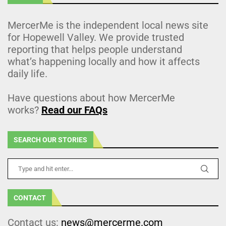
MercerMe is the independent local news site
for Hopewell Valley. We provide trusted
reporting that helps people understand
what’s happening locally and how it affects
daily life.
Have questions about how MercerMe
works?
Read our FAQs
SEARCH OUR STORIES
CONTACT
Contact us:
news@mercerme.com