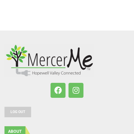
LOG OUT
ABOUT