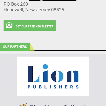
PO Box 260
Hopewell, New Jersey 08525
GET OUR FREE NEWSLETTER
OUR PARTNERS