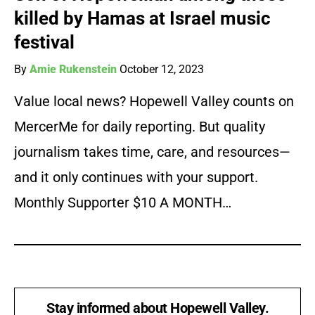
killed by Hamas at Israel music
festival
By
Amie Rukenstein
October 12, 2023
Value local news? Hopewell Valley counts on
MercerMe for daily reporting. But quality
journalism takes time, care, and resources—
and it only continues with your support.
Monthly Supporter $10 A MONTH…
Stay informed about Hopewell Valley.