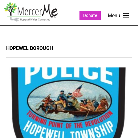
Donate
HOPEWEL BOROUGH