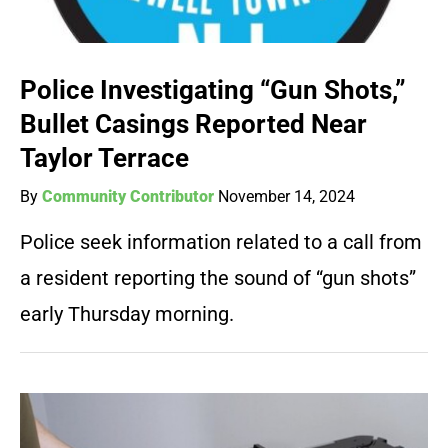
Police Investigating “Gun Shots,”
Bullet Casings Reported Near
Taylor Terrace
By
Community Contributor
November 14, 2024
Police seek information related to a call from
a resident reporting the sound of “gun shots”
early Thursday morning.