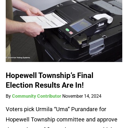
Hopewell Township’s Final
Election Results Are In!
By
Community Contributor
November 14, 2024
Voters pick Urmila “Uma” Purandare for
Hopewell Township committee and approve