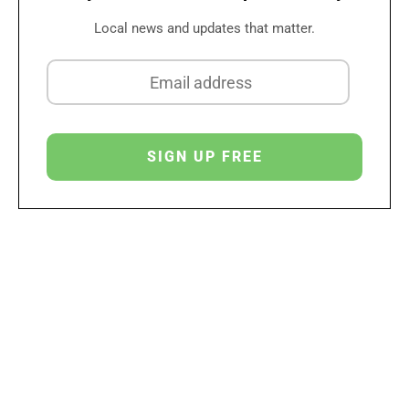
Local news and updates that matter.