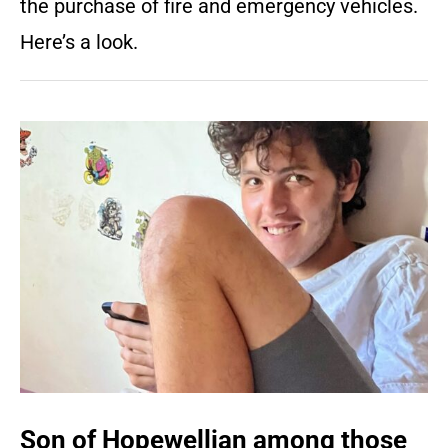
the purchase of fire and emergency vehicles.
Here’s a look.
Son of Hopewellian among those