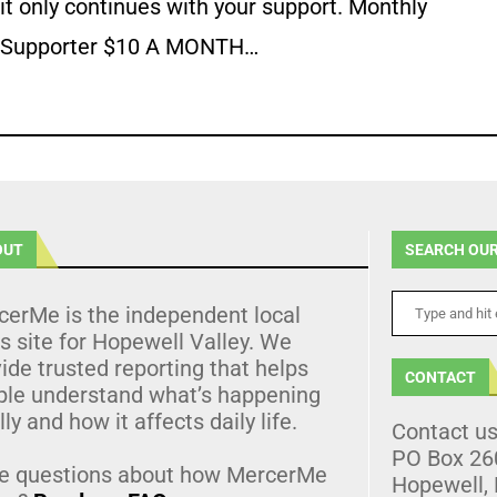
it only continues with your support. Monthly
Supporter $10 A MONTH…
OUT
SEARCH OUR
cerMe is the independent local
 site for Hopewell Valley. We
ide trusted reporting that helps
CONTACT
ple understand what’s happening
lly and how it affects daily life.
Contact u
PO Box 26
e questions about how MercerMe
Hopewell,