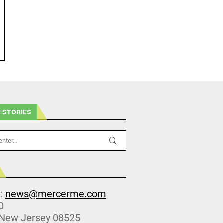
 STORIES
s:
news@mercerme.com
0
 New Jersey 08525