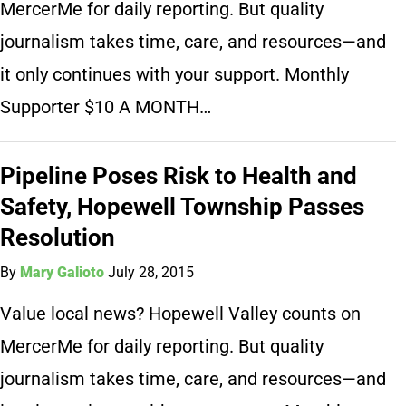
MercerMe for daily reporting. But quality
journalism takes time, care, and resources—and
it only continues with your support. Monthly
Supporter $10 A MONTH…
Pipeline Poses Risk to Health and
Safety, Hopewell Township Passes
Resolution
By
Mary Galioto
July 28, 2015
Value local news? Hopewell Valley counts on
MercerMe for daily reporting. But quality
journalism takes time, care, and resources—and