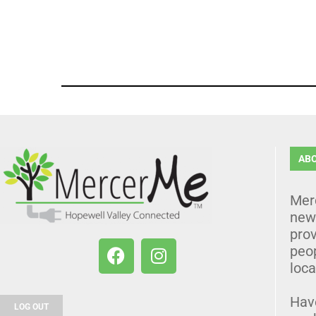
AB
Mer
news
prov
peo
loca
Hav
LOG OUT