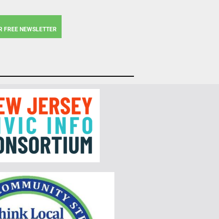
R FREE NEWSLETTER