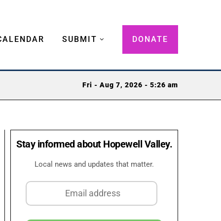
CALENDAR
SUBMIT
DONATE
Fri - Aug 7, 2026 - 5:26 am
Stay informed about Hopewell Valley.
Local news and updates that matter.