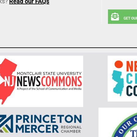
ks?
Read our FAQs
GET OU