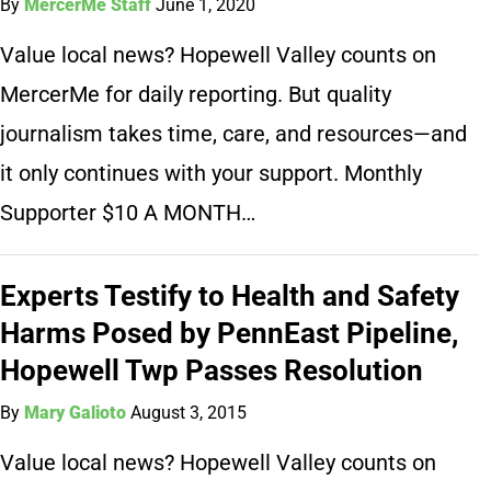
By
MercerMe Staff
June 1, 2020
Value local news? Hopewell Valley counts on
MercerMe for daily reporting. But quality
journalism takes time, care, and resources—and
it only continues with your support. Monthly
Supporter $10 A MONTH…
Experts Testify to Health and Safety
Harms Posed by PennEast Pipeline,
Hopewell Twp Passes Resolution
By
Mary Galioto
August 3, 2015
Value local news? Hopewell Valley counts on