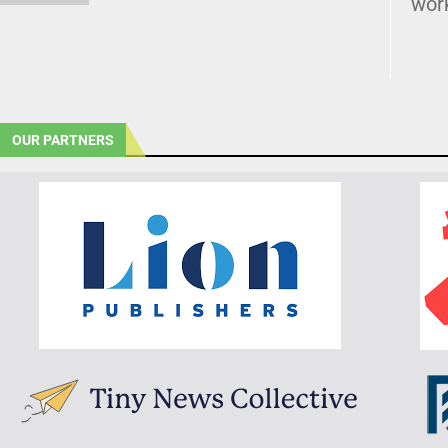
wor
OUR PARTNERS