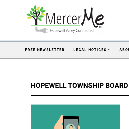
FREE NEWSLETTER
LEGAL NOTICES
ABO
HOPEWELL TOWNSHIP BOARD