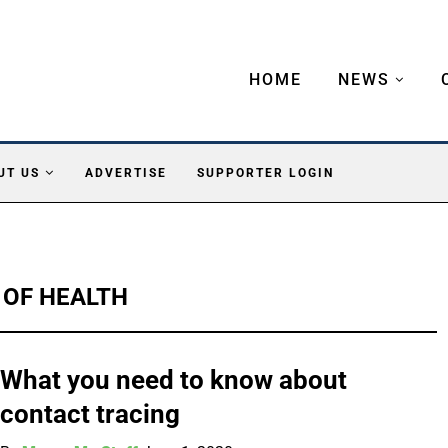
HOME
NEWS
UT US
ADVERTISE
SUPPORTER LOGIN
 OF HEALTH
What you need to know about
contact tracing