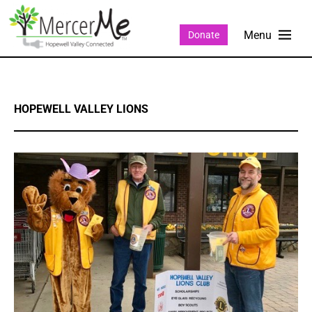
Donate
HOPEWELL VALLEY LIONS