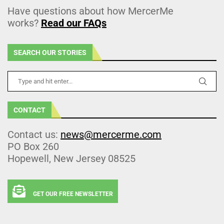
Have questions about how MercerMe
works?
Read our FAQs
SEARCH OUR STORIES
CONTACT
Contact us:
news@mercerme.com
PO Box 260
Hopewell, New Jersey 08525
GET OUR FREE NEWSLETTER