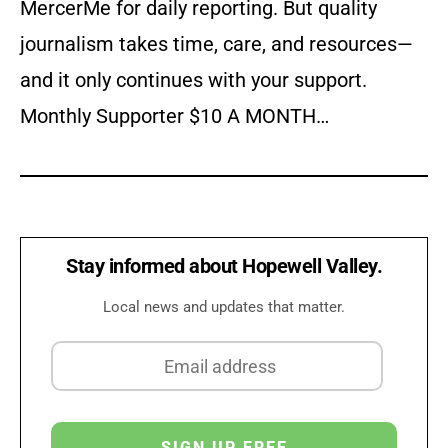
MercerMe for daily reporting. But quality
journalism takes time, care, and resources—
and it only continues with your support.
Monthly Supporter $10 A MONTH…
Stay informed about Hopewell Valley.
Local news and updates that matter.