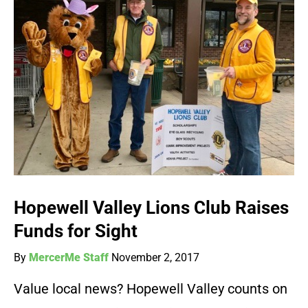
Hopewell Valley Lions Club Raises
Funds for Sight
By
MercerMe Staff
November 2, 2017
Value local news? Hopewell Valley counts on