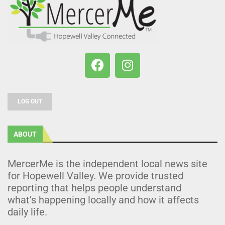
LOG OUT
ABOUT
MercerMe is the independent local news site
for Hopewell Valley. We provide trusted
reporting that helps people understand
what’s happening locally and how it affects
daily life.