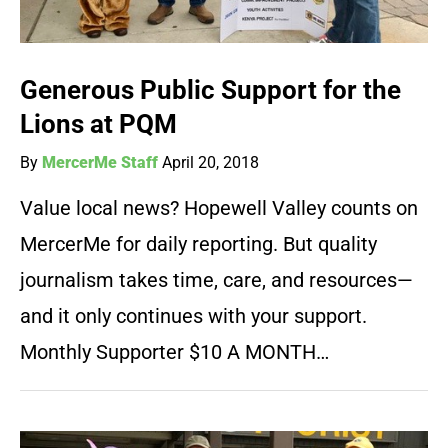
Generous Public Support for the
Lions at PQM
By
MercerMe Staff
April 20, 2018
Value local news? Hopewell Valley counts on
MercerMe for daily reporting. But quality
journalism takes time, care, and resources—
and it only continues with your support.
Monthly Supporter $10 A MONTH…