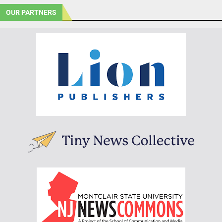
OUR PARTNERS