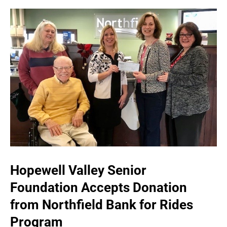
Hopewell Valley Senior
Foundation Accepts Donation
from Northfield Bank for Rides
Program