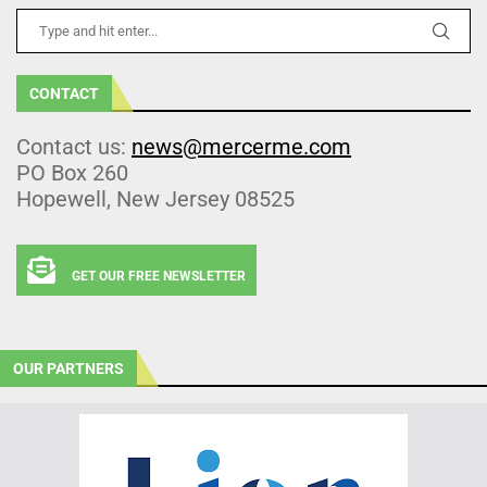
CONTACT
Contact us:
news@mercerme.com
PO Box 260
Hopewell, New Jersey 08525
GET OUR FREE NEWSLETTER
OUR PARTNERS