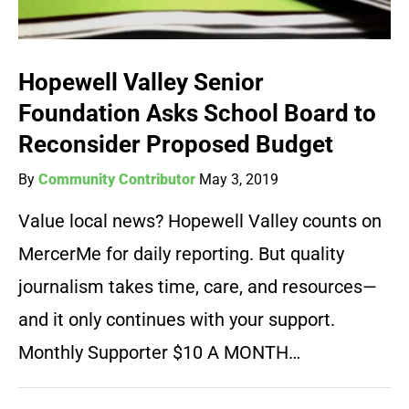
Hopewell Valley Senior
Foundation Asks School Board to
Reconsider Proposed Budget
By
Community Contributor
May 3, 2019
Value local news? Hopewell Valley counts on
MercerMe for daily reporting. But quality
journalism takes time, care, and resources—
and it only continues with your support.
Monthly Supporter $10 A MONTH…