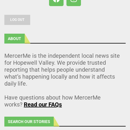
LOG OUT
ABOUT
MercerMe is the independent local news site
for Hopewell Valley. We provide trusted
reporting that helps people understand
what’s happening locally and how it affects
daily life.
Have questions about how MercerMe
works?
Read our FAQs
SEARCH OUR STORIES