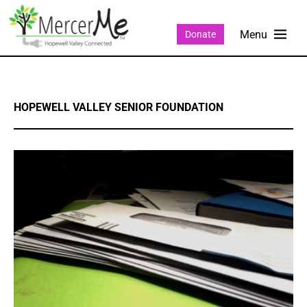
Donate
HOPEWELL VALLEY SENIOR FOUNDATION