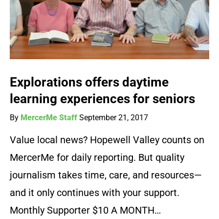
Explorations offers daytime
learning experiences for seniors
By
MercerMe Staff
September 21, 2017
Value local news? Hopewell Valley counts on
MercerMe for daily reporting. But quality
journalism takes time, care, and resources—
and it only continues with your support.
Monthly Supporter $10 A MONTH…