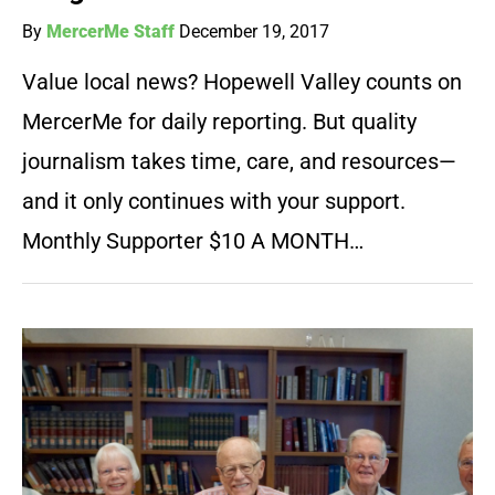
By
MercerMe Staff
December 19, 2017
Value local news? Hopewell Valley counts on
MercerMe for daily reporting. But quality
journalism takes time, care, and resources—
and it only continues with your support.
Monthly Supporter $10 A MONTH…