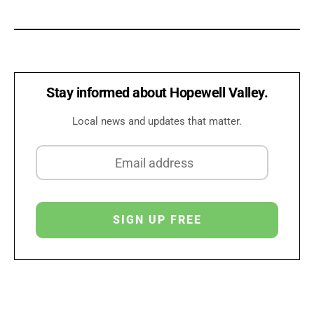
Stay informed about Hopewell Valley.
Local news and updates that matter.