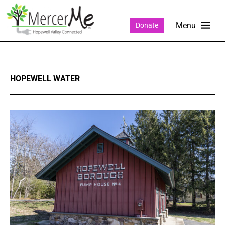
Donate
HOPEWELL WATER