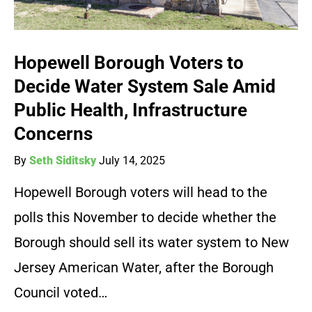
Hopewell Borough Voters to
Decide Water System Sale Amid
Public Health, Infrastructure
Concerns
By
Seth Siditsky
July 14, 2025
Hopewell Borough voters will head to the
polls this November to decide whether the
Borough should sell its water system to New
Jersey American Water, after the Borough
Council voted…