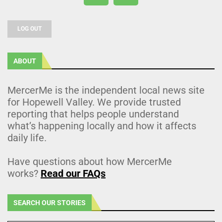
LOG OUT
ABOUT
MercerMe is the independent local news site
for Hopewell Valley. We provide trusted
reporting that helps people understand
what’s happening locally and how it affects
daily life.
Have questions about how MercerMe
works?
Read our FAQs
SEARCH OUR STORIES