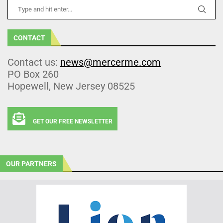
CONTACT
Contact us:
news@mercerme.com
PO Box 260
Hopewell, New Jersey 08525
GET OUR FREE NEWSLETTER
OUR PARTNERS