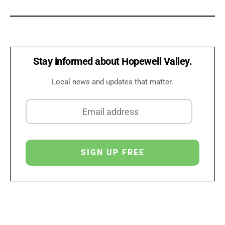
Stay informed about Hopewell Valley.
Local news and updates that matter.