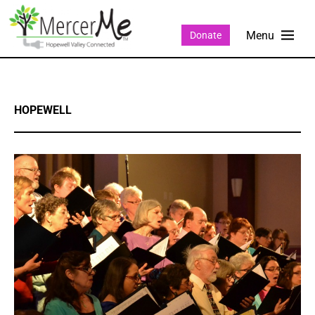
Donate
HOPEWELL