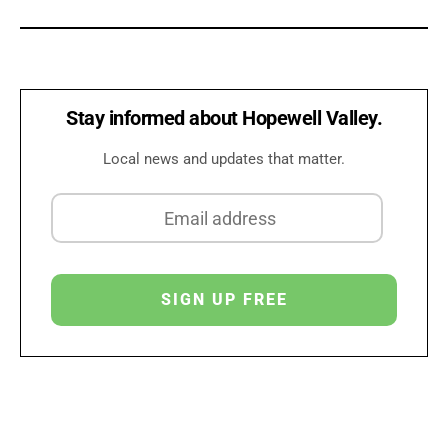
Stay informed about Hopewell Valley.
Local news and updates that matter.