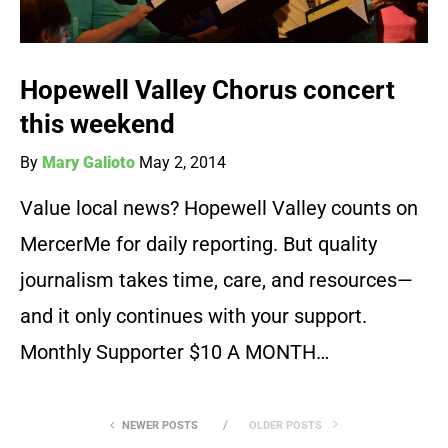
Hopewell Valley Chorus concert
this weekend
By
Mary Galioto
May 2, 2014
Value local news? Hopewell Valley counts on
MercerMe for daily reporting. But quality
journalism takes time, care, and resources—
and it only continues with your support.
Monthly Supporter $10 A MONTH…
NEWER POSTS
OLDER POSTS