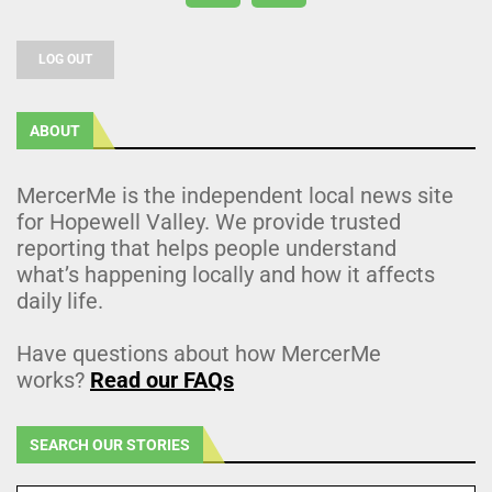
LOG OUT
ABOUT
MercerMe is the independent local news site
for Hopewell Valley. We provide trusted
reporting that helps people understand
what’s happening locally and how it affects
daily life.
Have questions about how MercerMe
works?
Read our FAQs
SEARCH OUR STORIES