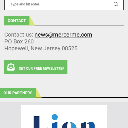
CONTACT
Contact us:
news@mercerme.com
PO Box 260
Hopewell, New Jersey 08525
GET OUR FREE NEWSLETTER
OUR PARTNERS