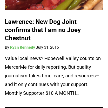
Lawrence: New Dog Joint
confirms that I am no Joey
Chestnut
By
Ryan Kennedy
July 31, 2016
Value local news? Hopewell Valley counts on
MercerMe for daily reporting. But quality
journalism takes time, care, and resources—
and it only continues with your support.
Monthly Supporter $10 A MONTH…