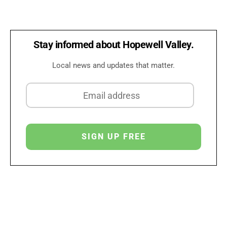
Stay informed about Hopewell Valley.
Local news and updates that matter.