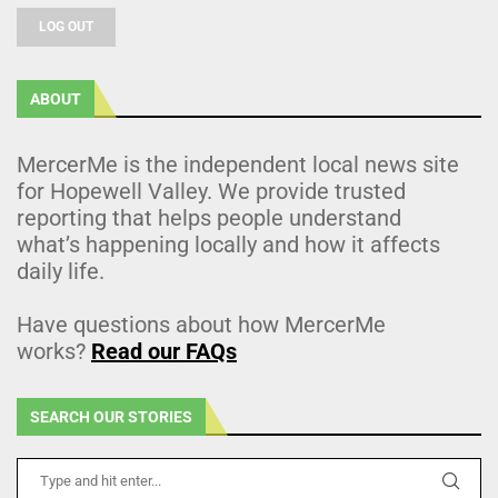
LOG OUT
ABOUT
MercerMe is the independent local news site
for Hopewell Valley. We provide trusted
reporting that helps people understand
what’s happening locally and how it affects
daily life.
Have questions about how MercerMe
works?
Read our FAQs
SEARCH OUR STORIES