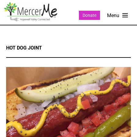
Donate
HOT DOG JOINT