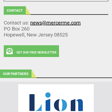
CONTACT
Contact us:
news@mercerme.com
PO Box 260
Hopewell, New Jersey 08525
GET OUR FREE NEWSLETTER
OUR PARTNERS