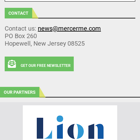
CONTACT
Contact us:
news@mercerme.com
PO Box 260
Hopewell, New Jersey 08525
GET OUR FREE NEWSLETTER
OUR PARTNERS