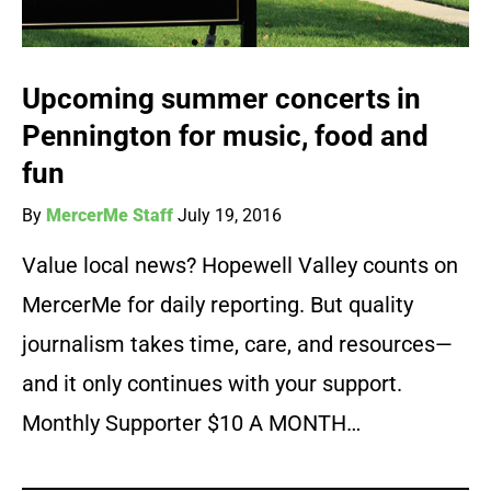
Upcoming summer concerts in
Pennington for music, food and
fun
By
MercerMe Staff
July 19, 2016
Value local news? Hopewell Valley counts on
MercerMe for daily reporting. But quality
journalism takes time, care, and resources—
and it only continues with your support.
Monthly Supporter $10 A MONTH…