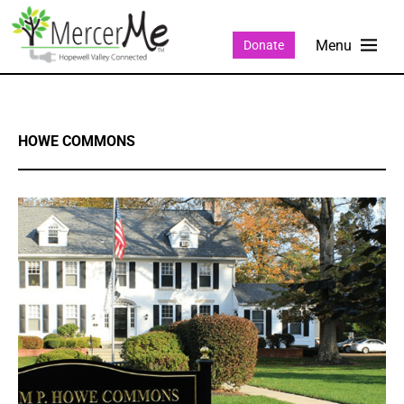
Donate
HOWE COMMONS