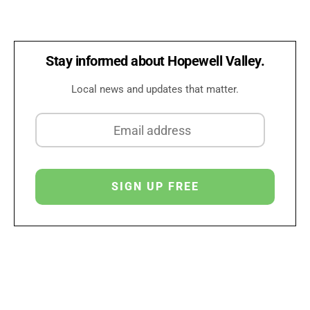
Stay informed about Hopewell Valley.
Local news and updates that matter.