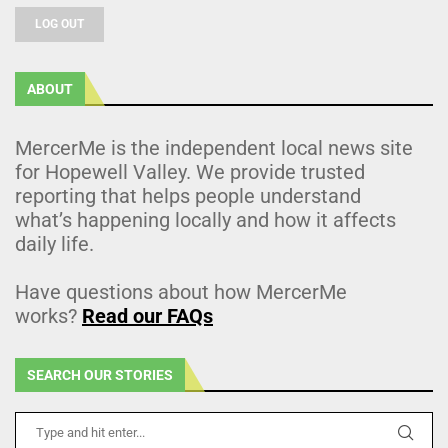
LOG OUT
ABOUT
MercerMe is the independent local news site
for Hopewell Valley. We provide trusted
reporting that helps people understand
what’s happening locally and how it affects
daily life.
Have questions about how MercerMe
works?
Read our FAQs
SEARCH OUR STORIES