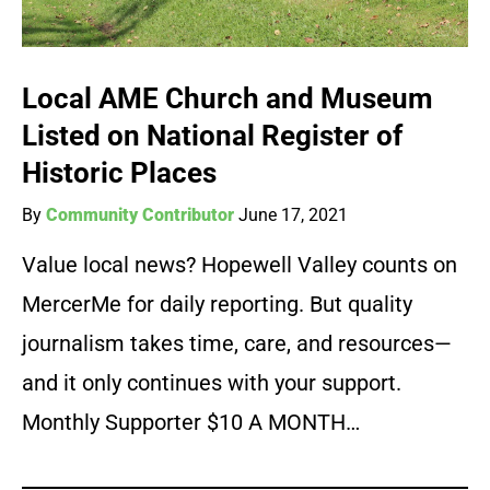
Local AME Church and Museum
Listed on National Register of
Historic Places
By
Community Contributor
June 17, 2021
Value local news? Hopewell Valley counts on
MercerMe for daily reporting. But quality
journalism takes time, care, and resources—
and it only continues with your support.
Monthly Supporter $10 A MONTH…