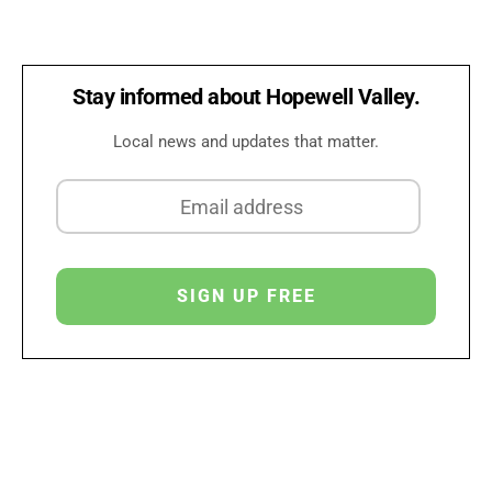
Stay informed about Hopewell Valley.
Local news and updates that matter.