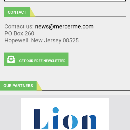
CONTACT
Contact us:
news@mercerme.com
PO Box 260
Hopewell, New Jersey 08525
GET OUR FREE NEWSLETTER
OUR PARTNERS