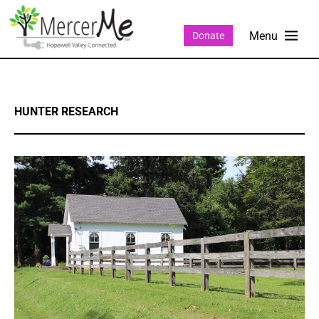
Donate
HUNTER RESEARCH