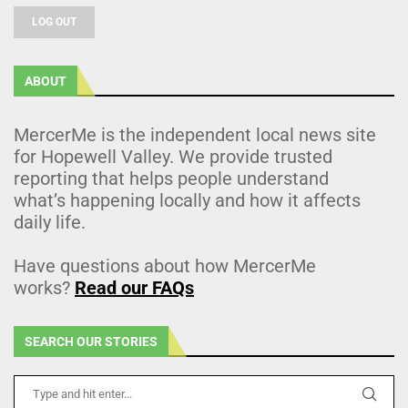
LOG OUT
ABOUT
MercerMe is the independent local news site
for Hopewell Valley. We provide trusted
reporting that helps people understand
what’s happening locally and how it affects
daily life.
Have questions about how MercerMe
works?
Read our FAQs
SEARCH OUR STORIES