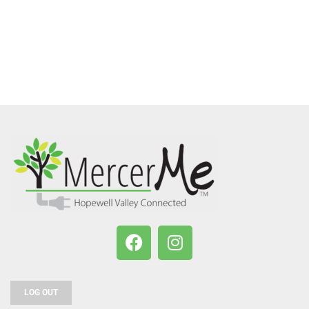
LOG OUT