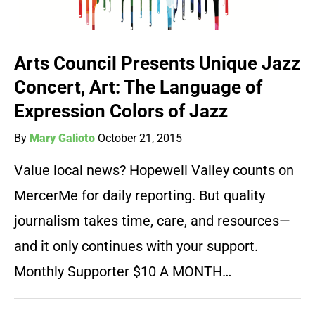
Arts Council Presents Unique Jazz
Concert, Art: The Language of
Expression Colors of Jazz
By
Mary Galioto
October 21, 2015
Value local news? Hopewell Valley counts on
MercerMe for daily reporting. But quality
journalism takes time, care, and resources—
and it only continues with your support.
Monthly Supporter $10 A MONTH…