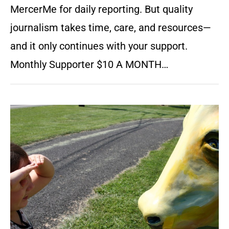
MercerMe for daily reporting. But quality
journalism takes time, care, and resources—
and it only continues with your support.
Monthly Supporter $10 A MONTH…