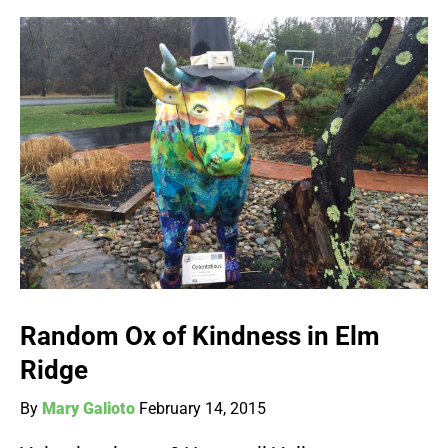
Random Ox of Kindness in Elm
Ridge
By
Mary Galioto
February 14, 2015