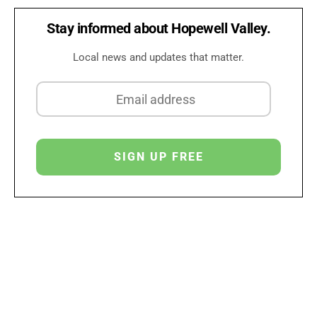
Stay informed about Hopewell Valley.
Local news and updates that matter.