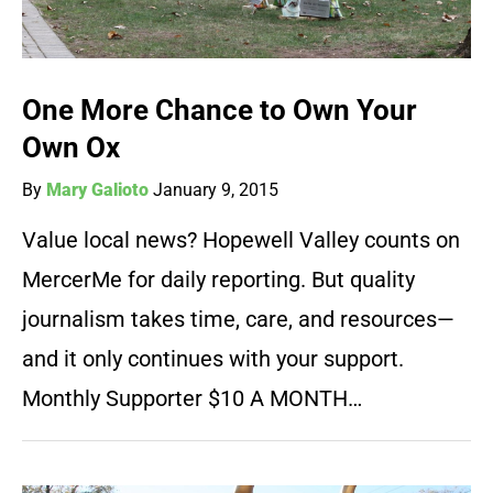
One More Chance to Own Your
Own Ox
By
Mary Galioto
January 9, 2015
Value local news? Hopewell Valley counts on
MercerMe for daily reporting. But quality
journalism takes time, care, and resources—
and it only continues with your support.
Monthly Supporter $10 A MONTH…