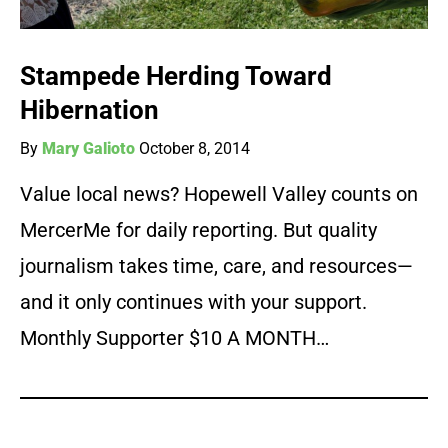
Stampede Herding Toward
Hibernation
By
Mary Galioto
October 8, 2014
Value local news? Hopewell Valley counts on
MercerMe for daily reporting. But quality
journalism takes time, care, and resources—
and it only continues with your support.
Monthly Supporter $10 A MONTH…