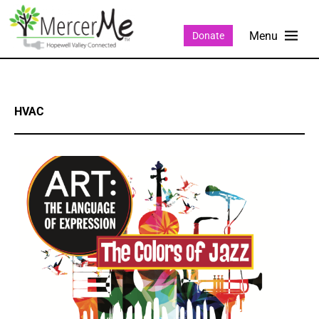
Donate
HVAC