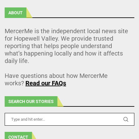
ABOUT
MercerMe is the independent local news site
for Hopewell Valley. We provide trusted
reporting that helps people understand
what’s happening locally and how it affects
daily life.
Have questions about how MercerMe
works?
Read our FAQs
SEARCH OUR STORIES
CONTACT