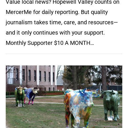
Value local news? Hopewell Valley counts on
MercerMe for daily reporting. But quality
journalism takes time, care, and resources—
and it only continues with your support.
Monthly Supporter $10 A MONTH…