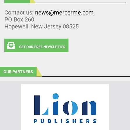
Contact us:
news@mercerme.com
PO Box 260
Hopewell, New Jersey 08525
GET OUR FREE NEWSLETTER
OUR PARTNERS