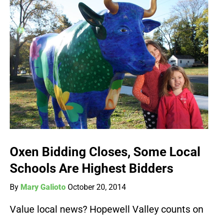
Oxen Bidding Closes, Some Local
Schools Are Highest Bidders
By
Mary Galioto
October 20, 2014
Value local news? Hopewell Valley counts on