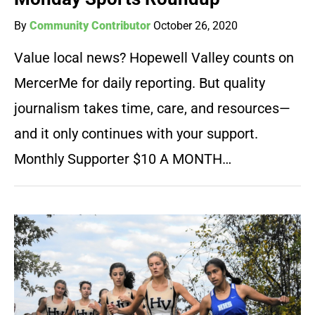
By
Community Contributor
October 26, 2020
Value local news? Hopewell Valley counts on
MercerMe for daily reporting. But quality
journalism takes time, care, and resources—
and it only continues with your support.
Monthly Supporter $10 A MONTH…