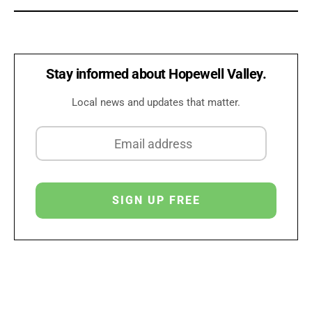
Stay informed about Hopewell Valley.
Local news and updates that matter.