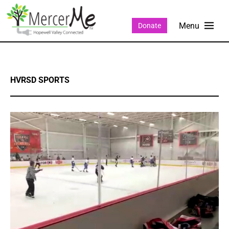
Donate
HVRSD SPORTS