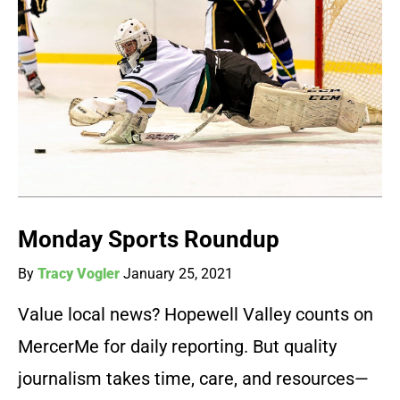
Monday Sports Roundup
By
Tracy Vogler
January 25, 2021
Value local news? Hopewell Valley counts on
MercerMe for daily reporting. But quality
journalism takes time, care, and resources—