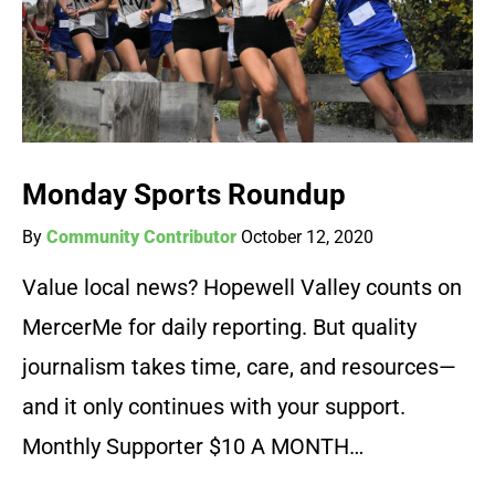
Monday Sports Roundup
By
Community Contributor
October 12, 2020
Value local news? Hopewell Valley counts on
MercerMe for daily reporting. But quality
journalism takes time, care, and resources—
and it only continues with your support.
Monthly Supporter $10 A MONTH…