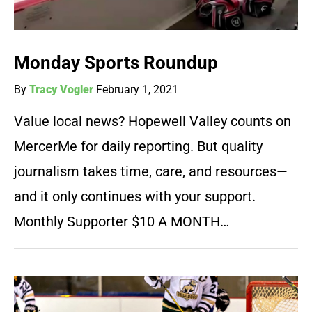
Monday Sports Roundup
By
Tracy Vogler
February 1, 2021
Value local news? Hopewell Valley counts on
MercerMe for daily reporting. But quality
journalism takes time, care, and resources—
and it only continues with your support.
Monthly Supporter $10 A MONTH…