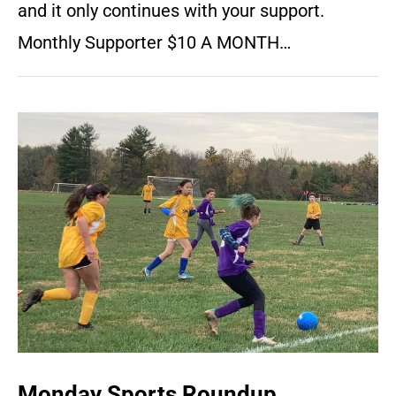
and it only continues with your support.
Monthly Supporter $10 A MONTH…
Monday Sports Roundup