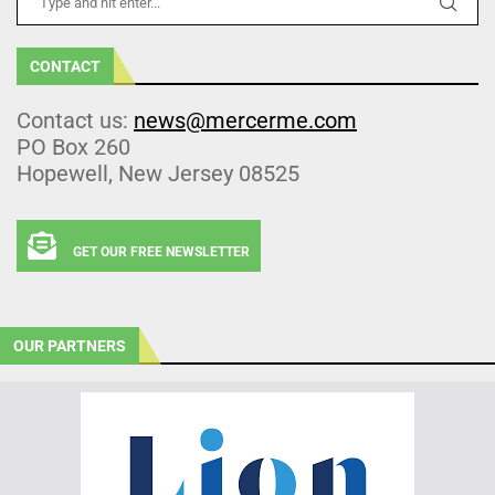
CONTACT
Contact us:
news@mercerme.com
PO Box 260
Hopewell, New Jersey 08525
GET OUR FREE NEWSLETTER
OUR PARTNERS