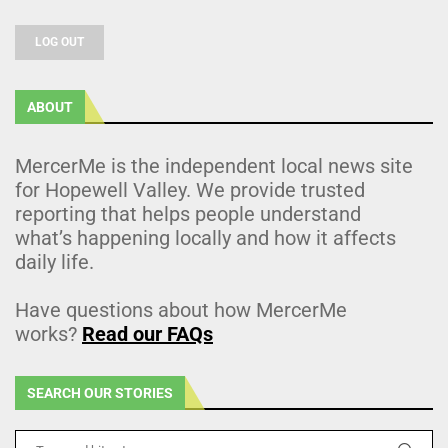
LOG OUT
ABOUT
MercerMe is the independent local news site
for Hopewell Valley. We provide trusted
reporting that helps people understand
what’s happening locally and how it affects
daily life.
Have questions about how MercerMe
works?
Read our FAQs
SEARCH OUR STORIES