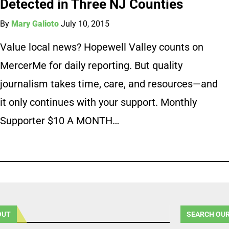
Detected in Three NJ Counties
By
Mary Galioto
July 10, 2015
Value local news? Hopewell Valley counts on
MercerMe for daily reporting. But quality
journalism takes time, care, and resources—and
it only continues with your support. Monthly
Supporter $10 A MONTH…
OUT
SEARCH OUR