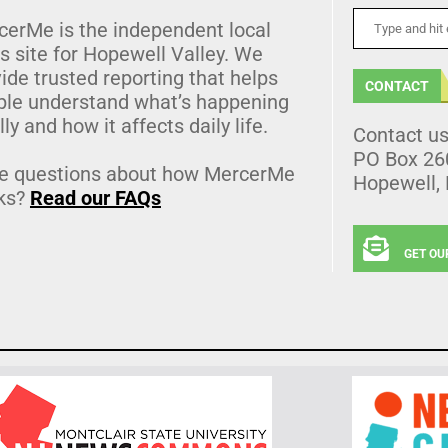
cerMe is the independent local
 site for Hopewell Valley. We
ide trusted reporting that helps
CONTACT
ple understand what’s happening
lly and how it affects daily life.
Contact u
PO Box 26
e questions about how MercerMe
Hopewell,
ks?
Read our FAQs
GET OU