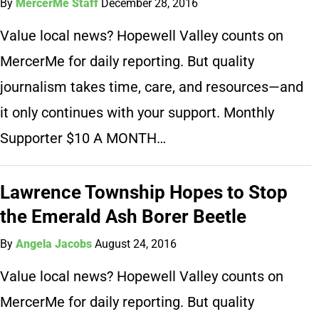
By
MercerMe Staff
December 28, 2016
Value local news? Hopewell Valley counts on
MercerMe for daily reporting. But quality
journalism takes time, care, and resources—and
it only continues with your support. Monthly
Supporter $10 A MONTH…
Lawrence Township Hopes to Stop
the Emerald Ash Borer Beetle
By
Angela Jacobs
August 24, 2016
Value local news? Hopewell Valley counts on
MercerMe for daily reporting. But quality