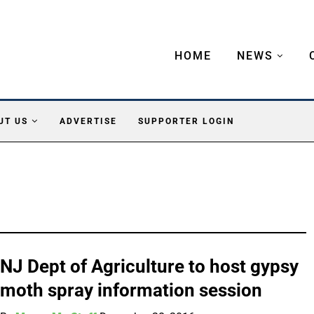
HOME
NEWS
UT US
ADVERTISE
SUPPORTER LOGIN
NJ Dept of Agriculture to host gypsy
moth spray information session