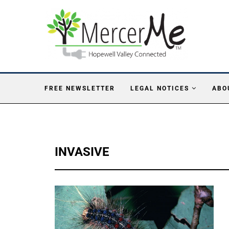
FREE NEWSLETTER
LEGAL NOTICES
ABO
INVASIVE