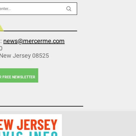
s:
news@mercerme.com
0
 New Jersey 08525
R FREE NEWSLETTER