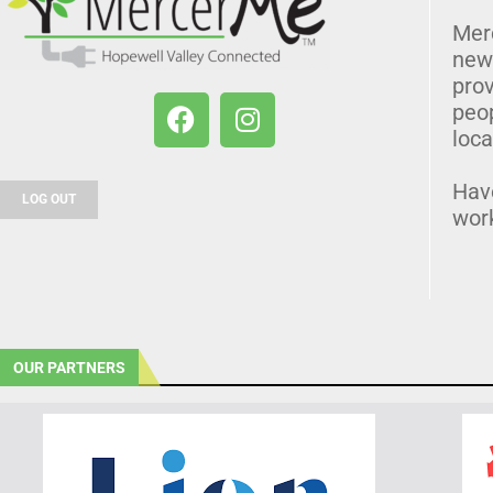
Mer
news
prov
peo
loca
Hav
LOG OUT
wor
OUR PARTNERS