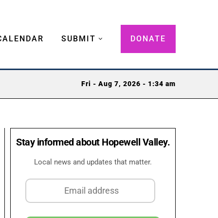
CALENDAR
SUBMIT
DONATE
Fri - Aug 7, 2026 - 1:34 am
Stay informed about Hopewell Valley.
Local news and updates that matter.