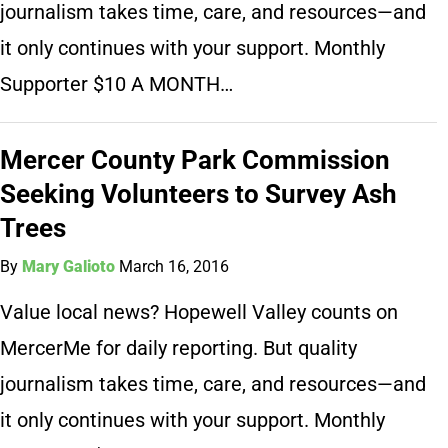
journalism takes time, care, and resources—and
it only continues with your support. Monthly
Supporter $10 A MONTH…
Mercer County Park Commission
Seeking Volunteers to Survey Ash
Trees
By
Mary Galioto
March 16, 2016
Value local news? Hopewell Valley counts on
MercerMe for daily reporting. But quality
journalism takes time, care, and resources—and
it only continues with your support. Monthly