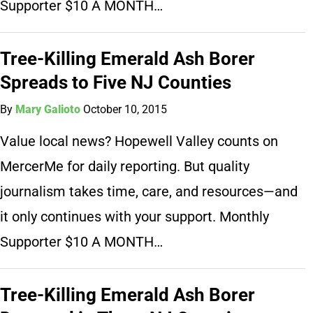
Supporter $10 A MONTH…
Tree-Killing Emerald Ash Borer
Spreads to Five NJ Counties
By
Mary Galioto
October 10, 2015
Value local news? Hopewell Valley counts on
MercerMe for daily reporting. But quality
journalism takes time, care, and resources—and
it only continues with your support. Monthly
Supporter $10 A MONTH…
Tree-Killing Emerald Ash Borer