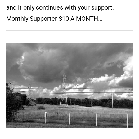
and it only continues with your support.
Monthly Supporter $10 A MONTH…