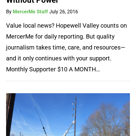
Without Power
By
MercerMe Staff
July 26, 2016
Value local news? Hopewell Valley counts on
MercerMe for daily reporting. But quality
journalism takes time, care, and resources—
and it only continues with your support.
Monthly Supporter $10 A MONTH…