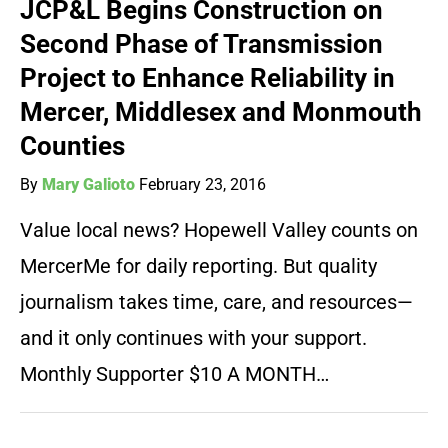
JCP&L Begins Construction on
Second Phase of Transmission
Project to Enhance Reliability in
Mercer, Middlesex and Monmouth
Counties
By
Mary Galioto
February 23, 2016
Value local news? Hopewell Valley counts on
MercerMe for daily reporting. But quality
journalism takes time, care, and resources—
and it only continues with your support.
Monthly Supporter $10 A MONTH…