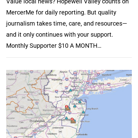
Value local news? Hopewell Valley counts on
MercerMe for daily reporting. But quality
journalism takes time, care, and resources—
and it only continues with your support.
Monthly Supporter $10 A MONTH…