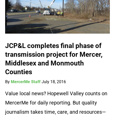
JCP&L completes final phase of
transmission project for Mercer,
Middlesex and Monmouth
Counties
By
MercerMe Staff
July 18, 2016
Value local news? Hopewell Valley counts on
MercerMe for daily reporting. But quality
journalism takes time, care, and resources—