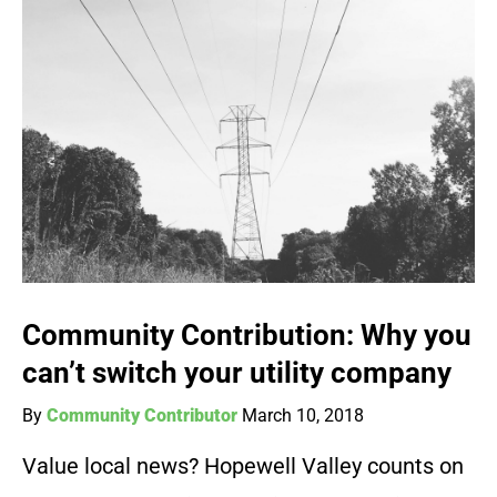
Community Contribution: Why you
can’t switch your utility company
By
Community Contributor
March 10, 2018
Value local news? Hopewell Valley counts on