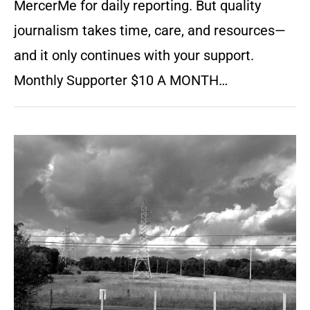
MercerMe for daily reporting. But quality
journalism takes time, care, and resources—
and it only continues with your support.
Monthly Supporter $10 A MONTH…