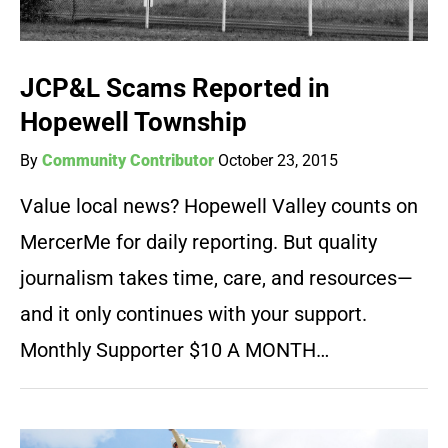
JCP&L Scams Reported in
Hopewell Township
By
Community Contributor
October 23, 2015
Value local news? Hopewell Valley counts on
MercerMe for daily reporting. But quality
journalism takes time, care, and resources—
and it only continues with your support.
Monthly Supporter $10 A MONTH…