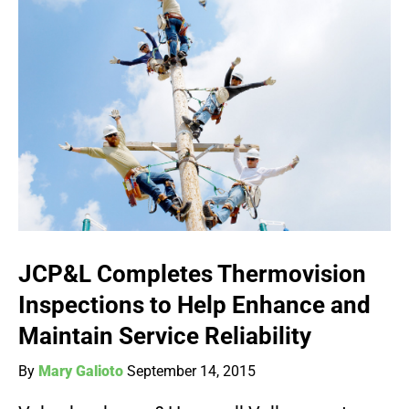
JCP&L Completes Thermovision
Inspections to Help Enhance and
Maintain Service Reliability
By
Mary Galioto
September 14, 2015