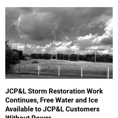
JCP&L Storm Restoration Work
Continues, Free Water and Ice
Available to JCP&L Customers