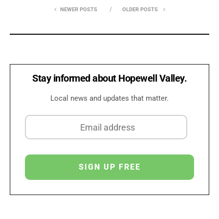
NEWER POSTS
OLDER POSTS
Stay informed about Hopewell Valley.
Local news and updates that matter.