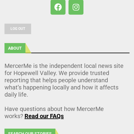
LOG OUT
ABOUT
MercerMe is the independent local news site
for Hopewell Valley. We provide trusted
reporting that helps people understand
what’s happening locally and how it affects
daily life.
Have questions about how MercerMe
works?
Read our FAQs
SEARCH OUR STORIES