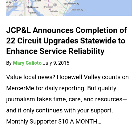
JCP&L Announces Completion of
22 Circuit Upgrades Statewide to
Enhance Service Reliability
By
Mary Galioto
July 9, 2015
Value local news? Hopewell Valley counts on
MercerMe for daily reporting. But quality
journalism takes time, care, and resources—
and it only continues with your support.
Monthly Supporter $10 A MONTH…