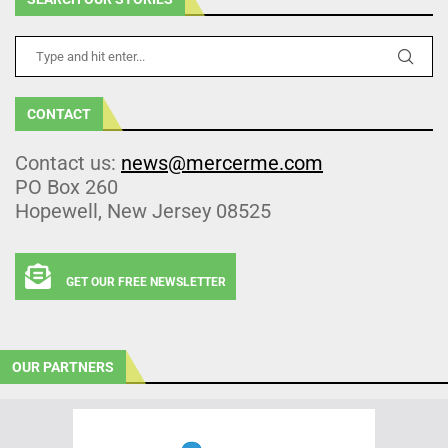
CONTACT
Contact us:
news@mercerme.com
PO Box 260
Hopewell, New Jersey 08525
GET OUR FREE NEWSLETTER
OUR PARTNERS