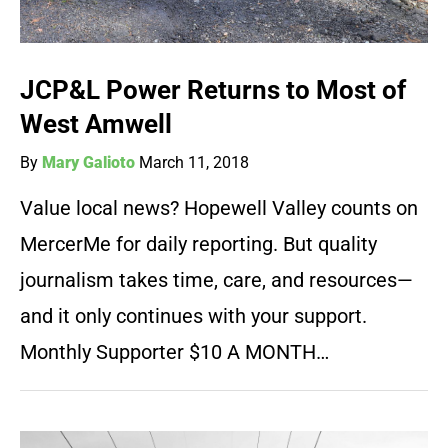
JCP&L Power Returns to Most of
West Amwell
By
Mary Galioto
March 11, 2018
Value local news? Hopewell Valley counts on
MercerMe for daily reporting. But quality
journalism takes time, care, and resources—
and it only continues with your support.
Monthly Supporter $10 A MONTH…