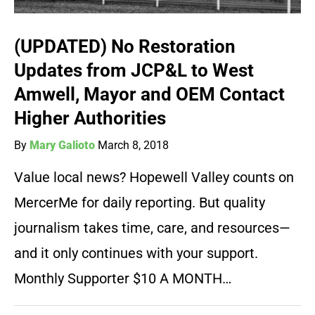
(UPDATED) No Restoration
Updates from JCP&L to West
Amwell, Mayor and OEM Contact
Higher Authorities
By
Mary Galioto
March 8, 2018
Value local news? Hopewell Valley counts on
MercerMe for daily reporting. But quality
journalism takes time, care, and resources—
and it only continues with your support.
Monthly Supporter $10 A MONTH…