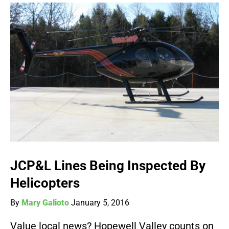
JCP&L Lines Being Inspected By
Helicopters
By
Mary Galioto
January 5, 2016
Value local news? Hopewell Valley counts on