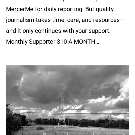
MercerMe for daily reporting. But quality
journalism takes time, care, and resources—
and it only continues with your support.
Monthly Supporter $10 A MONTH…