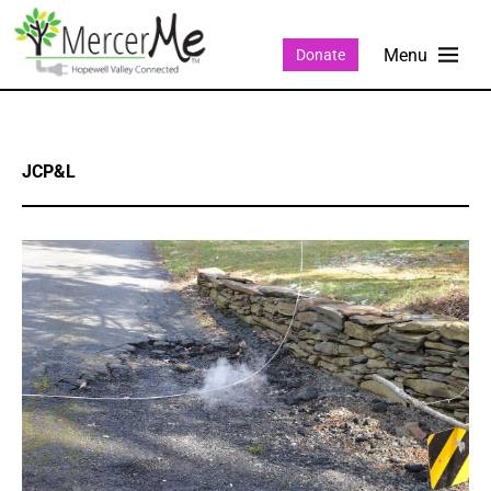
Donate
JCP&L