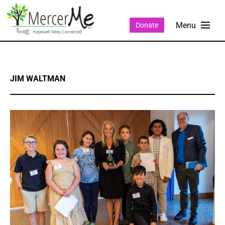
Donate
JIM WALTMAN