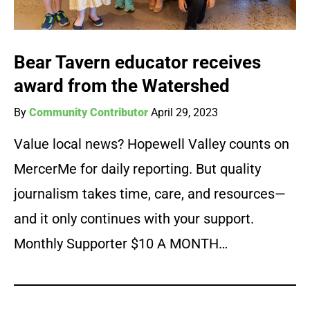
Bear Tavern educator receives
award from the Watershed
By
Community Contributor
April 29, 2023
Value local news? Hopewell Valley counts on
MercerMe for daily reporting. But quality
journalism takes time, care, and resources—
and it only continues with your support.
Monthly Supporter $10 A MONTH…