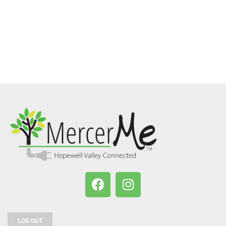
LOG OUT