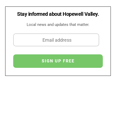
Stay informed about Hopewell Valley.
Local news and updates that matter.