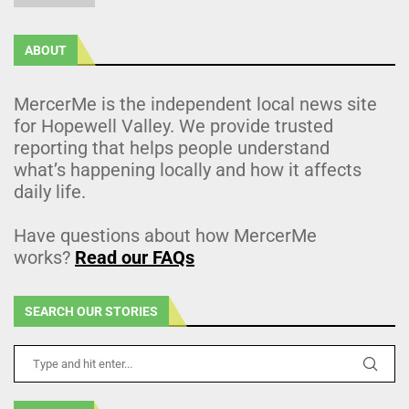
ABOUT
MercerMe is the independent local news site
for Hopewell Valley. We provide trusted
reporting that helps people understand
what’s happening locally and how it affects
daily life.
Have questions about how MercerMe
works?
Read our FAQs
SEARCH OUR STORIES