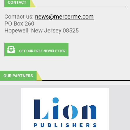
CONTACT
Contact us:
news@mercerme.com
PO Box 260
Hopewell, New Jersey 08525
GET OUR FREE NEWSLETTER
OUR PARTNERS