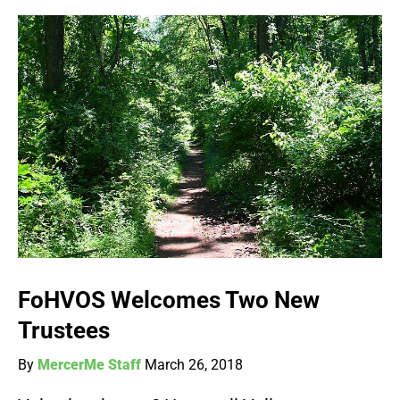
FoHVOS Welcomes Two New
Trustees
By
MercerMe Staff
March 26, 2018