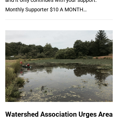
and it only continues with your support.
Monthly Supporter $10 A MONTH…
Watershed Association Urges Area