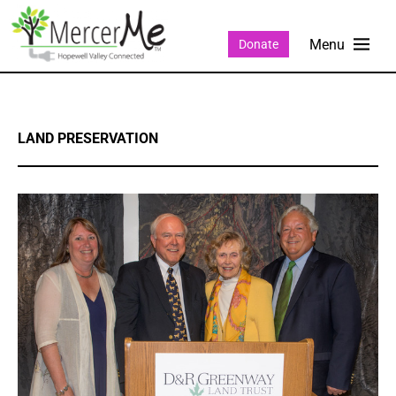
Donate
LAND PRESERVATION