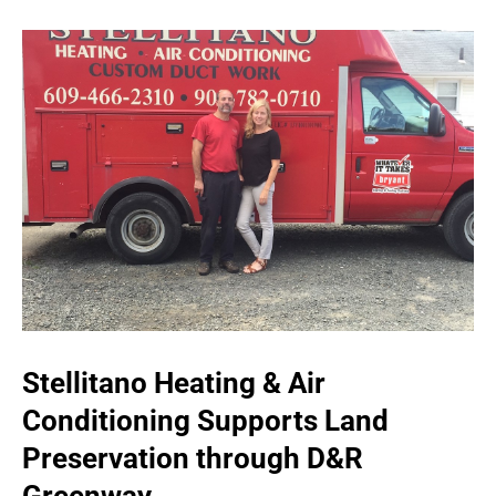
Stellitano Heating & Air
Conditioning Supports Land
Preservation through D&R