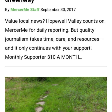
Greenway
By
MercerMe Staff
September 30, 2017
Value local news? Hopewell Valley counts on
MercerMe for daily reporting. But quality
journalism takes time, care, and resources—
and it only continues with your support.
Monthly Supporter $10 A MONTH…