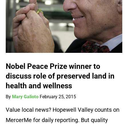
Nobel Peace Prize winner to
discuss role of preserved land in
health and wellness
By
Mary Galioto
February 25, 2015
Value local news? Hopewell Valley counts on
MercerMe for daily reporting. But quality