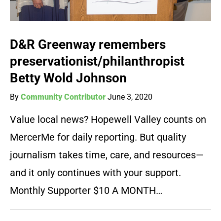
D&R Greenway remembers
preservationist/philanthropist
Betty Wold Johnson
By
Community Contributor
June 3, 2020
Value local news? Hopewell Valley counts on
MercerMe for daily reporting. But quality
journalism takes time, care, and resources—
and it only continues with your support.
Monthly Supporter $10 A MONTH…