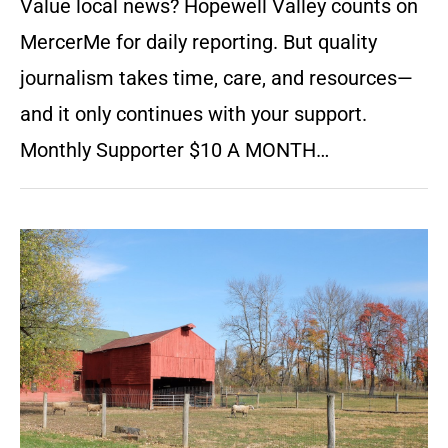
Value local news? Hopewell Valley counts on
MercerMe for daily reporting. But quality
journalism takes time, care, and resources—
and it only continues with your support.
Monthly Supporter $10 A MONTH…