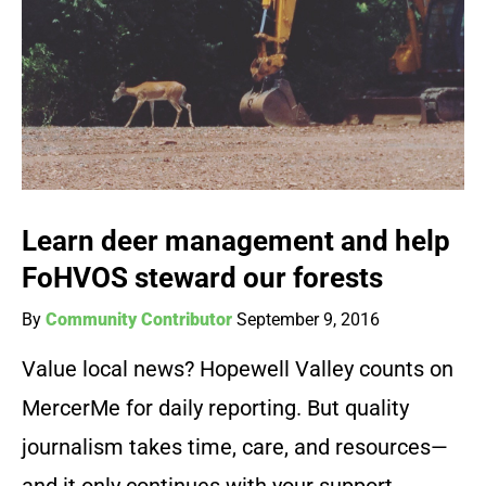
Learn deer management and help
FoHVOS steward our forests
By
Community Contributor
September 9, 2016
Value local news? Hopewell Valley counts on
MercerMe for daily reporting. But quality
journalism takes time, care, and resources—