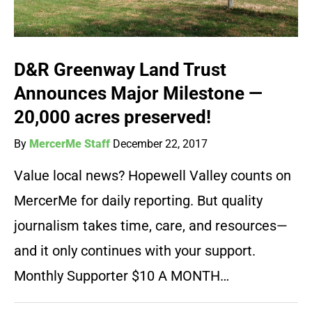
D&R Greenway Land Trust
Announces Major Milestone —
20,000 acres preserved!
By
MercerMe Staff
December 22, 2017
Value local news? Hopewell Valley counts on
MercerMe for daily reporting. But quality
journalism takes time, care, and resources—
and it only continues with your support.
Monthly Supporter $10 A MONTH…