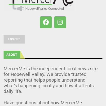
LOG OUT
ABOUT
MercerMe is the independent local news site
for Hopewell Valley. We provide trusted
reporting that helps people understand
what’s happening locally and how it affects
daily life.
Have questions about how MercerMe