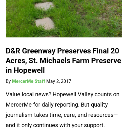
D&R Greenway Preserves Final 20
Acres, St. Michaels Farm Preserve
in Hopewell
By
MercerMe Staff
May 2, 2017
Value local news? Hopewell Valley counts on
MercerMe for daily reporting. But quality
journalism takes time, care, and resources—
and it only continues with your support.