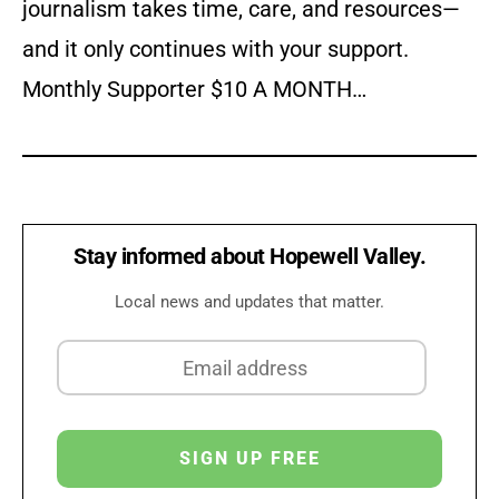
journalism takes time, care, and resources—
and it only continues with your support.
Monthly Supporter $10 A MONTH…
Stay informed about Hopewell Valley.
Local news and updates that matter.