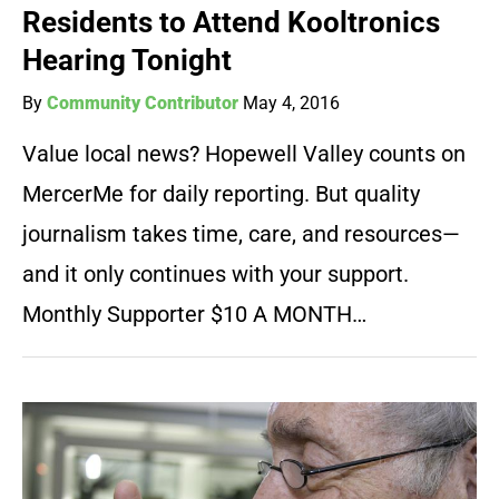
Residents to Attend Kooltronics
Hearing Tonight
By
Community Contributor
May 4, 2016
Value local news? Hopewell Valley counts on
MercerMe for daily reporting. But quality
journalism takes time, care, and resources—
and it only continues with your support.
Monthly Supporter $10 A MONTH…