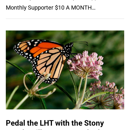
Monthly Supporter $10 A MONTH…
Pedal the LHT with the Stony