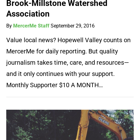
Brook-Millstone Watershed
Association
By
MercerMe Staff
September 29, 2016
Value local news? Hopewell Valley counts on
MercerMe for daily reporting. But quality
journalism takes time, care, and resources—
and it only continues with your support.
Monthly Supporter $10 A MONTH…