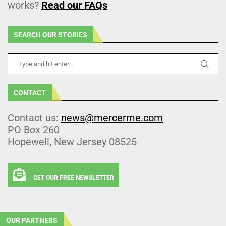
works?
Read our FAQs
SEARCH OUR STORIES
CONTACT
Contact us:
news@mercerme.com
PO Box 260
Hopewell, New Jersey 08525
GET OUR FREE NEWSLETTER
OUR PARTNERS