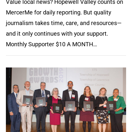
Value local news? Hopewell Valley counts on
MercerMe for daily reporting. But quality
journalism takes time, care, and resources—
and it only continues with your support.
Monthly Supporter $10 A MONTH…