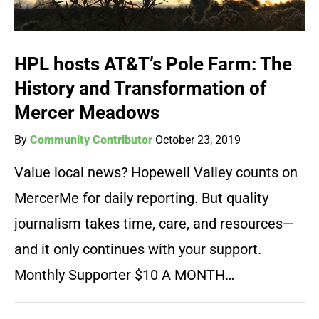
HPL hosts AT&T’s Pole Farm: The
History and Transformation of
Mercer Meadows
By
Community Contributor
October 23, 2019
Value local news? Hopewell Valley counts on
MercerMe for daily reporting. But quality
journalism takes time, care, and resources—
and it only continues with your support.
Monthly Supporter $10 A MONTH…