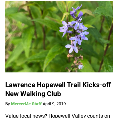
Lawrence Hopewell Trail Kicks-off
New Walking Club
By
MercerMe Staff
April 9, 2019
Value local news? Hopewell Valley counts on