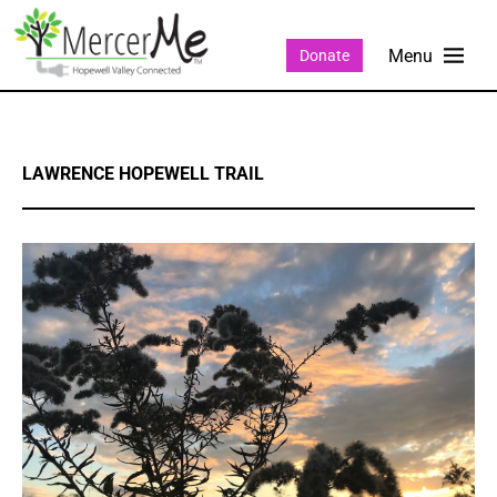
Donate
LAWRENCE HOPEWELL TRAIL