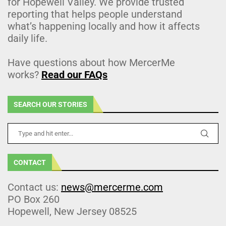
for Hopewell Valley. We provide trusted
reporting that helps people understand
what’s happening locally and how it affects
daily life.
Have questions about how MercerMe
works?
Read our FAQs
SEARCH OUR STORIES
CONTACT
Contact us:
news@mercerme.com
PO Box 260
Hopewell, New Jersey 08525