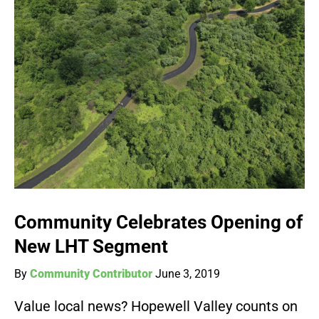
Community Celebrates Opening of
New LHT Segment
By
Community Contributor
June 3, 2019
Value local news? Hopewell Valley counts on