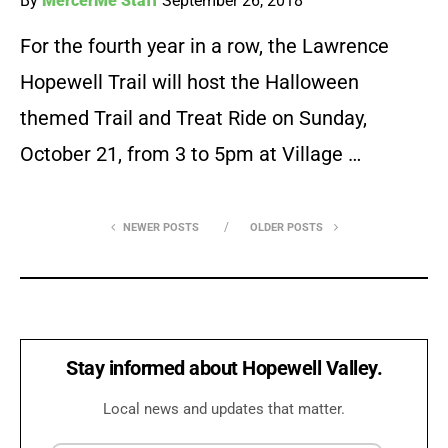
By
MercerMe Staff
September 26, 2018
For the fourth year in a row, the Lawrence
Hopewell Trail will host the Halloween
themed Trail and Treat Ride on Sunday,
October 21, from 3 to 5pm at Village …
NEWER POSTS
OLDER POSTS
Stay informed about Hopewell Valley.
Local news and updates that matter.