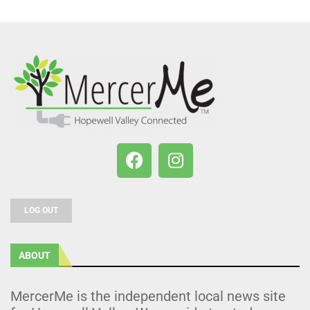
LOG OUT
ABOUT
MercerMe is the independent local news site