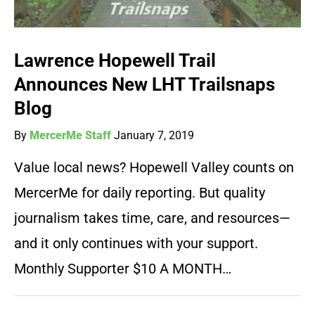
Lawrence Hopewell Trail
Announces New LHT Trailsnaps
Blog
By
MercerMe Staff
January 7, 2019
Value local news? Hopewell Valley counts on
MercerMe for daily reporting. But quality
journalism takes time, care, and resources—
and it only continues with your support.
Monthly Supporter $10 A MONTH…