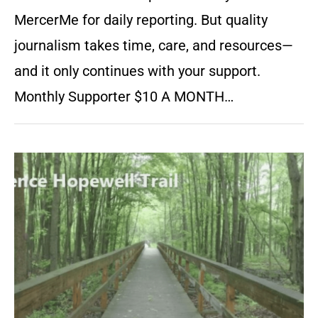
MercerMe for daily reporting. But quality
journalism takes time, care, and resources—
and it only continues with your support.
Monthly Supporter $10 A MONTH…