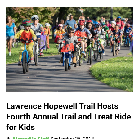
Lawrence Hopewell Trail Hosts
Fourth Annual Trail and Treat Ride
for Kids