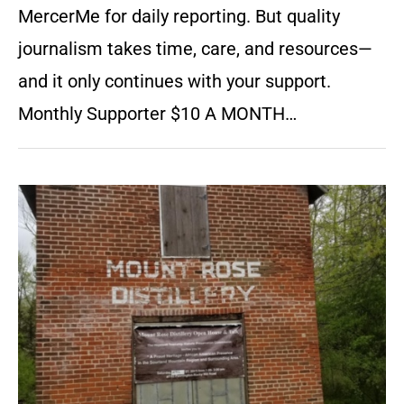
MercerMe for daily reporting. But quality
journalism takes time, care, and resources—
and it only continues with your support.
Monthly Supporter $10 A MONTH…