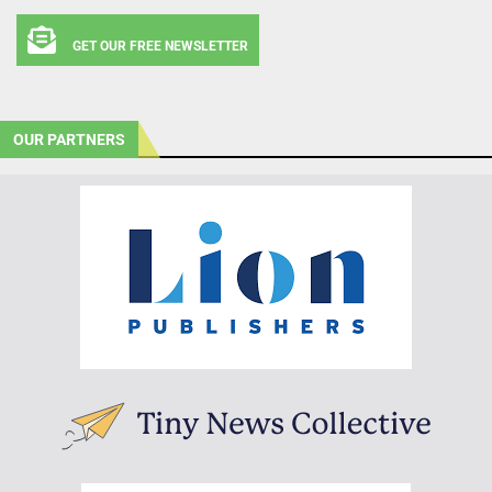
GET OUR FREE NEWSLETTER
OUR PARTNERS