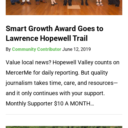
Smart Growth Award Goes to
Lawrence Hopewell Trail
By
Community Contributor
June 12, 2019
Value local news? Hopewell Valley counts on
MercerMe for daily reporting. But quality
journalism takes time, care, and resources—
and it only continues with your support.
Monthly Supporter $10 A MONTH…