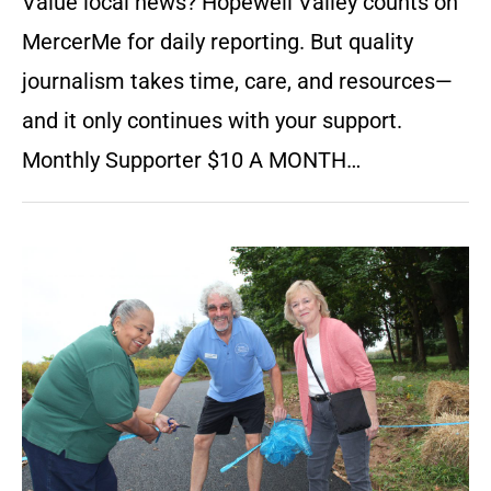
Value local news? Hopewell Valley counts on
MercerMe for daily reporting. But quality
journalism takes time, care, and resources—
and it only continues with your support.
Monthly Supporter $10 A MONTH…