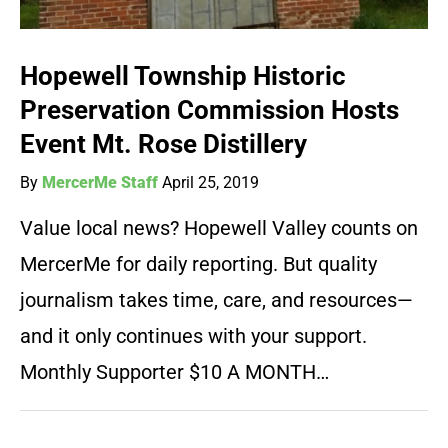
Hopewell Township Historic
Preservation Commission Hosts
Event Mt. Rose Distillery
By
MercerMe Staff
April 25, 2019
Value local news? Hopewell Valley counts on
MercerMe for daily reporting. But quality
journalism takes time, care, and resources—
and it only continues with your support.
Monthly Supporter $10 A MONTH…