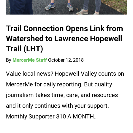
Trail Connection Opens Link from
Watershed to Lawrence Hopewell
Trail (LHT)
By
MercerMe Staff
October 12, 2018
Value local news? Hopewell Valley counts on
MercerMe for daily reporting. But quality
journalism takes time, care, and resources—
and it only continues with your support.
Monthly Supporter $10 A MONTH…