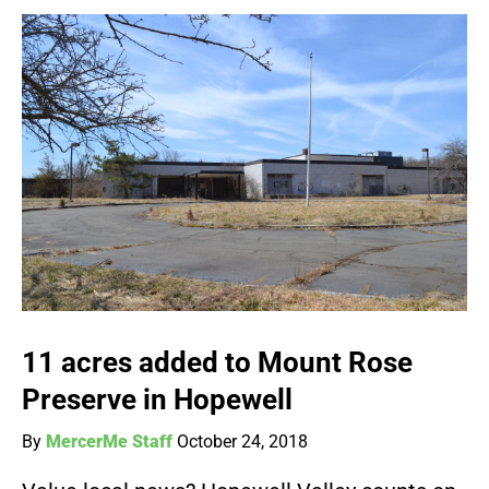
11 acres added to Mount Rose
Preserve in Hopewell
By
MercerMe Staff
October 24, 2018