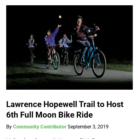
Lawrence Hopewell Trail to Host
6th Full Moon Bike Ride
By
Community Contributor
September 3, 2019