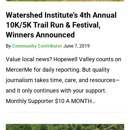
Watershed Institute’s 4th Annual
10K/5K Trail Run & Festival,
Winners Announced
By
Community Contributor
June 7, 2019
Value local news? Hopewell Valley counts on
MercerMe for daily reporting. But quality
journalism takes time, care, and resources—
and it only continues with your support.
Monthly Supporter $10 A MONTH…