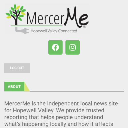
LOG OUT
ABOUT
MercerMe is the independent local news site
for Hopewell Valley. We provide trusted
reporting that helps people understand
what’s happening locally and how it affects