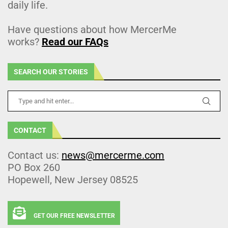
daily life.
Have questions about how MercerMe
works?
Read our FAQs
SEARCH OUR STORIES
CONTACT
Contact us:
news@mercerme.com
PO Box 260
Hopewell, New Jersey 08525
GET OUR FREE NEWSLETTER