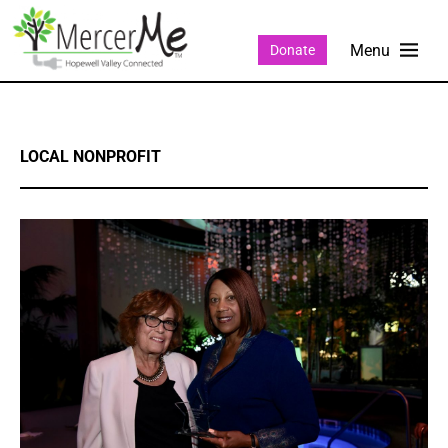
Donate
LOCAL NONPROFIT