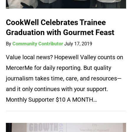
CookWell Celebrates Trainee
Graduation with Gourmet Feast
By
Community Contributor
July 17, 2019
Value local news? Hopewell Valley counts on
MercerMe for daily reporting. But quality
journalism takes time, care, and resources—
and it only continues with your support.
Monthly Supporter $10 A MONTH…