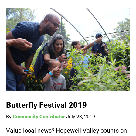
Butterfly Festival 2019
By
Community Contributor
July 23, 2019
Value local news? Hopewell Valley counts on