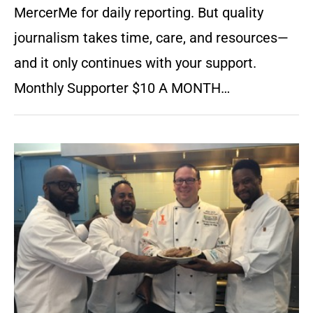
MercerMe for daily reporting. But quality
journalism takes time, care, and resources—
and it only continues with your support.
Monthly Supporter $10 A MONTH…