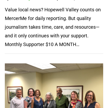
Value local news? Hopewell Valley counts on
MercerMe for daily reporting. But quality
journalism takes time, care, and resources—
and it only continues with your support.
Monthly Supporter $10 A MONTH…