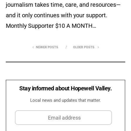
journalism takes time, care, and resources—
and it only continues with your support.
Monthly Supporter $10 A MONTH…
NEWER POSTS
OLDER POSTS
Stay informed about Hopewell Valley.
Local news and updates that matter.