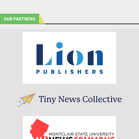
OUR PARTNERS