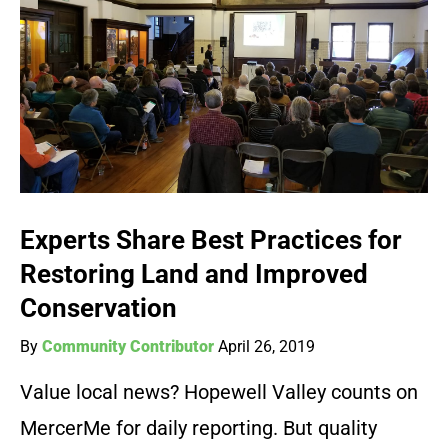
Experts Share Best Practices for
Restoring Land and Improved
Conservation
By
Community Contributor
April 26, 2019
Value local news? Hopewell Valley counts on
MercerMe for daily reporting. But quality