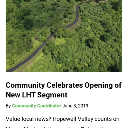
Community Celebrates Opening of
New LHT Segment
By
Community Contributor
June 3, 2019
Value local news? Hopewell Valley counts on