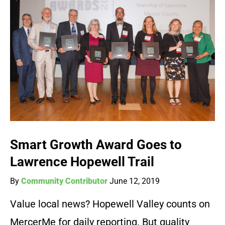
Smart Growth Award Goes to
Lawrence Hopewell Trail
By
Community Contributor
June 12, 2019
Value local news? Hopewell Valley counts on
MercerMe for daily reporting. But quality