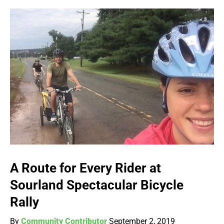
A Route for Every Rider at
Sourland Spectacular Bicycle
Rally
By
Community Contributor
September 2, 2019