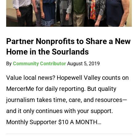
Partner Nonprofits to Share a New
Home in the Sourlands
By
Community Contributor
August 5, 2019
Value local news? Hopewell Valley counts on
MercerMe for daily reporting. But quality
journalism takes time, care, and resources—
and it only continues with your support.
Monthly Supporter $10 A MONTH…