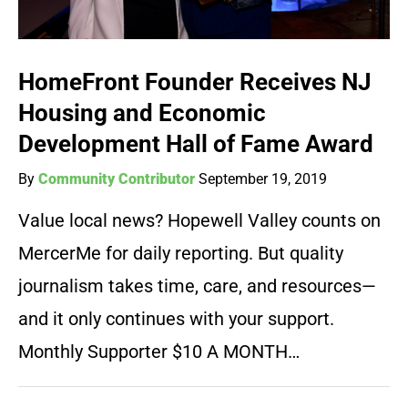
HomeFront Founder Receives NJ
Housing and Economic
Development Hall of Fame Award
By
Community Contributor
September 19, 2019
Value local news? Hopewell Valley counts on
MercerMe for daily reporting. But quality
journalism takes time, care, and resources—
and it only continues with your support.
Monthly Supporter $10 A MONTH…