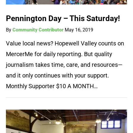
Pennington Day – This Saturday!
By
Community Contributor
May 16, 2019
Value local news? Hopewell Valley counts on
MercerMe for daily reporting. But quality
journalism takes time, care, and resources—
and it only continues with your support.
Monthly Supporter $10 A MONTH…