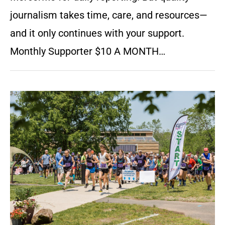
journalism takes time, care, and resources—
and it only continues with your support.
Monthly Supporter $10 A MONTH…