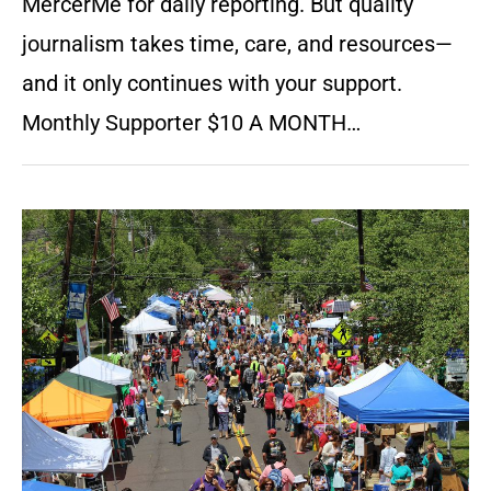
MercerMe for daily reporting. But quality
journalism takes time, care, and resources—
and it only continues with your support.
Monthly Supporter $10 A MONTH…