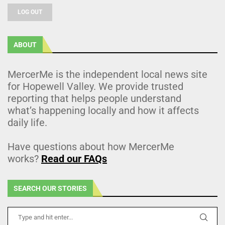
LOG OUT
ABOUT
MercerMe is the independent local news site
for Hopewell Valley. We provide trusted
reporting that helps people understand
what’s happening locally and how it affects
daily life.
Have questions about how MercerMe
works?
Read our FAQs
SEARCH OUR STORIES