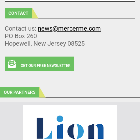
CONTACT
Contact us:
news@mercerme.com
PO Box 260
Hopewell, New Jersey 08525
GET OUR FREE NEWSLETTER
OUR PARTNERS