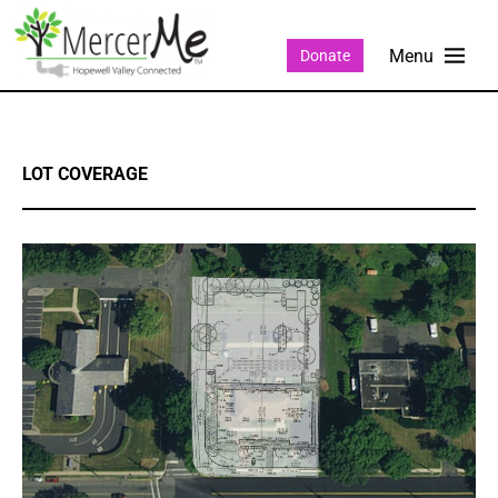
Donate
LOT COVERAGE