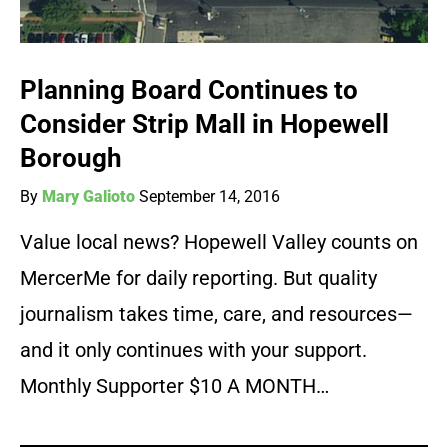
Planning Board Continues to
Consider Strip Mall in Hopewell
Borough
By
Mary Galioto
September 14, 2016
Value local news? Hopewell Valley counts on
MercerMe for daily reporting. But quality
journalism takes time, care, and resources—
and it only continues with your support.
Monthly Supporter $10 A MONTH…