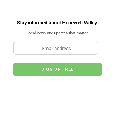
Stay informed about Hopewell Valley.
Local news and updates that matter.