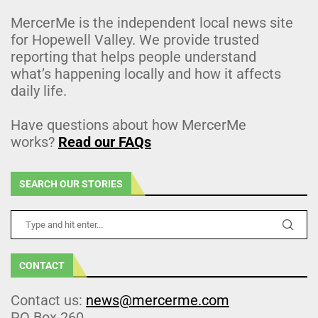
MercerMe is the independent local news site
for Hopewell Valley. We provide trusted
reporting that helps people understand
what’s happening locally and how it affects
daily life.
Have questions about how MercerMe
works?
Read our FAQs
SEARCH OUR STORIES
CONTACT
Contact us:
news@mercerme.com
PO Box 260