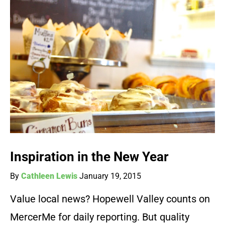
Inspiration in the New Year
By
Cathleen Lewis
January 19, 2015
Value local news? Hopewell Valley counts on
MercerMe for daily reporting. But quality