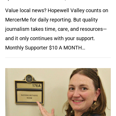
Value local news? Hopewell Valley counts on
MercerMe for daily reporting. But quality
journalism takes time, care, and resources—
and it only continues with your support.
Monthly Supporter $10 A MONTH…