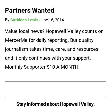
Partners Wanted
By
Cathleen Lewis
June 16, 2014
Value local news? Hopewell Valley counts on
MercerMe for daily reporting. But quality
journalism takes time, care, and resources—
and it only continues with your support.
Monthly Supporter $10 A MONTH…
Stay informed about Hopewell Valley.