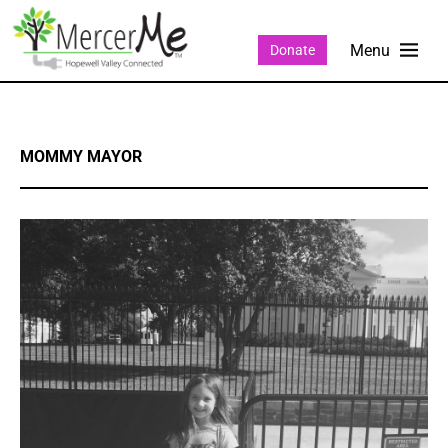
Donate
MOMMY MAYOR