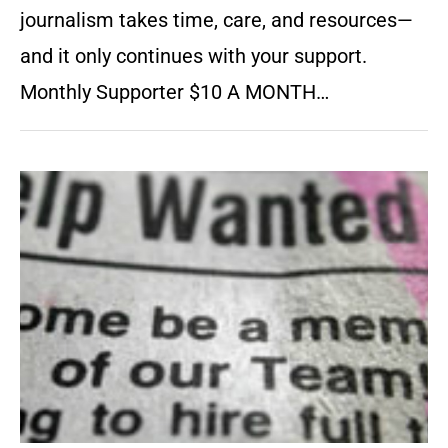
journalism takes time, care, and resources—
and it only continues with your support.
Monthly Supporter $10 A MONTH…