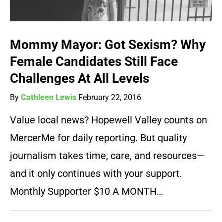
Mommy Mayor: Got Sexism? Why
Female Candidates Still Face
Challenges At All Levels
By
Cathleen Lewis
February 22, 2016
Value local news? Hopewell Valley counts on
MercerMe for daily reporting. But quality
journalism takes time, care, and resources—
and it only continues with your support.
Monthly Supporter $10 A MONTH…