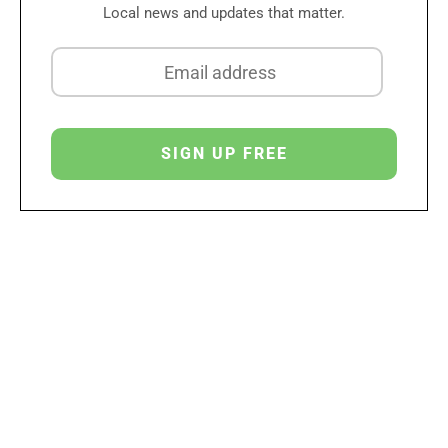
Local news and updates that matter.