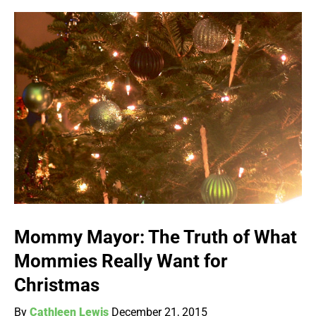
Mommy Mayor: The Truth of What
Mommies Really Want for
Christmas
By
Cathleen Lewis
December 21, 2015