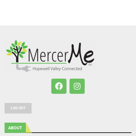
LOG OUT
ABOUT