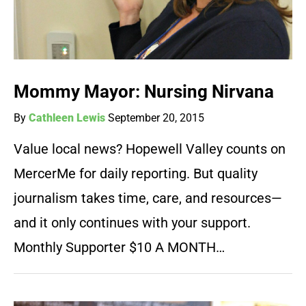
Mommy Mayor: Nursing Nirvana
By
Cathleen Lewis
September 20, 2015
Value local news? Hopewell Valley counts on
MercerMe for daily reporting. But quality
journalism takes time, care, and resources—
and it only continues with your support.
Monthly Supporter $10 A MONTH…