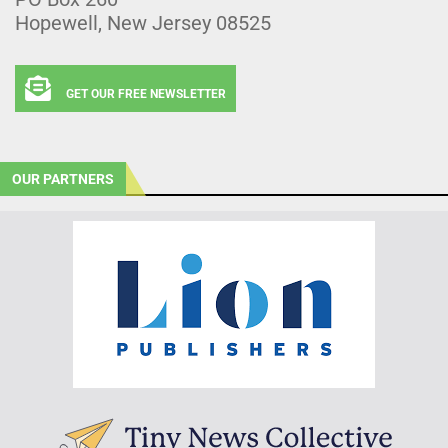
Hopewell, New Jersey 08525
GET OUR FREE NEWSLETTER
OUR PARTNERS