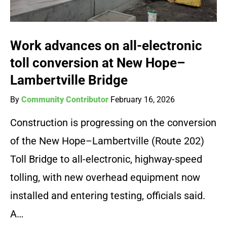
Work advances on all-electronic
toll conversion at New Hope–
Lambertville Bridge
By
Community Contributor
February 16, 2026
Construction is progressing on the conversion
of the New Hope–Lambertville (Route 202)
Toll Bridge to all-electronic, highway-speed
tolling, with new overhead equipment now
installed and entering testing, officials said.
A…