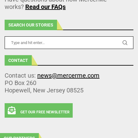
works?
Read our FAQs
SEARCH OUR STORIES
CONTACT
Contact us:
news@mercerme.com
PO Box 260
Hopewell, New Jersey 08525
GET OUR FREE NEWSLETTER