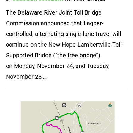
The Delaware River Joint Toll Bridge
Commission announced that flagger-
controlled, alternating single-lane travel will
continue on the New Hope-Lambertville Toll-
Supported Bridge (“the free bridge”)
on Monday, November 24, and Tuesday,
November 25,…