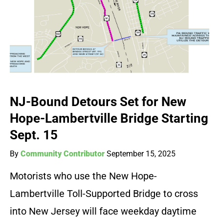
NJ-Bound Detours Set for New
Hope-Lambertville Bridge Starting
Sept. 15
By
Community Contributor
September 15, 2025
Motorists who use the New Hope-
Lambertville Toll-Supported Bridge to cross
into New Jersey will face weekday daytime