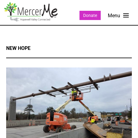
Donate
NEW HOPE