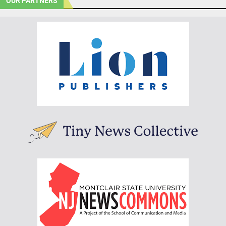
OUR PARTNERS