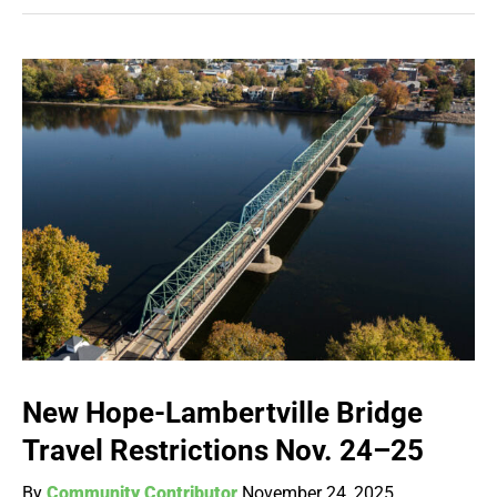
New Hope-Lambertville Bridge
Travel Restrictions Nov. 24–25
By
Community Contributor
November 24, 2025