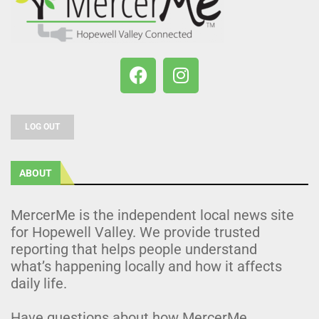
LOG OUT
ABOUT
MercerMe is the independent local news site
for Hopewell Valley. We provide trusted
reporting that helps people understand
what’s happening locally and how it affects
daily life.
Have questions about how MercerMe