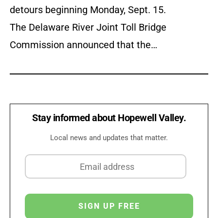
detours beginning Monday, Sept. 15.
The Delaware River Joint Toll Bridge
Commission announced that the…
Stay informed about Hopewell Valley.
Local news and updates that matter.