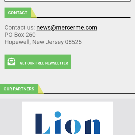
CONTACT
Contact us:
news@mercerme.com
PO Box 260
Hopewell, New Jersey 08525
GET OUR FREE NEWSLETTER
OUR PARTNERS