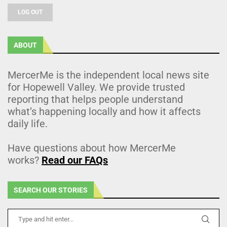
LOG OUT
ABOUT
MercerMe is the independent local news site
for Hopewell Valley. We provide trusted
reporting that helps people understand
what’s happening locally and how it affects
daily life.
Have questions about how MercerMe
works?
Read our FAQs
SEARCH OUR STORIES