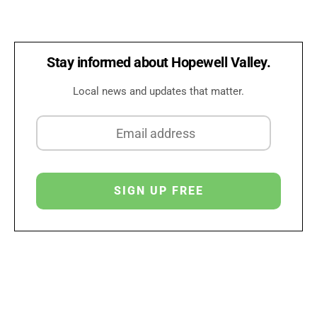
Stay informed about Hopewell Valley.
Local news and updates that matter.