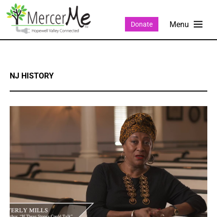
Donate
NJ HISTORY