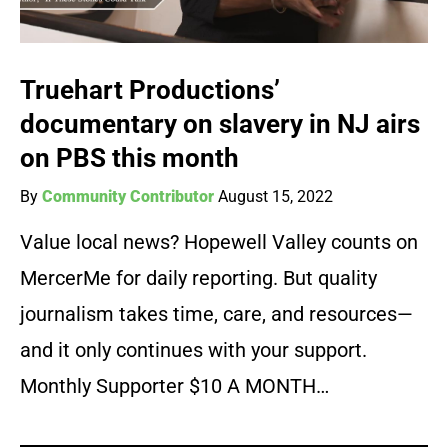
Truehart Productions’
documentary on slavery in NJ airs
on PBS this month
By
Community Contributor
August 15, 2022
Value local news? Hopewell Valley counts on
MercerMe for daily reporting. But quality
journalism takes time, care, and resources—
and it only continues with your support.
Monthly Supporter $10 A MONTH…