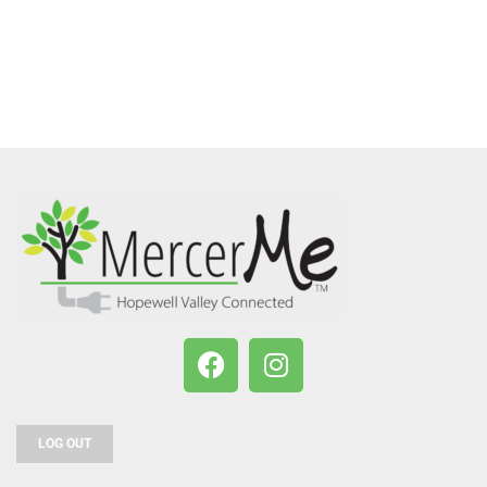
LOG OUT