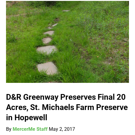
D&R Greenway Preserves Final 20
Acres, St. Michaels Farm Preserve
in Hopewell
By
MercerMe Staff
May 2, 2017