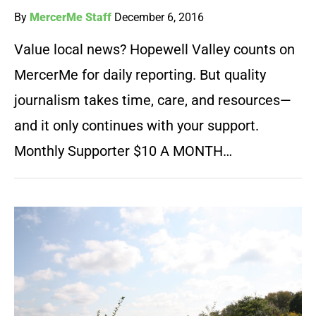
By
MercerMe Staff
December 6, 2016
Value local news? Hopewell Valley counts on
MercerMe for daily reporting. But quality
journalism takes time, care, and resources—
and it only continues with your support.
Monthly Supporter $10 A MONTH…