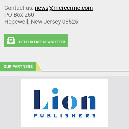
Contact us:
news@mercerme.com
PO Box 260
Hopewell, New Jersey 08525
GET OUR FREE NEWSLETTER
OUR PARTNERS