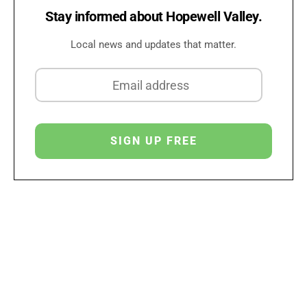
Stay informed about Hopewell Valley.
Local news and updates that matter.