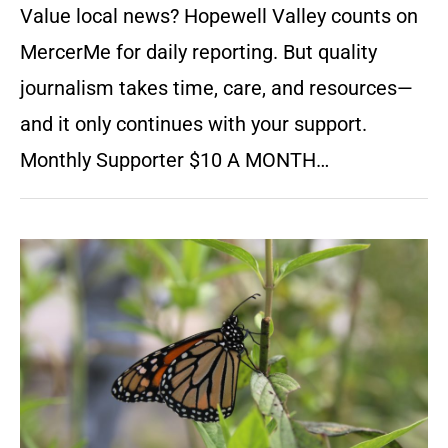
Value local news? Hopewell Valley counts on
MercerMe for daily reporting. But quality
journalism takes time, care, and resources—
and it only continues with your support.
Monthly Supporter $10 A MONTH…