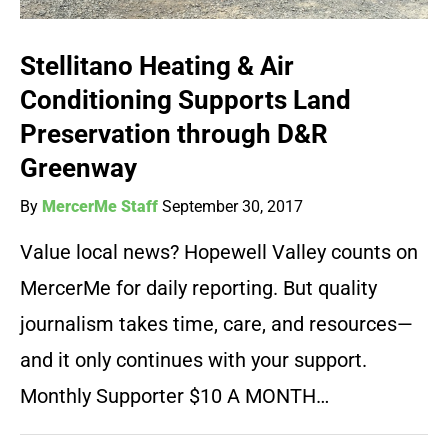
Stellitano Heating & Air
Conditioning Supports Land
Preservation through D&R
Greenway
By
MercerMe Staff
September 30, 2017
Value local news? Hopewell Valley counts on
MercerMe for daily reporting. But quality
journalism takes time, care, and resources—
and it only continues with your support.
Monthly Supporter $10 A MONTH…