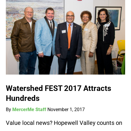
Watershed FEST 2017 Attracts
Hundreds
By
MercerMe Staff
November 1, 2017
Value local news? Hopewell Valley counts on