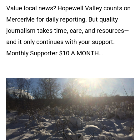
Value local news? Hopewell Valley counts on
MercerMe for daily reporting. But quality
journalism takes time, care, and resources—
and it only continues with your support.
Monthly Supporter $10 A MONTH…