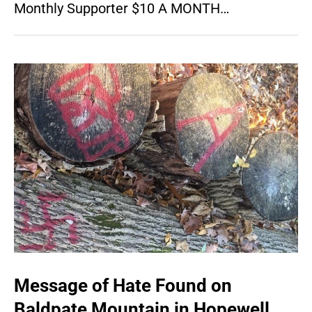
Monthly Supporter $10 A MONTH…
Message of Hate Found on
Baldpate Mountain in Hopewell