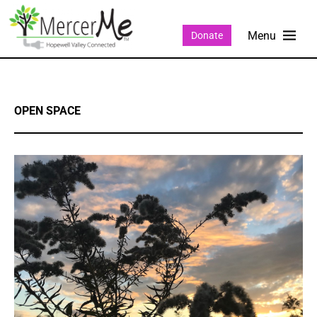
Donate
OPEN SPACE