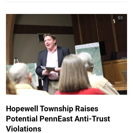
Hopewell Township Raises
Potential PennEast Anti-Trust
Violations