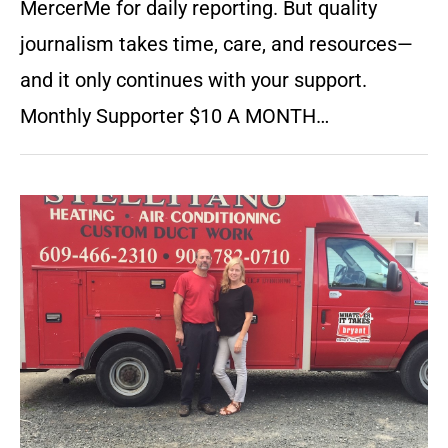
MercerMe for daily reporting. But quality
journalism takes time, care, and resources—
and it only continues with your support.
Monthly Supporter $10 A MONTH…