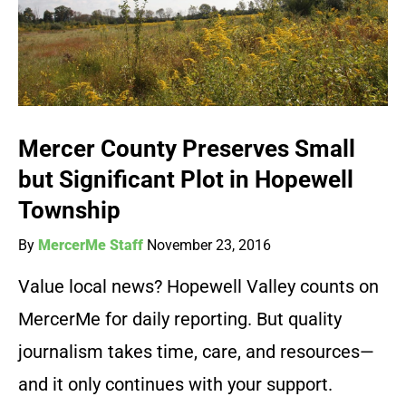
Mercer County Preserves Small
but Significant Plot in Hopewell
Township
By
MercerMe Staff
November 23, 2016
Value local news? Hopewell Valley counts on
MercerMe for daily reporting. But quality
journalism takes time, care, and resources—
and it only continues with your support.