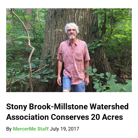
Stony Brook-Millstone Watershed
Association Conserves 20 Acres
By
MercerMe Staff
July 19, 2017