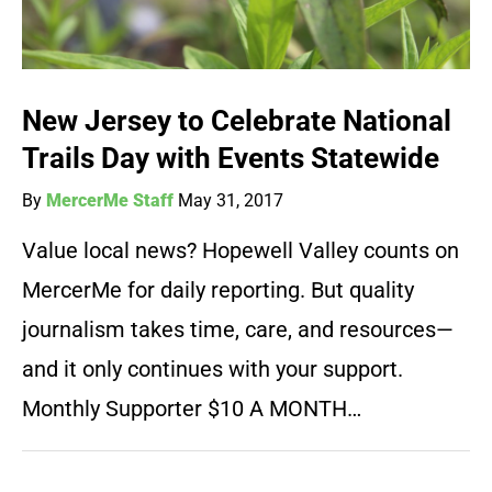
New Jersey to Celebrate National
Trails Day with Events Statewide
By
MercerMe Staff
May 31, 2017
Value local news? Hopewell Valley counts on
MercerMe for daily reporting. But quality
journalism takes time, care, and resources—
and it only continues with your support.
Monthly Supporter $10 A MONTH…