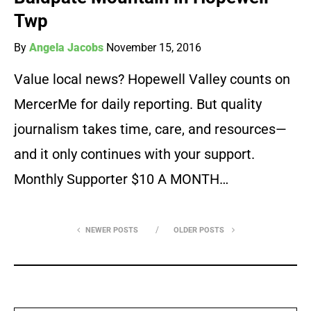
Twp
By
Angela Jacobs
November 15, 2016
Value local news? Hopewell Valley counts on
MercerMe for daily reporting. But quality
journalism takes time, care, and resources—
and it only continues with your support.
Monthly Supporter $10 A MONTH…
NEWER POSTS
OLDER POSTS