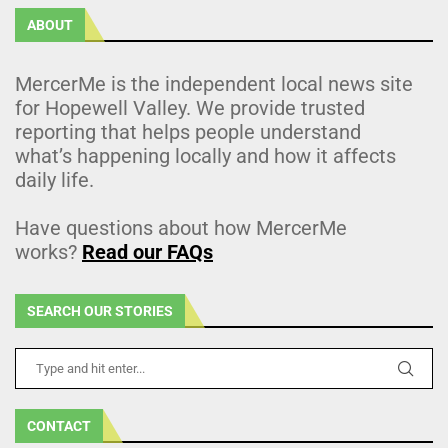
ABOUT
MercerMe is the independent local news site
for Hopewell Valley. We provide trusted
reporting that helps people understand
what’s happening locally and how it affects
daily life.
Have questions about how MercerMe
works?
Read our FAQs
SEARCH OUR STORIES
CONTACT