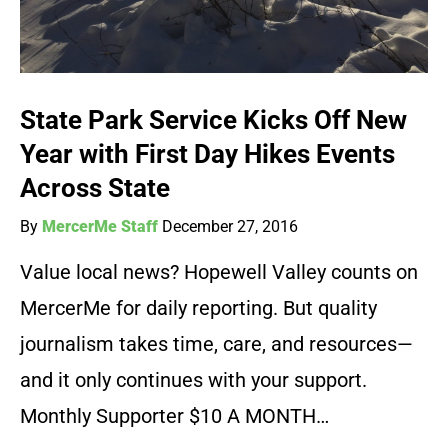
State Park Service Kicks Off New
Year with First Day Hikes Events
Across State
By
MercerMe Staff
December 27, 2016
Value local news? Hopewell Valley counts on
MercerMe for daily reporting. But quality
journalism takes time, care, and resources—
and it only continues with your support.
Monthly Supporter $10 A MONTH…