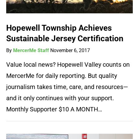
Hopewell Township Achieves
Sustainable Jersey Certification
By
MercerMe Staff
November 6, 2017
Value local news? Hopewell Valley counts on
MercerMe for daily reporting. But quality
journalism takes time, care, and resources—
and it only continues with your support.
Monthly Supporter $10 A MONTH…