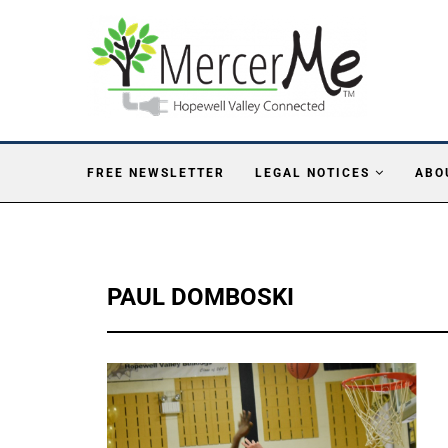
FREE NEWSLETTER
LEGAL NOTICES
ABO
PAUL DOMBOSKI