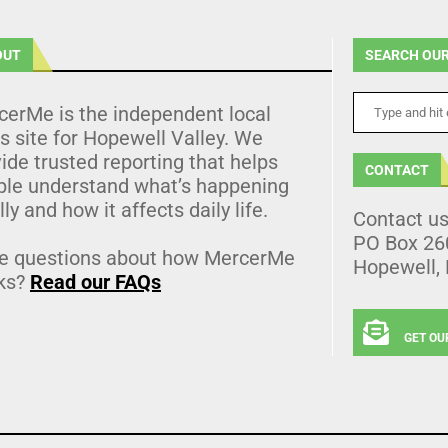
OUT
SEARCH OUR
cerMe is the independent local
 site for Hopewell Valley. We
ide trusted reporting that helps
CONTACT
ple understand what’s happening
lly and how it affects daily life.
Contact u
PO Box 26
e questions about how MercerMe
Hopewell,
ks?
Read our FAQs
GET OU