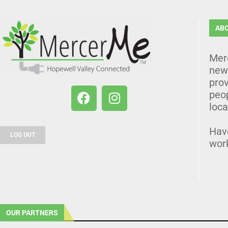
AB
Mer
news
prov
peo
loca
Hav
LOG OUT
wor
OUR PARTNERS