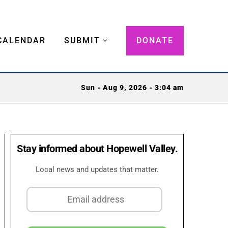
CALENDAR
SUBMIT
DONATE
Sun - Aug 9, 2026 - 3:04 am
Stay informed about Hopewell Valley.
Local news and updates that matter.