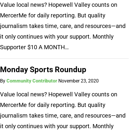
Value local news? Hopewell Valley counts on
MercerMe for daily reporting. But quality
journalism takes time, care, and resources—and
it only continues with your support. Monthly
Supporter $10 A MONTH…
Monday Sports Roundup
By
Community Contributor
November 23, 2020
Value local news? Hopewell Valley counts on
MercerMe for daily reporting. But quality
journalism takes time, care, and resources—and
it only continues with your support. Monthly