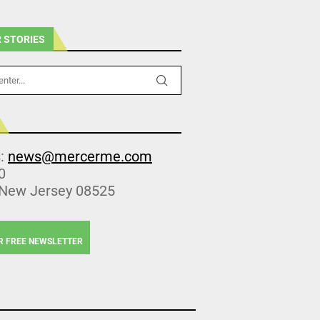
 STORIES
s:
news@mercerme.com
0
 New Jersey 08525
R FREE NEWSLETTER