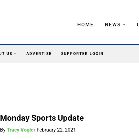
HOME
NEWS
UT US
ADVERTISE
SUPPORTER LOGIN
Monday Sports Update
By
Tracy Vogler
February 22, 2021