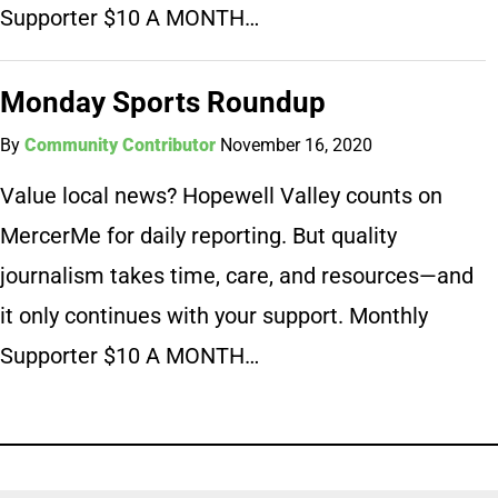
Supporter $10 A MONTH…
Monday Sports Roundup
By
Community Contributor
November 16, 2020
Value local news? Hopewell Valley counts on
MercerMe for daily reporting. But quality
journalism takes time, care, and resources—and
it only continues with your support. Monthly
Supporter $10 A MONTH…