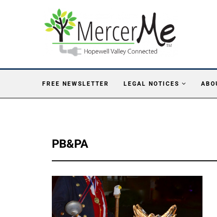
FREE NEWSLETTER
LEGAL NOTICES
ABO
PB&PA