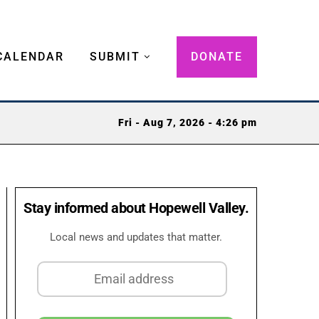
CALENDAR
SUBMIT
DONATE
Fri - Aug 7, 2026 - 4:26 pm
Stay informed about Hopewell Valley.
Local news and updates that matter.