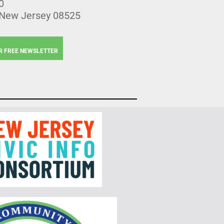
0
 New Jersey 08525
R FREE NEWSLETTER