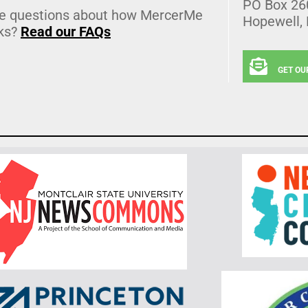
PO Box 26
e questions about how MercerMe
Hopewell,
ks?
Read our FAQs
GET OU