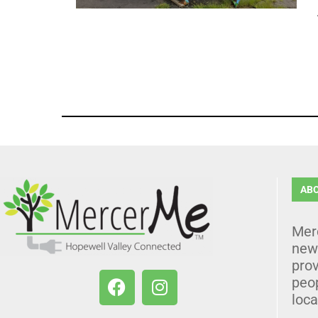
AB
Mer
news
prov
peo
loca