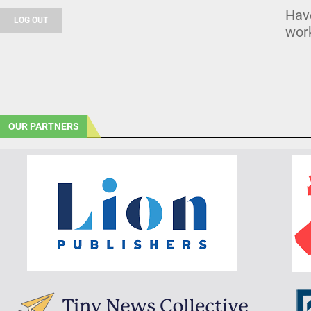
Hav
LOG OUT
wor
OUR PARTNERS