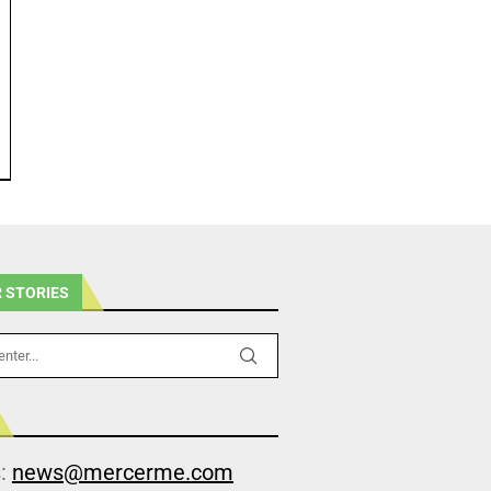
 STORIES
s:
news@mercerme.com