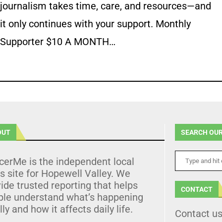
journalism takes time, care, and resources—and
it only continues with your support. Monthly
Supporter $10 A MONTH…
OUT
SEARCH OUR
cerMe is the independent local
 site for Hopewell Valley. We
ide trusted reporting that helps
CONTACT
ple understand what’s happening
lly and how it affects daily life.
Contact u