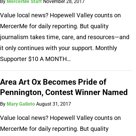
By
MercerMe Staff
November 28, 2017
Value local news? Hopewell Valley counts on
MercerMe for daily reporting. But quality
journalism takes time, care, and resources—and
it only continues with your support. Monthly
Supporter $10 A MONTH…
Area Art Ox Becomes Pride of
Pennington, Contest Winner Named
By
Mary Galioto
August 31, 2017
Value local news? Hopewell Valley counts on
MercerMe for daily reporting. But quality