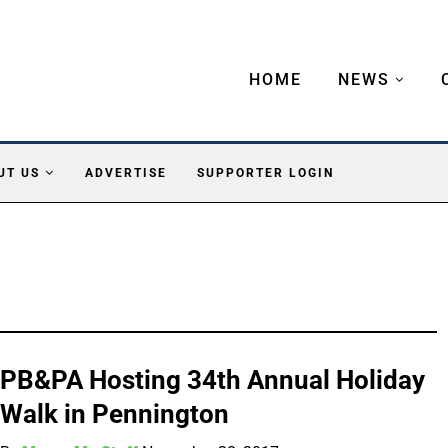
HOME
NEWS
UT US
ADVERTISE
SUPPORTER LOGIN
PB&PA Hosting 34th Annual Holiday
Walk in Pennington