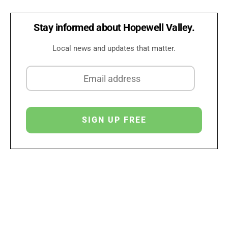
Stay informed about Hopewell Valley.
Local news and updates that matter.