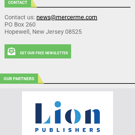
CONTACT
Contact us:
news@mercerme.com
PO Box 260
Hopewell, New Jersey 08525
GET OUR FREE NEWSLETTER
OUR PARTNERS