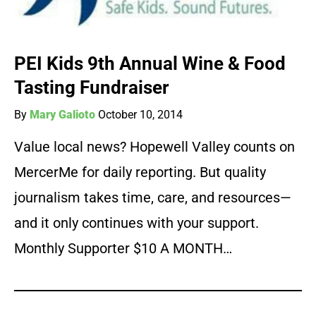
PEI Kids 9th Annual Wine & Food
Tasting Fundraiser
By
Mary Galioto
October 10, 2014
Value local news? Hopewell Valley counts on
MercerMe for daily reporting. But quality
journalism takes time, care, and resources—
and it only continues with your support.
Monthly Supporter $10 A MONTH…