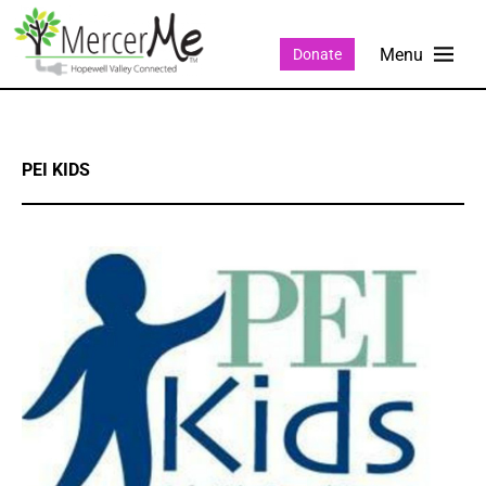
Donate
PEI KIDS