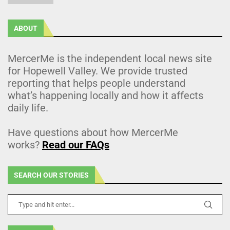
ABOUT
MercerMe is the independent local news site
for Hopewell Valley. We provide trusted
reporting that helps people understand
what’s happening locally and how it affects
daily life.
Have questions about how MercerMe
works?
Read our FAQs
SEARCH OUR STORIES