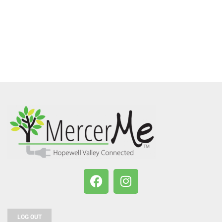
LOG OUT