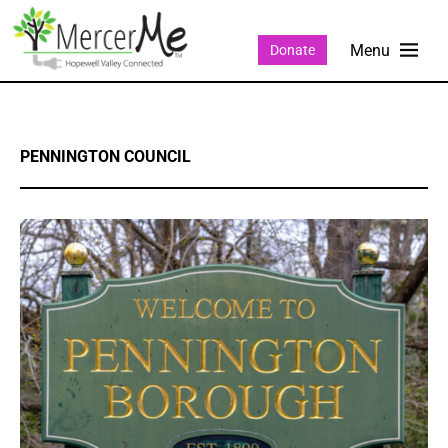
Donate
PENNINGTON COUNCIL