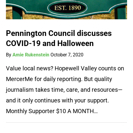
Pennington Council discusses
COVID-19 and Halloween
By
Amie Rukenstein
October 7, 2020
Value local news? Hopewell Valley counts on
MercerMe for daily reporting. But quality
journalism takes time, care, and resources—
and it only continues with your support.
Monthly Supporter $10 A MONTH…