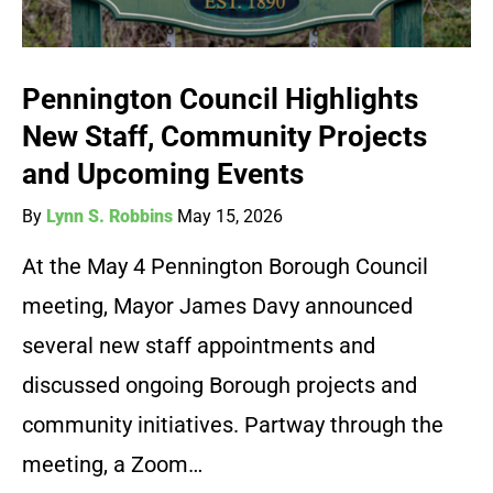
Pennington Council Highlights
New Staff, Community Projects
and Upcoming Events
By
Lynn S. Robbins
May 15, 2026
At the May 4 Pennington Borough Council
meeting, Mayor James Davy announced
several new staff appointments and
discussed ongoing Borough projects and
community initiatives. Partway through the
meeting, a Zoom…