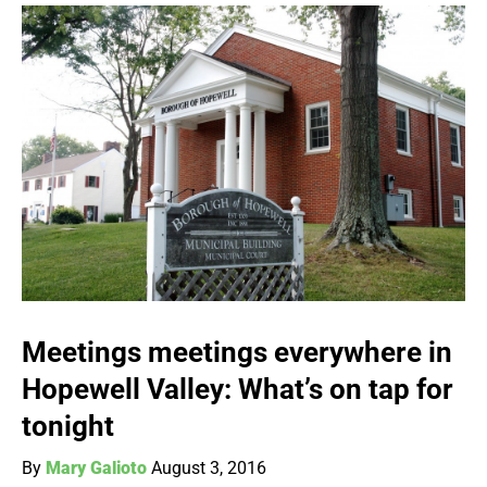
Meetings meetings everywhere in
Hopewell Valley: What’s on tap for
tonight
By
Mary Galioto
August 3, 2016