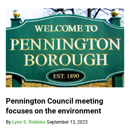
Pennington Council meeting
focuses on the environment
By
Lynn S. Robbins
September 13, 2023