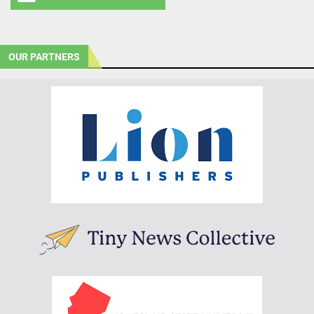
OUR PARTNERS