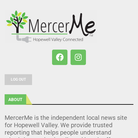
LOG OUT
ABOUT
MercerMe is the independent local news site
for Hopewell Valley. We provide trusted
reporting that helps people understand