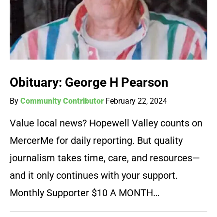
Obituary: George H Pearson
By
Community Contributor
February 22, 2024
Value local news? Hopewell Valley counts on
MercerMe for daily reporting. But quality
journalism takes time, care, and resources—
and it only continues with your support.
Monthly Supporter $10 A MONTH…