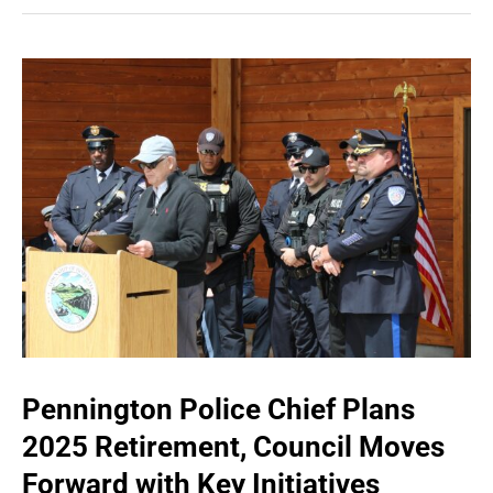
Pennington Police Chief Plans
2025 Retirement, Council Moves
Forward with Key Initiatives