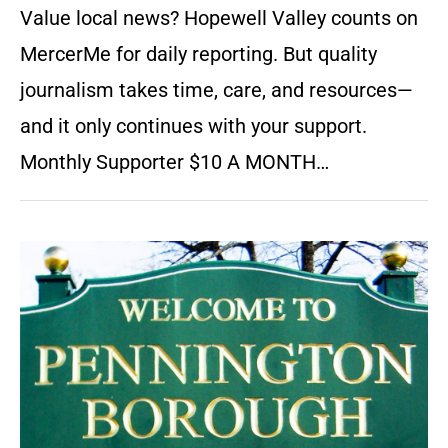
Value local news? Hopewell Valley counts on
MercerMe for daily reporting. But quality
journalism takes time, care, and resources—
and it only continues with your support.
Monthly Supporter $10 A MONTH…