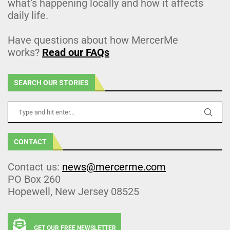
what’s happening locally and how it affects
daily life.
Have questions about how MercerMe
works?
Read our FAQs
SEARCH OUR STORIES
CONTACT
Contact us:
news@mercerme.com
PO Box 260
Hopewell, New Jersey 08525
GET OUR FREE NEWSLETTER