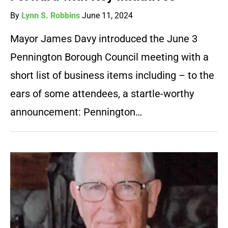
By
Lynn S. Robbins
June 11, 2024
Mayor James Davy introduced the June 3
Pennington Borough Council meeting with a
short list of business items including – to the
ears of some attendees, a startle-worthy
announcement: Pennington…