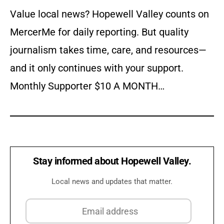
Value local news? Hopewell Valley counts on
MercerMe for daily reporting. But quality
journalism takes time, care, and resources—
and it only continues with your support.
Monthly Supporter $10 A MONTH…
Stay informed about Hopewell Valley.
Local news and updates that matter.