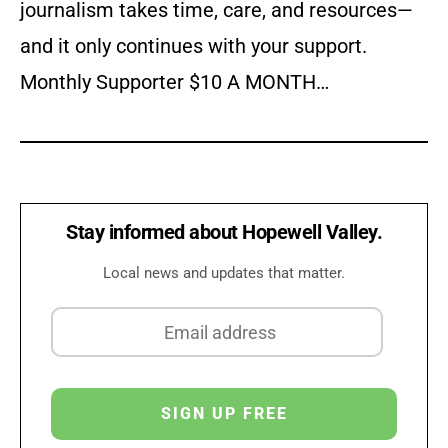
journalism takes time, care, and resources—
and it only continues with your support.
Monthly Supporter $10 A MONTH…
Stay informed about Hopewell Valley.
Local news and updates that matter.