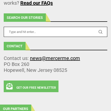
works?
Read our FAQs
SEARCH OUR STORIES
CONTACT
Contact us:
news@mercerme.com
PO Box 260
Hopewell, New Jersey 08525
GET OUR FREE NEWSLETTER
OUR PARTNERS