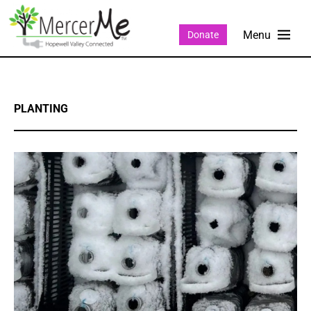
Donate
PLANTING