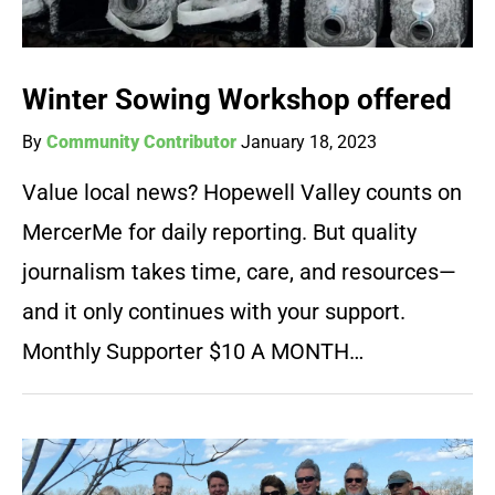
Winter Sowing Workshop offered
By
Community Contributor
January 18, 2023
Value local news? Hopewell Valley counts on
MercerMe for daily reporting. But quality
journalism takes time, care, and resources—
and it only continues with your support.
Monthly Supporter $10 A MONTH…