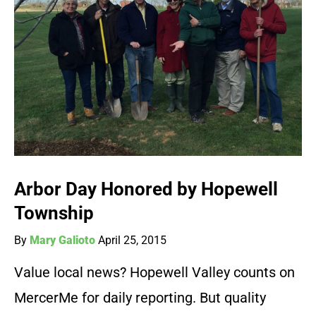
Arbor Day Honored by Hopewell
Township
By
Mary Galioto
April 25, 2015
Value local news? Hopewell Valley counts on
MercerMe for daily reporting. But quality