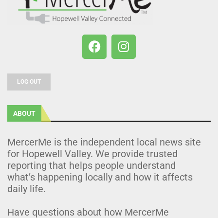
LOG OUT
ABOUT
MercerMe is the independent local news site
for Hopewell Valley. We provide trusted
reporting that helps people understand
what’s happening locally and how it affects
daily life.
Have questions about how MercerMe