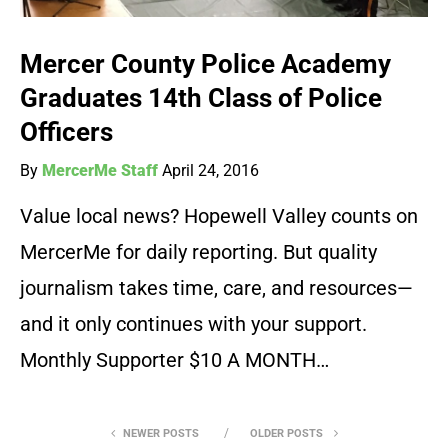
Mercer County Police Academy
Graduates 14th Class of Police
Officers
By
MercerMe Staff
April 24, 2016
Value local news? Hopewell Valley counts on
MercerMe for daily reporting. But quality
journalism takes time, care, and resources—
and it only continues with your support.
Monthly Supporter $10 A MONTH…
NEWER POSTS
OLDER POSTS