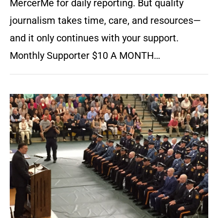
MercerMe for daily reporting. But quality
journalism takes time, care, and resources—
and it only continues with your support.
Monthly Supporter $10 A MONTH…