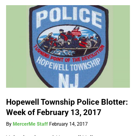
Hopewell Township Police Blotter:
Week of February 13, 2017
By
MercerMe Staff
February 14, 2017