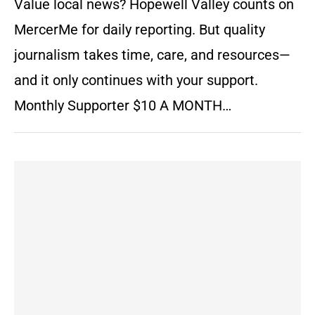
Value local news? Hopewell Valley counts on
MercerMe for daily reporting. But quality
journalism takes time, care, and resources—
and it only continues with your support.
Monthly Supporter $10 A MONTH…