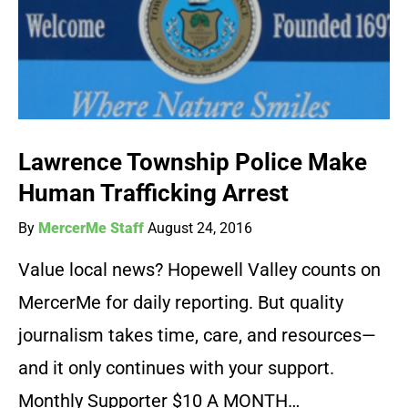
Lawrence Township Police Make
Human Trafficking Arrest
By
MercerMe Staff
August 24, 2016
Value local news? Hopewell Valley counts on
MercerMe for daily reporting. But quality
journalism takes time, care, and resources—
and it only continues with your support.
Monthly Supporter $10 A MONTH…