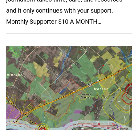
and it only continues with your support.
Monthly Supporter $10 A MONTH…