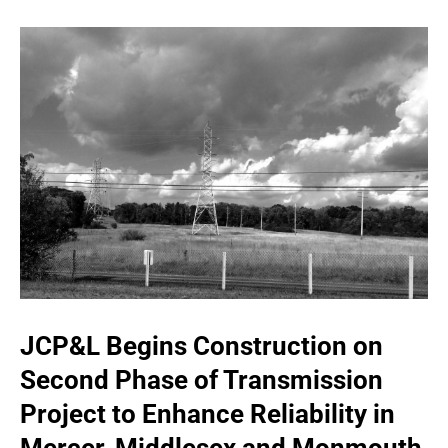
JCP&L Begins Construction on
Second Phase of Transmission
Project to Enhance Reliability in