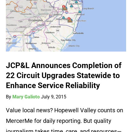
JCP&L Announces Completion of
22 Circuit Upgrades Statewide to
Enhance Service Reliability
By
Mary Galioto
July 9, 2015
Value local news? Hopewell Valley counts on
MercerMe for daily reporting. But quality
journalism takes time, care, and resources—