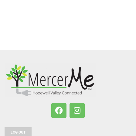
LOG OUT