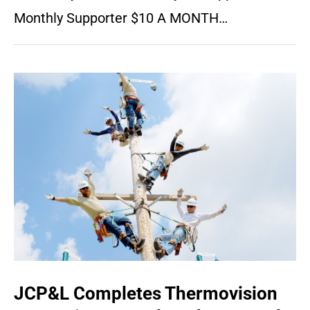
Monthly Supporter $10 A MONTH…
JCP&L Completes Thermovision