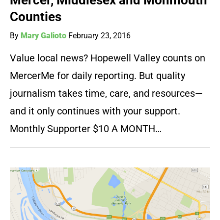
Mercer, Middlesex and Monmouth
Counties
By
Mary Galioto
February 23, 2016
Value local news? Hopewell Valley counts on
MercerMe for daily reporting. But quality
journalism takes time, care, and resources—
and it only continues with your support.
Monthly Supporter $10 A MONTH…