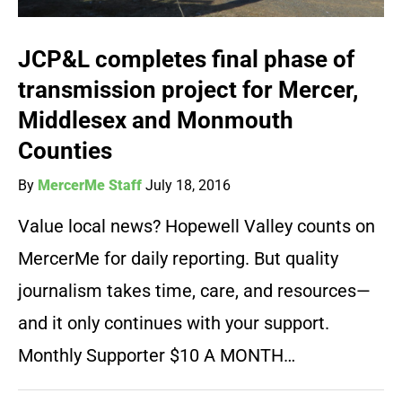
JCP&L completes final phase of
transmission project for Mercer,
Middlesex and Monmouth
Counties
By
MercerMe Staff
July 18, 2016
Value local news? Hopewell Valley counts on
MercerMe for daily reporting. But quality
journalism takes time, care, and resources—
and it only continues with your support.
Monthly Supporter $10 A MONTH…