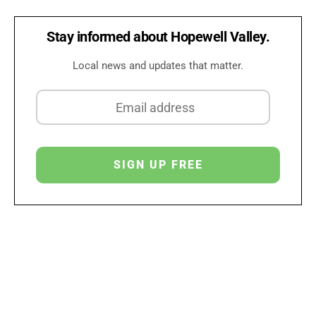
Stay informed about Hopewell Valley.
Local news and updates that matter.