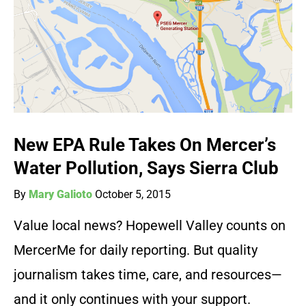
New EPA Rule Takes On Mercer’s
Water Pollution, Says Sierra Club
By
Mary Galioto
October 5, 2015
Value local news? Hopewell Valley counts on
MercerMe for daily reporting. But quality
journalism takes time, care, and resources—
and it only continues with your support.