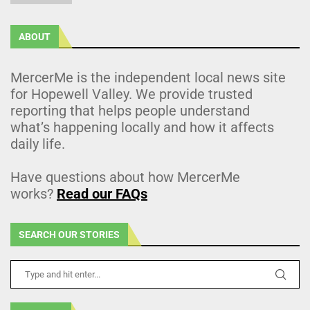
ABOUT
MercerMe is the independent local news site
for Hopewell Valley. We provide trusted
reporting that helps people understand
what’s happening locally and how it affects
daily life.
Have questions about how MercerMe
works?
Read our FAQs
SEARCH OUR STORIES