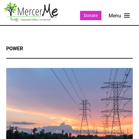
Donate
POWER