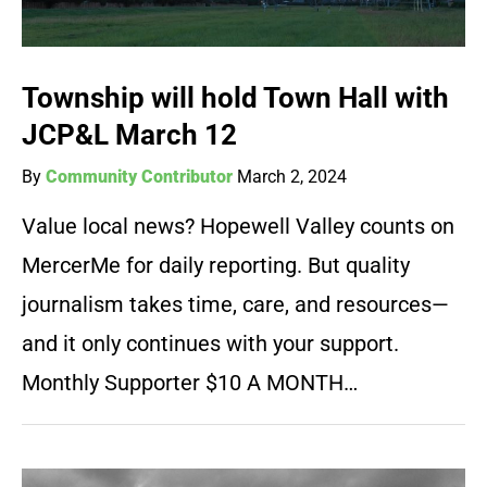
Township will hold Town Hall with
JCP&L March 12
By
Community Contributor
March 2, 2024
Value local news? Hopewell Valley counts on
MercerMe for daily reporting. But quality
journalism takes time, care, and resources—
and it only continues with your support.
Monthly Supporter $10 A MONTH…