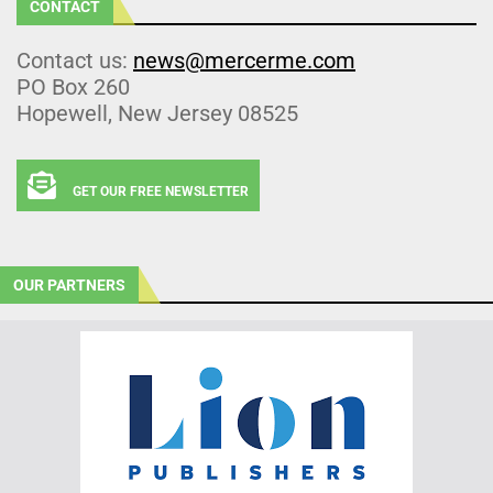
CONTACT
Contact us:
news@mercerme.com
PO Box 260
Hopewell, New Jersey 08525
GET OUR FREE NEWSLETTER
OUR PARTNERS