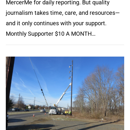
MercerMe for daily reporting. But quality
journalism takes time, care, and resources—
and it only continues with your support.
Monthly Supporter $10 A MONTH…