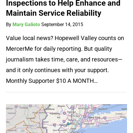
Inspections to Help Enhance and
Maintain Service Reliability
By
Mary Galioto
September 14, 2015
Value local news? Hopewell Valley counts on
MercerMe for daily reporting. But quality
journalism takes time, care, and resources—
and it only continues with your support.
Monthly Supporter $10 A MONTH…