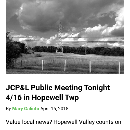
JCP&L Public Meeting Tonight
4/16 in Hopewell Twp
By
Mary Galioto
April 16, 2018
Value local news? Hopewell Valley counts on