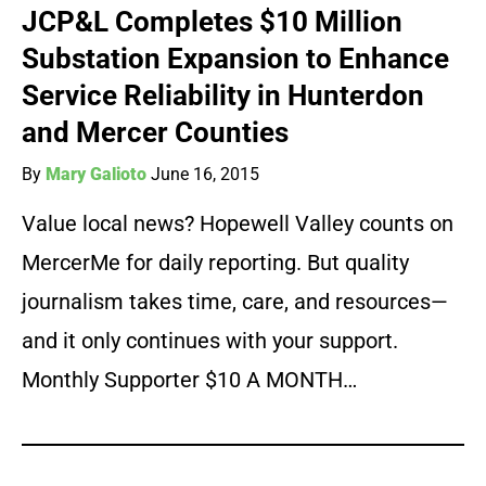
JCP&L Completes $10 Million
Substation Expansion to Enhance
Service Reliability in Hunterdon
and Mercer Counties
By
Mary Galioto
June 16, 2015
Value local news? Hopewell Valley counts on
MercerMe for daily reporting. But quality
journalism takes time, care, and resources—
and it only continues with your support.
Monthly Supporter $10 A MONTH…