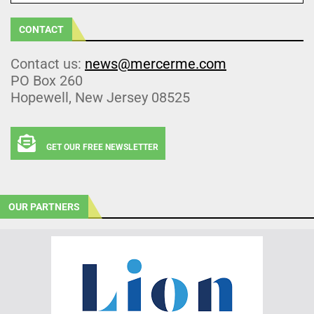
CONTACT
Contact us:
news@mercerme.com
PO Box 260
Hopewell, New Jersey 08525
GET OUR FREE NEWSLETTER
OUR PARTNERS