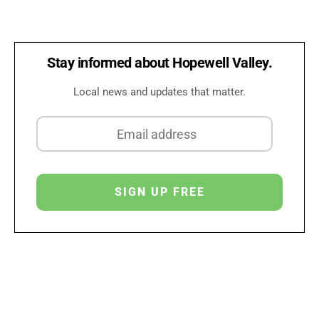
Stay informed about Hopewell Valley.
Local news and updates that matter.