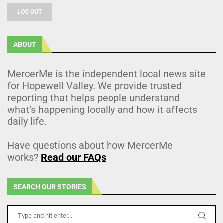
LOG OUT
ABOUT
MercerMe is the independent local news site
for Hopewell Valley. We provide trusted
reporting that helps people understand
what’s happening locally and how it affects
daily life.
Have questions about how MercerMe
works?
Read our FAQs
SEARCH OUR STORIES