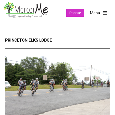
Donate
PRINCETON ELKS LODGE