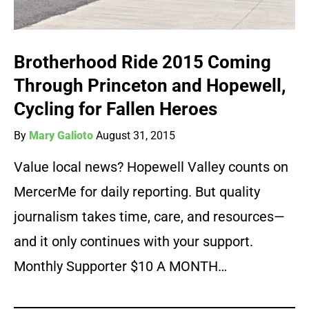
Brotherhood Ride 2015 Coming
Through Princeton and Hopewell,
Cycling for Fallen Heroes
By
Mary Galioto
August 31, 2015
Value local news? Hopewell Valley counts on
MercerMe for daily reporting. But quality
journalism takes time, care, and resources—
and it only continues with your support.
Monthly Supporter $10 A MONTH…