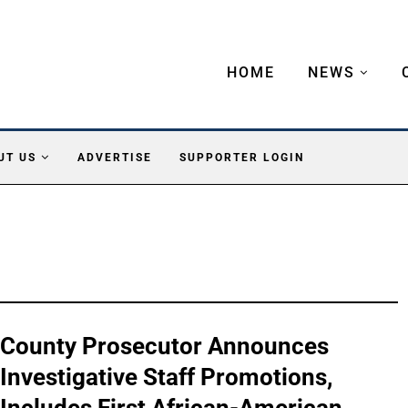
HOME
NEWS
UT US
ADVERTISE
SUPPORTER LOGIN
County Prosecutor Announces
Investigative Staff Promotions,
Includes First African-American