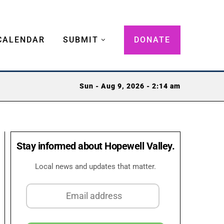
CALENDAR
SUBMIT
DONATE
Sun - Aug 9, 2026 - 2:14 am
Stay informed about Hopewell Valley.
Local news and updates that matter.