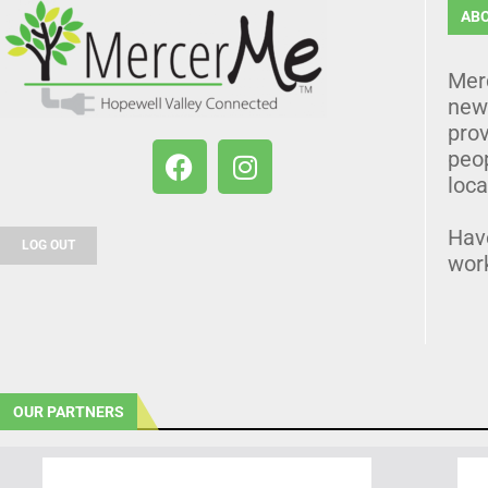
AB
Mer
news
prov
peo
loca
Hav
LOG OUT
wor
OUR PARTNERS