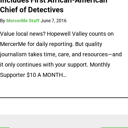
Chief of Detectives
By
MercerMe Staff
June 7, 2016
Value local news? Hopewell Valley counts on
MercerMe for daily reporting. But quality
journalism takes time, care, and resources—and
it only continues with your support. Monthly
Supporter $10 A MONTH…