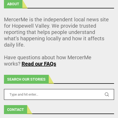
ABOUT
MercerMe is the independent local news site
for Hopewell Valley. We provide trusted
reporting that helps people understand
what’s happening locally and how it affects
daily life.
Have questions about how MercerMe
works?
Read our FAQs
SEARCH OUR STORIES
CONTACT