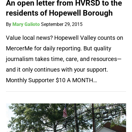
An open letter from HVRSD to the
residents of Hopewell Borough
By
Mary Galioto
September 29, 2015
Value local news? Hopewell Valley counts on
MercerMe for daily reporting. But quality
journalism takes time, care, and resources—
and it only continues with your support.
Monthly Supporter $10 A MONTH…