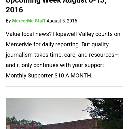
Upcoming Week August 6-13,
2016
By
MercerMe Staff
August 5, 2016
Value local news? Hopewell Valley counts on
MercerMe for daily reporting. But quality
journalism takes time, care, and resources—
and it only continues with your support.
Monthly Supporter $10 A MONTH…