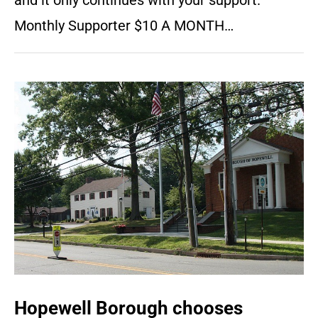
and it only continues with your support.
Monthly Supporter $10 A MONTH…
Hopewell Borough chooses