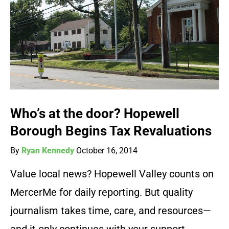
Who’s at the door? Hopewell
Borough Begins Tax Revaluations
By
Ryan Kennedy
October 16, 2014
Value local news? Hopewell Valley counts on
MercerMe for daily reporting. But quality
journalism takes time, care, and resources—