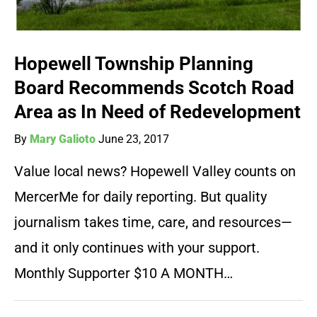
Hopewell Township Planning
Board Recommends Scotch Road
Area as In Need of Redevelopment
By
Mary Galioto
June 23, 2017
Value local news? Hopewell Valley counts on
MercerMe for daily reporting. But quality
journalism takes time, care, and resources—
and it only continues with your support.
Monthly Supporter $10 A MONTH…