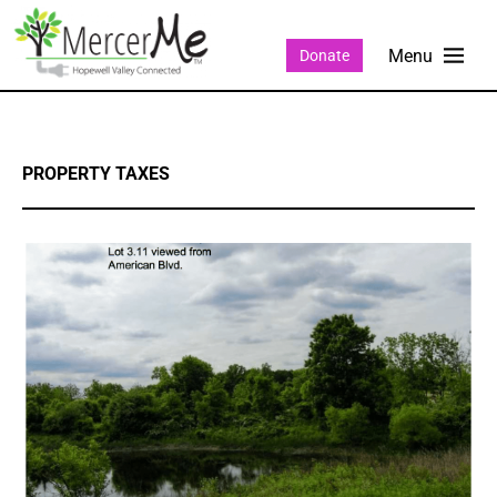
Donate
PROPERTY TAXES