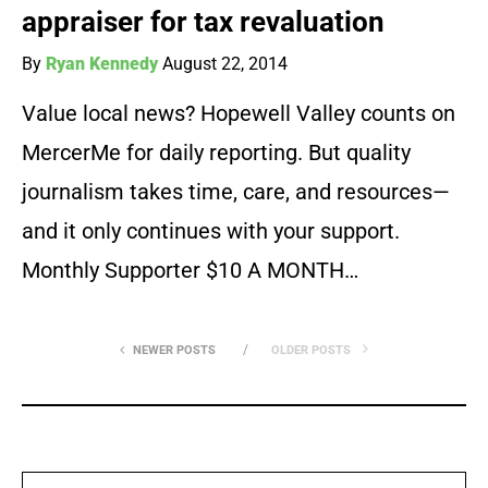
appraiser for tax revaluation
By
Ryan Kennedy
August 22, 2014
Value local news? Hopewell Valley counts on
MercerMe for daily reporting. But quality
journalism takes time, care, and resources—
and it only continues with your support.
Monthly Supporter $10 A MONTH…
NEWER POSTS
OLDER POSTS