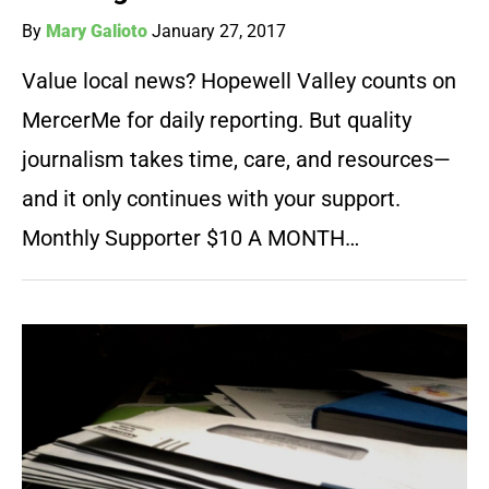
By
Mary Galioto
January 27, 2017
Value local news? Hopewell Valley counts on
MercerMe for daily reporting. But quality
journalism takes time, care, and resources—
and it only continues with your support.
Monthly Supporter $10 A MONTH…