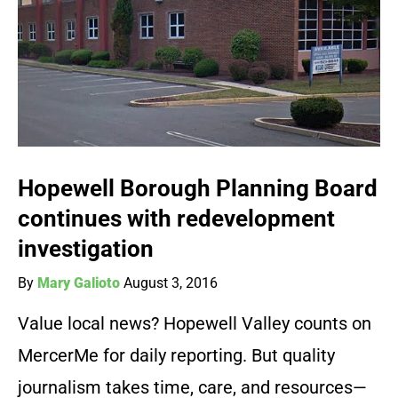
Hopewell Borough Planning Board
continues with redevelopment
investigation
By
Mary Galioto
August 3, 2016
Value local news? Hopewell Valley counts on
MercerMe for daily reporting. But quality
journalism takes time, care, and resources—