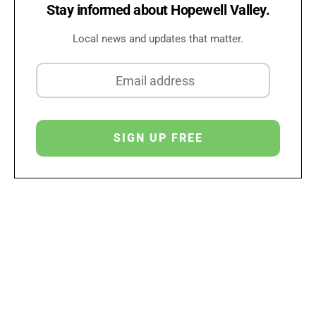
Stay informed about Hopewell Valley.
Local news and updates that matter.