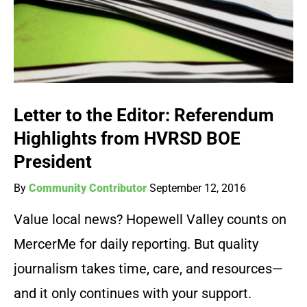
Letter to the Editor: Referendum
Highlights from HVRSD BOE
President
By
Community Contributor
September 12, 2016
Value local news? Hopewell Valley counts on
MercerMe for daily reporting. But quality
journalism takes time, care, and resources—
and it only continues with your support.