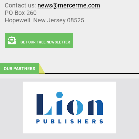
Contact us:
news@mercerme.com
PO Box 260
Hopewell, New Jersey 08525
GET OUR FREE NEWSLETTER
OUR PARTNERS