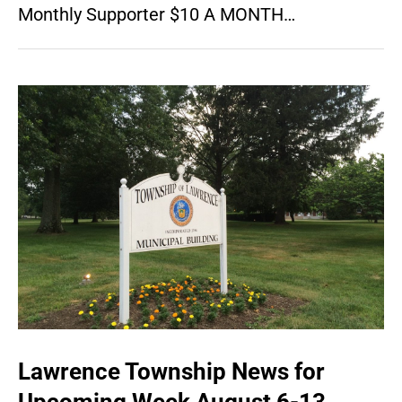
Monthly Supporter $10 A MONTH…
Lawrence Township News for