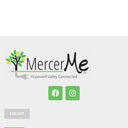
LOG OUT