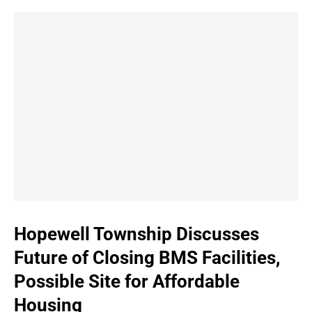
Hopewell Township Discusses
Future of Closing BMS Facilities,
Possible Site for Affordable
Housing