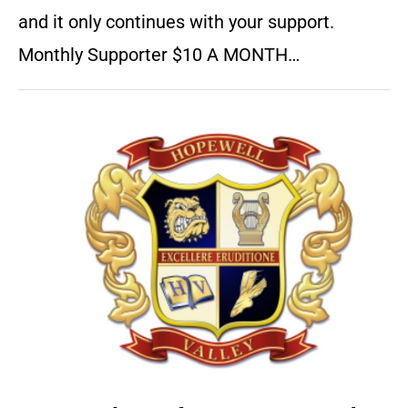
and it only continues with your support.
Monthly Supporter $10 A MONTH…