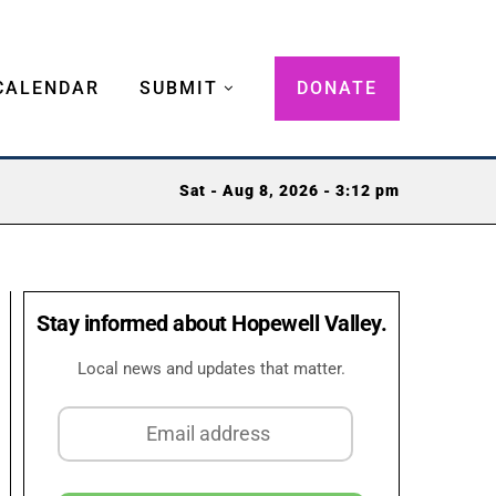
CALENDAR
SUBMIT
DONATE
Sat - Aug 8, 2026 - 3:12 pm
Stay informed about Hopewell Valley.
Local news and updates that matter.