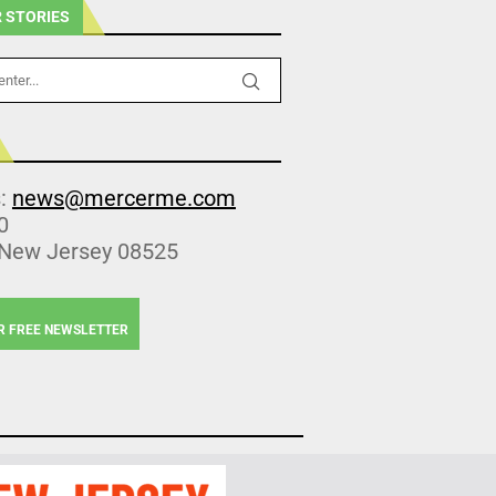
 STORIES
s:
news@mercerme.com
0
 New Jersey 08525
R FREE NEWSLETTER