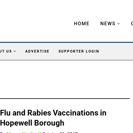
HOME
NEWS
UT US
ADVERTISE
SUPPORTER LOGIN
Flu and Rabies Vaccinations in
Hopewell Borough