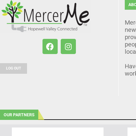
AB
Mer
news
prov
peo
loca
Hav
LOG OUT
wor
OUR PARTNERS