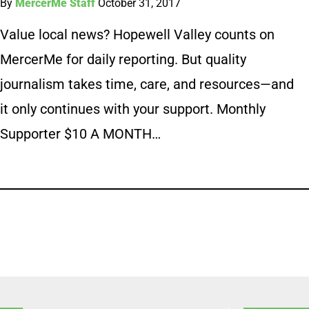
By
MercerMe Staff
October 31, 2017
Value local news? Hopewell Valley counts on
MercerMe for daily reporting. But quality
journalism takes time, care, and resources—and
it only continues with your support. Monthly
Supporter $10 A MONTH…