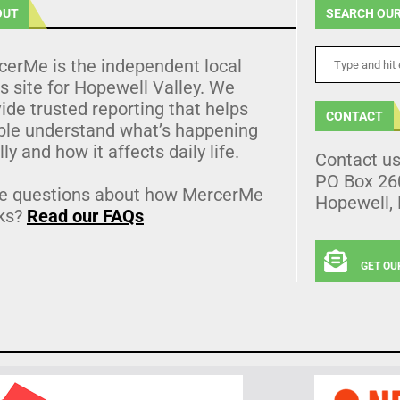
OUT
SEARCH OUR
cerMe is the independent local
 site for Hopewell Valley. We
ide trusted reporting that helps
CONTACT
ple understand what’s happening
lly and how it affects daily life.
Contact u
PO Box 26
e questions about how MercerMe
Hopewell,
ks?
Read our FAQs
GET OU