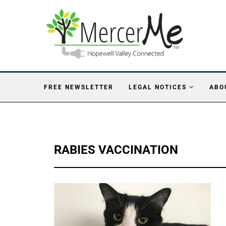
FREE NEWSLETTER
LEGAL NOTICES
ABO
RABIES VACCINATION