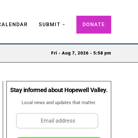
CALENDAR
SUBMIT
DONATE
Fri - Aug 7, 2026 - 5:58 pm
Stay informed about Hopewell Valley.
Local news and updates that matter.