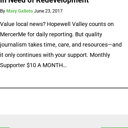
By
Mary Galioto
June 23, 2017
Value local news? Hopewell Valley counts on
MercerMe for daily reporting. But quality
journalism takes time, care, and resources—and
it only continues with your support. Monthly
Supporter $10 A MONTH…