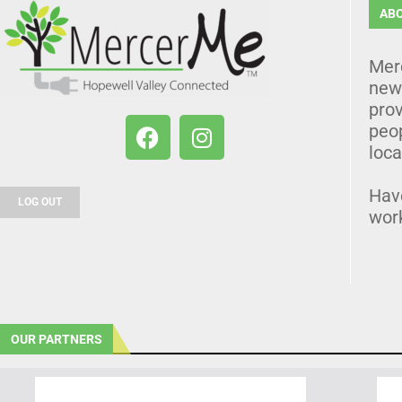
AB
Mer
news
prov
peo
loca
Hav
LOG OUT
wor
OUR PARTNERS