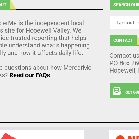
OUT
SEARCH OUR
cerMe is the independent local
 site for Hopewell Valley. We
ide trusted reporting that helps
CONTACT
ple understand what’s happening
lly and how it affects daily life.
Contact u
PO Box 26
e questions about how MercerMe
Hopewell,
ks?
Read our FAQs
GET OU