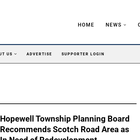
HOME
NEWS
UT US
ADVERTISE
SUPPORTER LOGIN
Hopewell Township Planning Board
Recommends Scotch Road Area as
In Need of Redevelopment