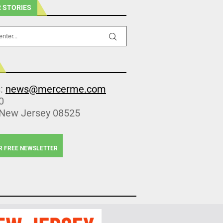
 STORIES
s:
news@mercerme.com
0
 New Jersey 08525
R FREE NEWSLETTER