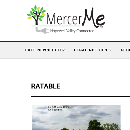
FREE NEWSLETTER
LEGAL NOTICES
ABO
RATABLE