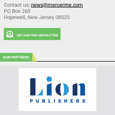
Contact us:
news@mercerme.com
PO Box 260
Hopewell, New Jersey 08525
GET OUR FREE NEWSLETTER
OUR PARTNERS