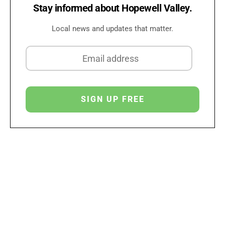
Stay informed about Hopewell Valley.
Local news and updates that matter.