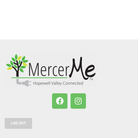
LOG OUT