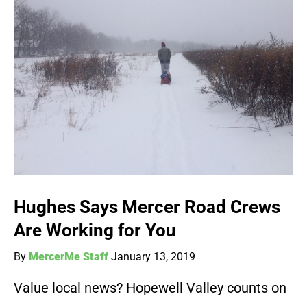
Hughes Says Mercer Road Crews
Are Working for You
By
MercerMe Staff
January 13, 2019
Value local news? Hopewell Valley counts on