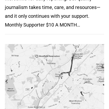
journalism takes time, care, and resources—
and it only continues with your support.
Monthly Supporter $10 A MONTH…