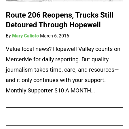
Route 206 Reopens, Trucks Still
Detoured Through Hopewell
By
Mary Galioto
March 6, 2016
Value local news? Hopewell Valley counts on
MercerMe for daily reporting. But quality
journalism takes time, care, and resources—
and it only continues with your support.
Monthly Supporter $10 A MONTH…