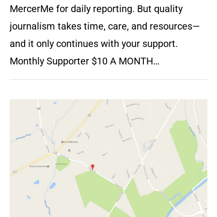
MercerMe for daily reporting. But quality
journalism takes time, care, and resources—
and it only continues with your support.
Monthly Supporter $10 A MONTH…