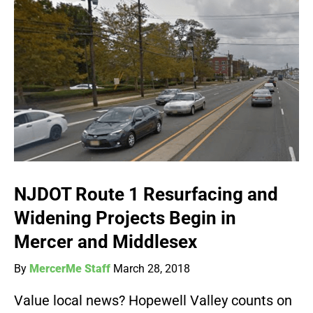
NJDOT Route 1 Resurfacing and
Widening Projects Begin in
Mercer and Middlesex
By
MercerMe Staff
March 28, 2018
Value local news? Hopewell Valley counts on