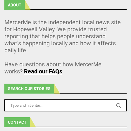
ABOUT
MercerMe is the independent local news site
for Hopewell Valley. We provide trusted
reporting that helps people understand
what’s happening locally and how it affects
daily life.
Have questions about how MercerMe
works?
Read our FAQs
SEARCH OUR STORIES
CONTACT