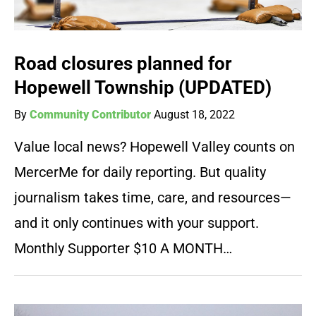
Road closures planned for
Hopewell Township (UPDATED)
By
Community Contributor
August 18, 2022
Value local news? Hopewell Valley counts on
MercerMe for daily reporting. But quality
journalism takes time, care, and resources—
and it only continues with your support.
Monthly Supporter $10 A MONTH…