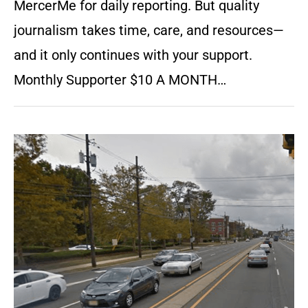
MercerMe for daily reporting. But quality
journalism takes time, care, and resources—
and it only continues with your support.
Monthly Supporter $10 A MONTH…