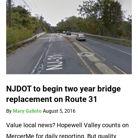
NJDOT to begin two year bridge
replacement on Route 31
By
Mary Galioto
August 5, 2016
Value local news? Hopewell Valley counts on
MercerMe for daily reporting. But quality