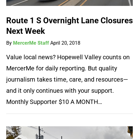
Route 1 S Overnight Lane Closures
Next Week
By
MercerMe Staff
April 20, 2018
Value local news? Hopewell Valley counts on
MercerMe for daily reporting. But quality
journalism takes time, care, and resources—
and it only continues with your support.
Monthly Supporter $10 A MONTH…