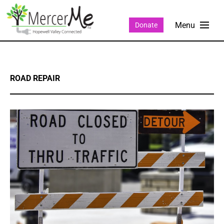
Donate
ROAD REPAIR