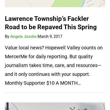
Lawrence Township’s Fackler
Road to be Repaved This Spring
By
Angela Jacobs
March 9, 2017
Value local news? Hopewell Valley counts on
MercerMe for daily reporting. But quality
journalism takes time, care, and resources—
and it only continues with your support.
Monthly Supporter $10 A MONTH…