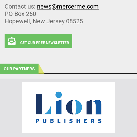
Contact us:
news@mercerme.com
PO Box 260
Hopewell, New Jersey 08525
GET OUR FREE NEWSLETTER
OUR PARTNERS