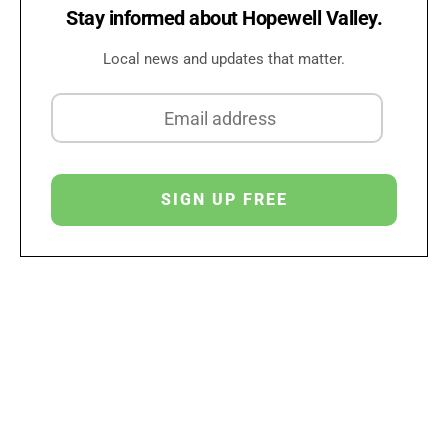
Stay informed about Hopewell Valley.
Local news and updates that matter.