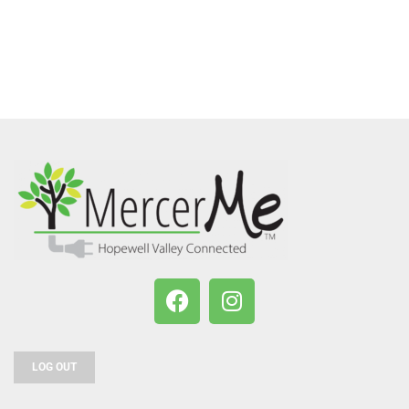
LOG OUT