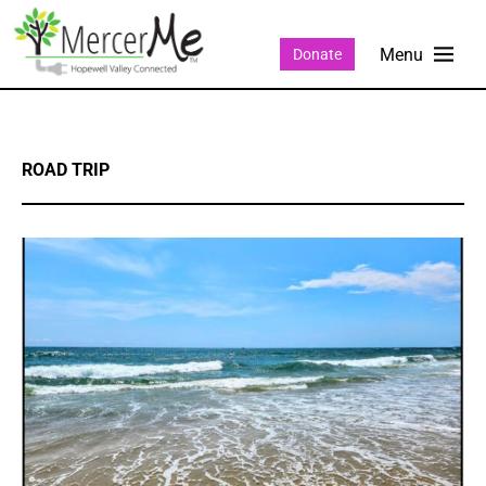
Donate
ROAD TRIP