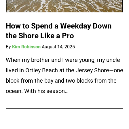
How to Spend a Weekday Down
the Shore Like a Pro
By
Kim Robinson
August 14, 2025
When my brother and I were young, my uncle
lived in Ortley Beach at the Jersey Shore—one
block from the bay and two blocks from the
ocean. With his season…