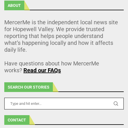
ABOUT
MercerMe is the independent local news site
for Hopewell Valley. We provide trusted
reporting that helps people understand
what’s happening locally and how it affects
daily life.
Have questions about how MercerMe
works?
Read our FAQs
SEARCH OUR STORIES
CONTACT