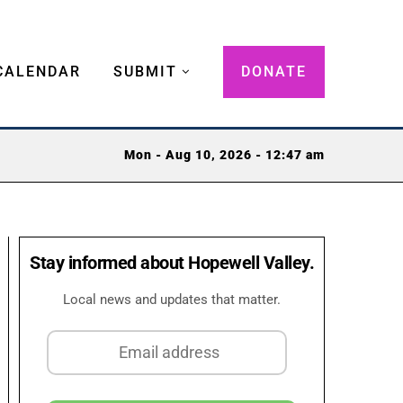
CALENDAR
SUBMIT
DONATE
Mon - Aug 10, 2026 - 12:47 am
Stay informed about Hopewell Valley.
Local news and updates that matter.