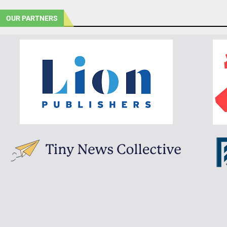
OUR PARTNERS