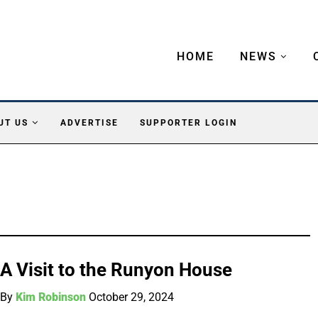
HOME
NEWS
UT US
ADVERTISE
SUPPORTER LOGIN
A Visit to the Runyon House
By
Kim Robinson
October 29, 2024