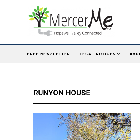
FREE NEWSLETTER
LEGAL NOTICES
ABO
RUNYON HOUSE