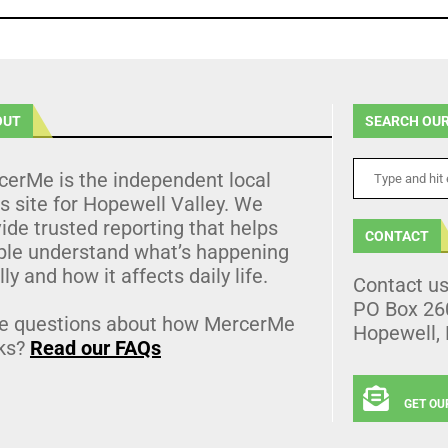
OUT
SEARCH OUR
cerMe is the independent local
 site for Hopewell Valley. We
ide trusted reporting that helps
CONTACT
ple understand what’s happening
lly and how it affects daily life.
Contact u
PO Box 26
e questions about how MercerMe
Hopewell,
ks?
Read our FAQs
GET OU