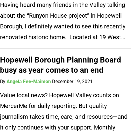
Having heard many friends in the Valley talking
about the “Runyon House project” in Hopewell
Borough, I definitely wanted to see this recently
renovated historic home. Located at 19 West…
Hopewell Borough Planning Board
busy as year comes to an end
By
Angela Fee-Maimon
December 19, 2021
Value local news? Hopewell Valley counts on
MercerMe for daily reporting. But quality
journalism takes time, care, and resources—and
it only continues with your support. Monthly