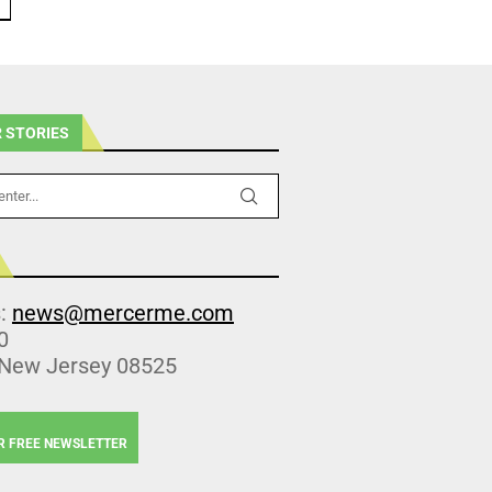
 STORIES
s:
news@mercerme.com
0
 New Jersey 08525
R FREE NEWSLETTER