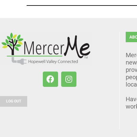
AB
Mer
news
prov
peo
loca
Hav
LOG OUT
wor