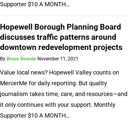
Supporter $10 A MONTH…
Hopewell Borough Planning Board
discusses traffic patterns around
downtown redevelopment projects
By
Bruce Downie
November 11, 2021
Value local news? Hopewell Valley counts on
MercerMe for daily reporting. But quality
journalism takes time, care, and resources—and
it only continues with your support. Monthly
Supporter $10 A MONTH…