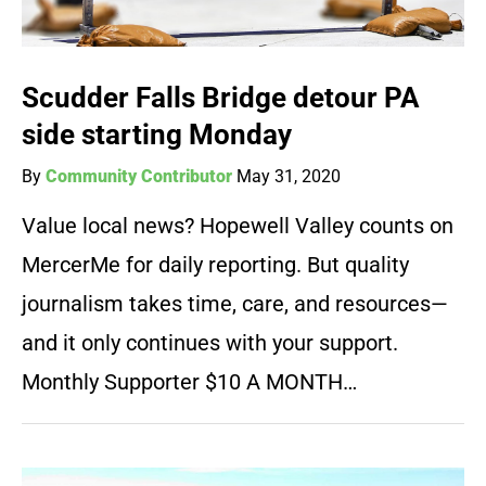
Scudder Falls Bridge detour PA
side starting Monday
By
Community Contributor
May 31, 2020
Value local news? Hopewell Valley counts on
MercerMe for daily reporting. But quality
journalism takes time, care, and resources—
and it only continues with your support.
Monthly Supporter $10 A MONTH…