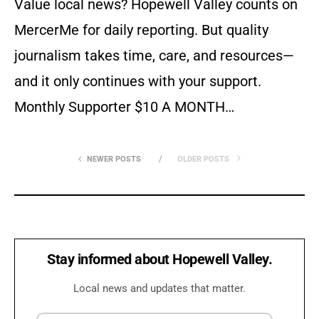
Value local news? Hopewell Valley counts on
MercerMe for daily reporting. But quality
journalism takes time, care, and resources—
and it only continues with your support.
Monthly Supporter $10 A MONTH…
NEWER POSTS
OLDER POSTS
Stay informed about Hopewell Valley.
Local news and updates that matter.