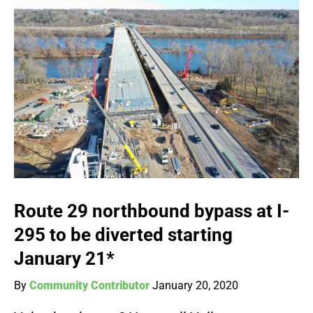
Route 29 northbound bypass at I-
295 to be diverted starting
January 21*
By
Community Contributor
January 20, 2020