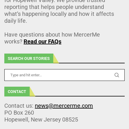
reporting that helps people understand
what’s happening locally and how it affects
daily life.
Have questions about how MercerMe
works?
Read our FAQs
SEARCH OUR STORIES
CONTACT
Contact us:
news@mercerme.com
PO Box 260
Hopewell, New Jersey 08525