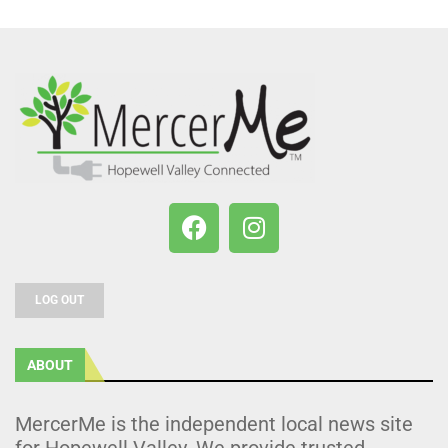
LOG OUT
ABOUT
MercerMe is the independent local news site
for Hopewell Valley. We provide trusted