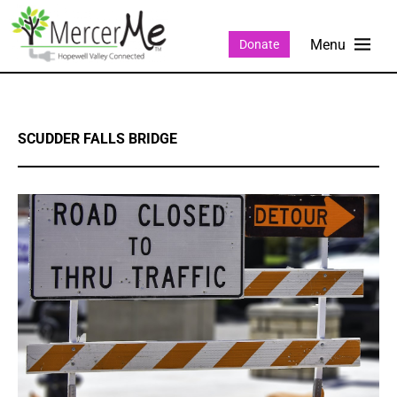
Donate
SCUDDER FALLS BRIDGE