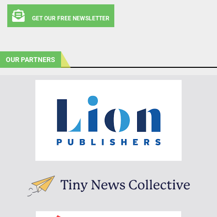
GET OUR FREE NEWSLETTER
OUR PARTNERS