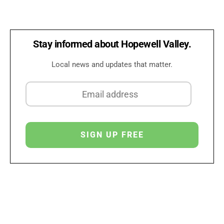
Stay informed about Hopewell Valley.
Local news and updates that matter.