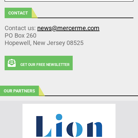
CONTACT
Contact us:
news@mercerme.com
PO Box 260
Hopewell, New Jersey 08525
GET OUR FREE NEWSLETTER
OUR PARTNERS