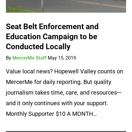
Seat Belt Enforcement and
Education Campaign to be
Conducted Locally
By
MercerMe Staff
May 15, 2019
Value local news? Hopewell Valley counts on
MercerMe for daily reporting. But quality
journalism takes time, care, and resources—
and it only continues with your support.
Monthly Supporter $10 A MONTH…