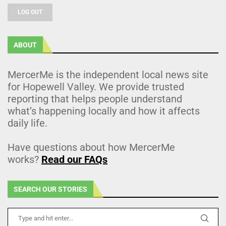
LOG OUT
ABOUT
MercerMe is the independent local news site
for Hopewell Valley. We provide trusted
reporting that helps people understand
what’s happening locally and how it affects
daily life.
Have questions about how MercerMe
works?
Read our FAQs
SEARCH OUR STORIES