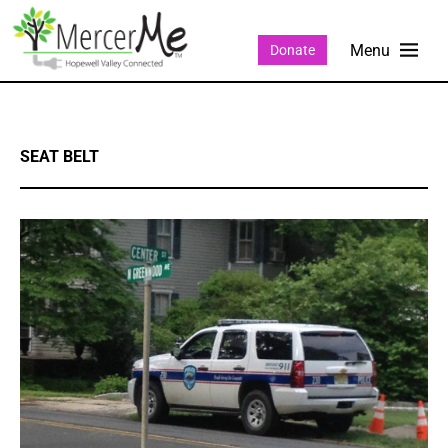
Donate
SEAT BELT