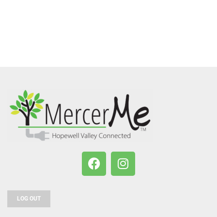
LOG OUT