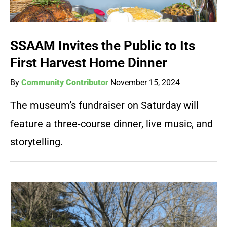
SSAAM Invites the Public to Its
First Harvest Home Dinner
By
Community Contributor
November 15, 2024
The museum’s fundraiser on Saturday will
feature a three-course dinner, live music, and
storytelling.