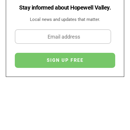
Stay informed about Hopewell Valley.
Local news and updates that matter.