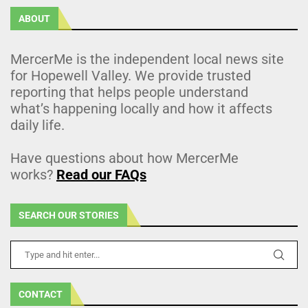
ABOUT
MercerMe is the independent local news site
for Hopewell Valley. We provide trusted
reporting that helps people understand
what’s happening locally and how it affects
daily life.
Have questions about how MercerMe
works?
Read our FAQs
SEARCH OUR STORIES
CONTACT