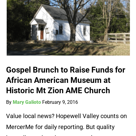
Gospel Brunch to Raise Funds for
African American Museum at
Historic Mt Zion AME Church
By
Mary Galioto
February 9, 2016
Value local news? Hopewell Valley counts on
MercerMe for daily reporting. But quality