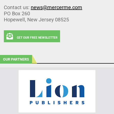
Contact us:
news@mercerme.com
PO Box 260
Hopewell, New Jersey 08525
GET OUR FREE NEWSLETTER
OUR PARTNERS