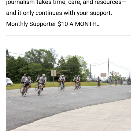
journalism takes time, care, and resources—
and it only continues with your support.
Monthly Supporter $10 A MONTH…