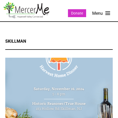
Donate
SKILLMAN