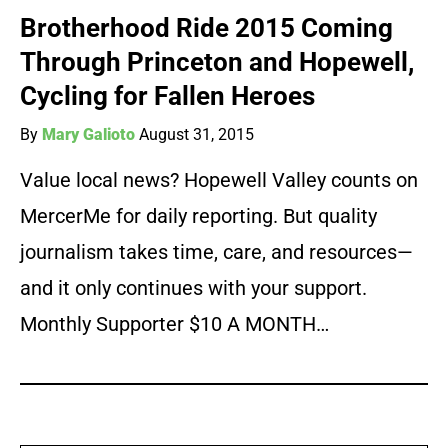
Brotherhood Ride 2015 Coming
Through Princeton and Hopewell,
Cycling for Fallen Heroes
By
Mary Galioto
August 31, 2015
Value local news? Hopewell Valley counts on
MercerMe for daily reporting. But quality
journalism takes time, care, and resources—
and it only continues with your support.
Monthly Supporter $10 A MONTH…