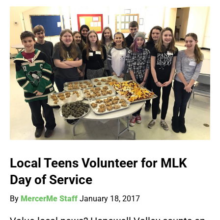
Local Teens Volunteer for MLK
Day of Service
By
MercerMe Staff
January 18, 2017