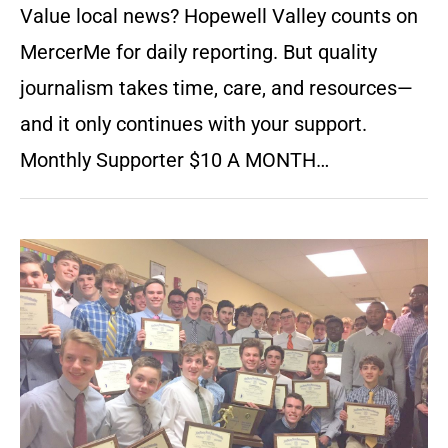
Value local news? Hopewell Valley counts on
MercerMe for daily reporting. But quality
journalism takes time, care, and resources—
and it only continues with your support.
Monthly Supporter $10 A MONTH…