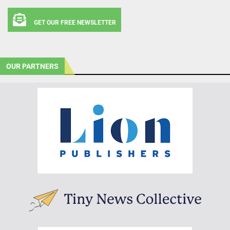
GET OUR FREE NEWSLETTER
OUR PARTNERS