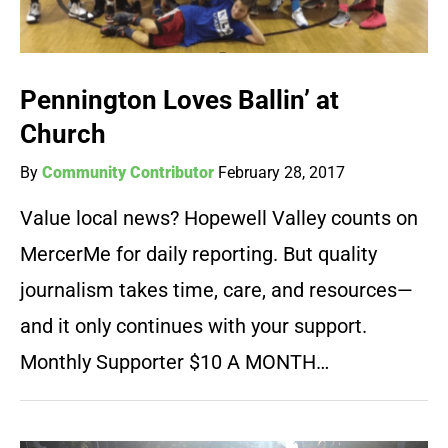
Pennington Loves Ballin’ at
Church
By
Community Contributor
February 28, 2017
Value local news? Hopewell Valley counts on
MercerMe for daily reporting. But quality
journalism takes time, care, and resources—
and it only continues with your support.
Monthly Supporter $10 A MONTH…