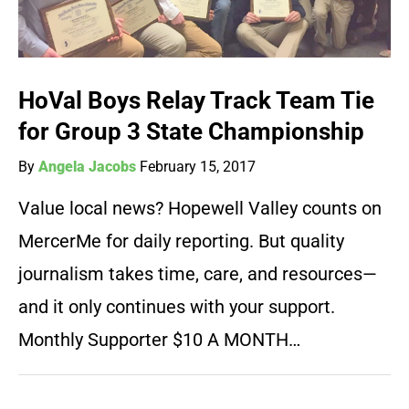
HoVal Boys Relay Track Team Tie
for Group 3 State Championship
By
Angela Jacobs
February 15, 2017
Value local news? Hopewell Valley counts on
MercerMe for daily reporting. But quality
journalism takes time, care, and resources—
and it only continues with your support.
Monthly Supporter $10 A MONTH…