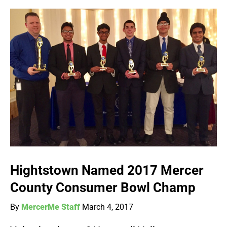
Hightstown Named 2017 Mercer
County Consumer Bowl Champ
By
MercerMe Staff
March 4, 2017