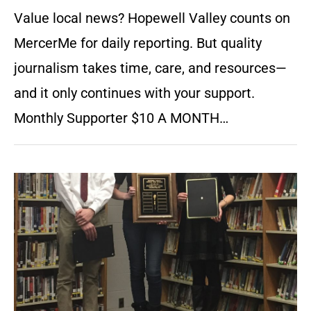
Value local news? Hopewell Valley counts on
MercerMe for daily reporting. But quality
journalism takes time, care, and resources—
and it only continues with your support.
Monthly Supporter $10 A MONTH…