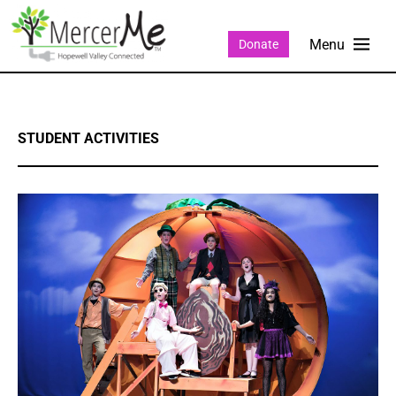
Donate
STUDENT ACTIVITIES