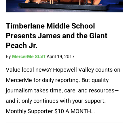
Timberlane Middle School
Presents James and the Giant
Peach Jr.
By
MercerMe Staff
April 19, 2017
Value local news? Hopewell Valley counts on
MercerMe for daily reporting. But quality
journalism takes time, care, and resources—
and it only continues with your support.
Monthly Supporter $10 A MONTH…