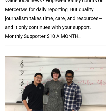
Value local news? Hopewell Valley counts on
MercerMe for daily reporting. But quality
journalism takes time, care, and resources—
and it only continues with your support.
Monthly Supporter $10 A MONTH…