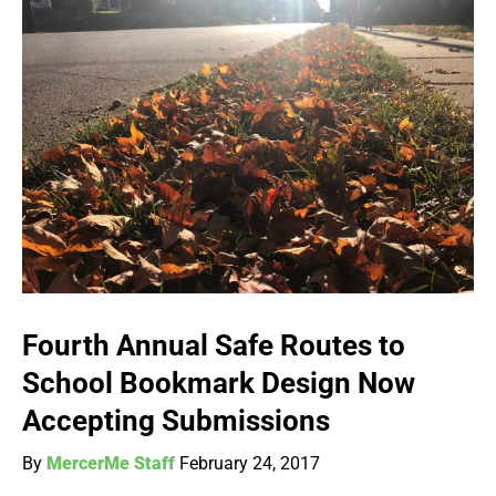
Fourth Annual Safe Routes to
School Bookmark Design Now
Accepting Submissions
By
MercerMe Staff
February 24, 2017