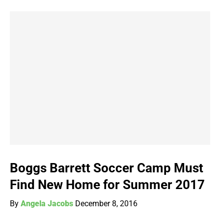
Boggs Barrett Soccer Camp Must
Find New Home for Summer 2017
By
Angela Jacobs
December 8, 2016