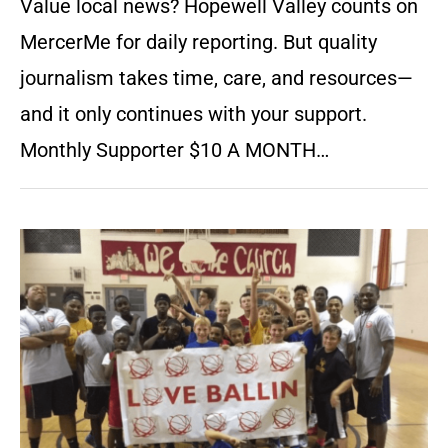
Value local news? Hopewell Valley counts on
MercerMe for daily reporting. But quality
journalism takes time, care, and resources—
and it only continues with your support.
Monthly Supporter $10 A MONTH…