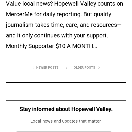
Value local news? Hopewell Valley counts on
MercerMe for daily reporting. But quality
journalism takes time, care, and resources—
and it only continues with your support.
Monthly Supporter $10 A MONTH…
NEWER POSTS
OLDER POSTS
Stay informed about Hopewell Valley.
Local news and updates that matter.