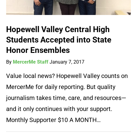
Hopewell Valley Central High
Students Accepted into State
Honor Ensembles
By
MercerMe Staff
January 7, 2017
Value local news? Hopewell Valley counts on
MercerMe for daily reporting. But quality
journalism takes time, care, and resources—
and it only continues with your support.
Monthly Supporter $10 A MONTH…