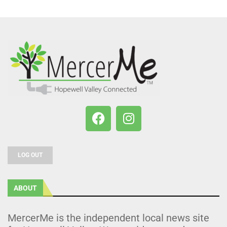
LOG OUT
ABOUT
MercerMe is the independent local news site