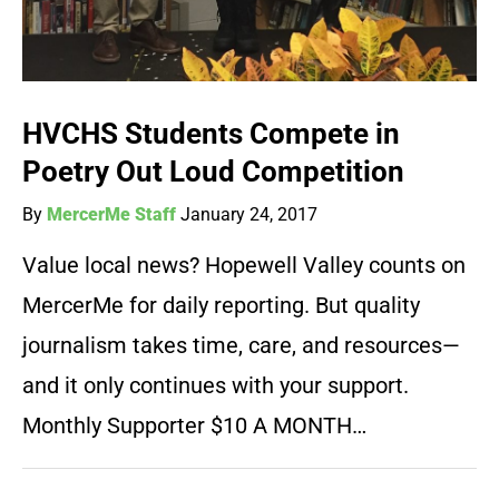
HVCHS Students Compete in
Poetry Out Loud Competition
By
MercerMe Staff
January 24, 2017
Value local news? Hopewell Valley counts on
MercerMe for daily reporting. But quality
journalism takes time, care, and resources—
and it only continues with your support.
Monthly Supporter $10 A MONTH…