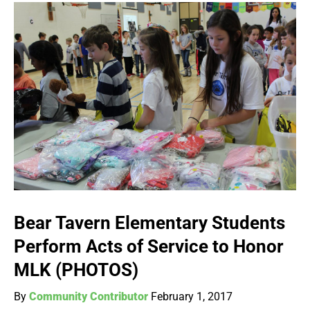
Bear Tavern Elementary Students
Perform Acts of Service to Honor
MLK (PHOTOS)
By
Community Contributor
February 1, 2017