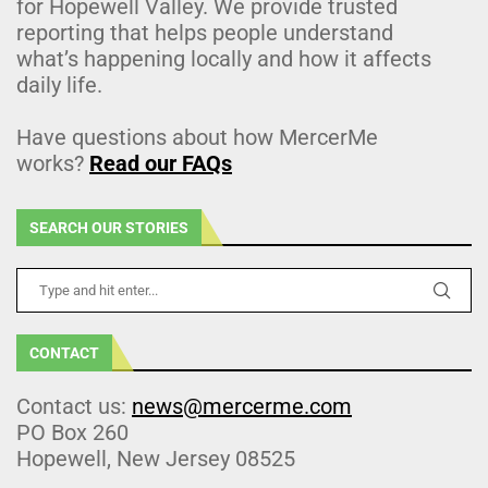
for Hopewell Valley. We provide trusted
reporting that helps people understand
what’s happening locally and how it affects
daily life.
Have questions about how MercerMe
works?
Read our FAQs
SEARCH OUR STORIES
CONTACT
Contact us:
news@mercerme.com
PO Box 260
Hopewell, New Jersey 08525