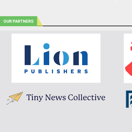
OUR PARTNERS