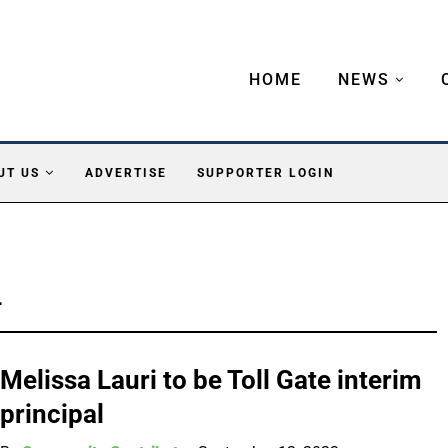
HOME
NEWS
UT US
ADVERTISE
SUPPORTER LOGIN
L
Melissa Lauri to be Toll Gate interim
principal