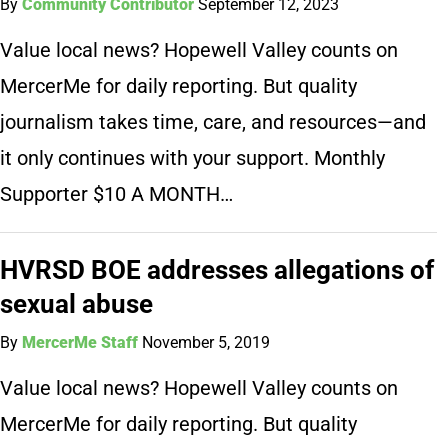
By
Community Contributor
September 12, 2023
Value local news? Hopewell Valley counts on
MercerMe for daily reporting. But quality
journalism takes time, care, and resources—and
it only continues with your support. Monthly
Supporter $10 A MONTH…
HVRSD BOE addresses allegations of
sexual abuse
By
MercerMe Staff
November 5, 2019
Value local news? Hopewell Valley counts on
MercerMe for daily reporting. But quality