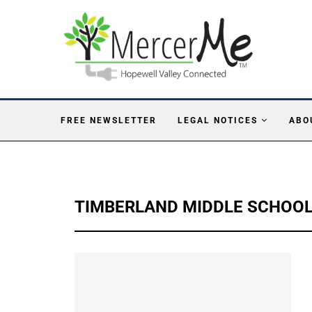
FREE NEWSLETTER
LEGAL NOTICES
ABO
TIMBERLAND MIDDLE SCHOO