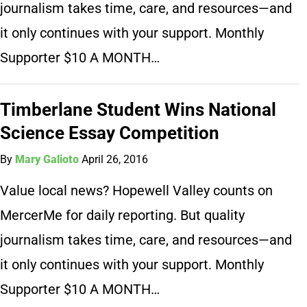
journalism takes time, care, and resources—and
it only continues with your support. Monthly
Supporter $10 A MONTH…
Timberlane Student Wins National
Science Essay Competition
By
Mary Galioto
April 26, 2016
Value local news? Hopewell Valley counts on
MercerMe for daily reporting. But quality
journalism takes time, care, and resources—and
it only continues with your support. Monthly
Supporter $10 A MONTH…