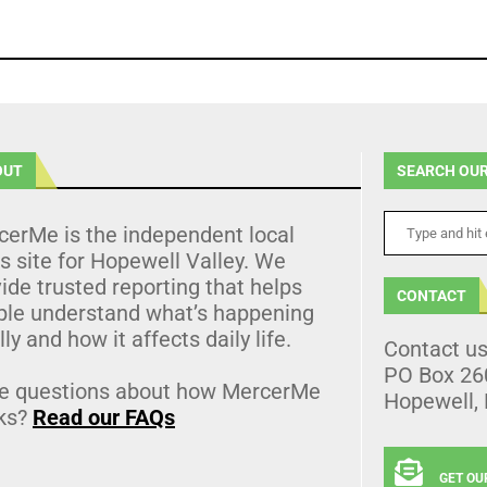
OUT
SEARCH OUR
cerMe is the independent local
 site for Hopewell Valley. We
ide trusted reporting that helps
CONTACT
ple understand what’s happening
lly and how it affects daily life.
Contact u
PO Box 26
e questions about how MercerMe
Hopewell,
ks?
Read our FAQs
GET OU