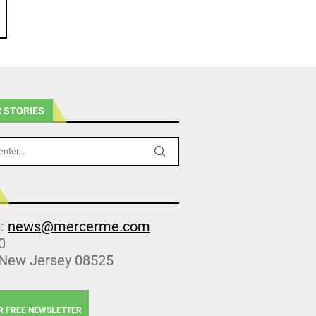
 STORIES
s:
news@mercerme.com
0
 New Jersey 08525
R FREE NEWSLETTER