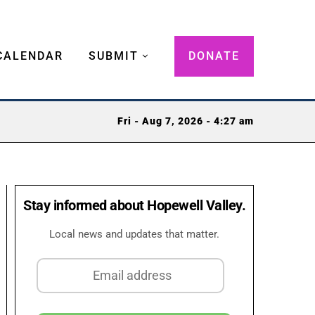
CALENDAR
SUBMIT
DONATE
Fri - Aug 7, 2026 - 4:27 am
Stay informed about Hopewell Valley.
Local news and updates that matter.