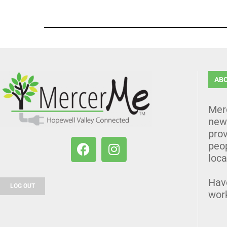
AB
Mer
news
prov
peo
loca
Hav
LOG OUT
wor