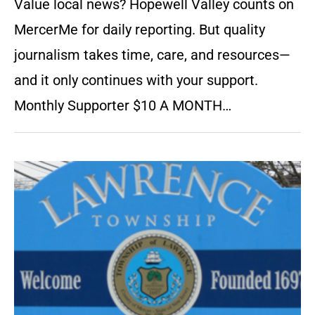
Value local news? Hopewell Valley counts on
MercerMe for daily reporting. But quality
journalism takes time, care, and resources—
and it only continues with your support.
Monthly Supporter $10 A MONTH…