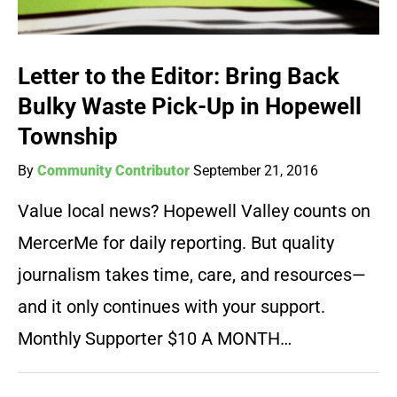
Letter to the Editor: Bring Back
Bulky Waste Pick-Up in Hopewell
Township
By
Community Contributor
September 21, 2016
Value local news? Hopewell Valley counts on
MercerMe for daily reporting. But quality
journalism takes time, care, and resources—
and it only continues with your support.
Monthly Supporter $10 A MONTH…