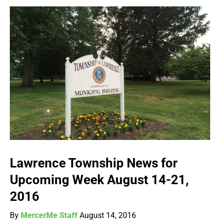
Lawrence Township News for
Upcoming Week August 14-21,
2016
By
MercerMe Staff
August 14, 2016