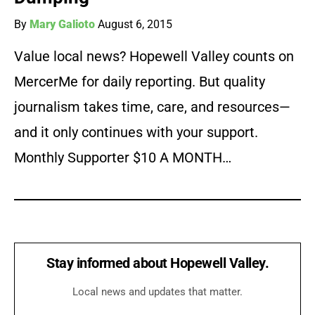
By
Mary Galioto
August 6, 2015
Value local news? Hopewell Valley counts on
MercerMe for daily reporting. But quality
journalism takes time, care, and resources—
and it only continues with your support.
Monthly Supporter $10 A MONTH…
Stay informed about Hopewell Valley.
Local news and updates that matter.