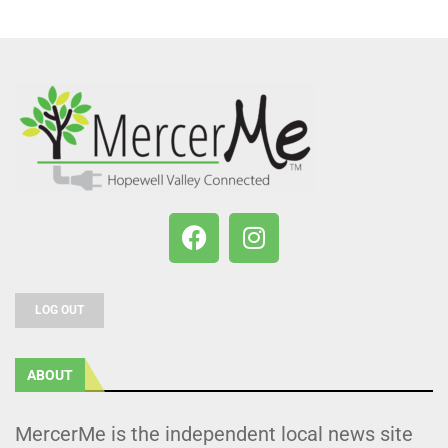
LOG OUT
ABOUT
MercerMe is the independent local news site