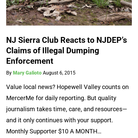
NJ Sierra Club Reacts to NJDEP’s
Claims of Illegal Dumping
Enforcement
By
Mary Galioto
August 6, 2015
Value local news? Hopewell Valley counts on
MercerMe for daily reporting. But quality
journalism takes time, care, and resources—
and it only continues with your support.
Monthly Supporter $10 A MONTH…