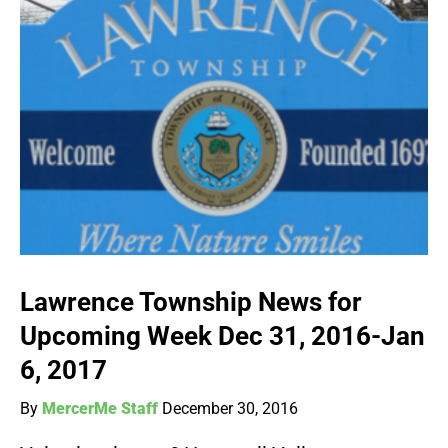
Lawrence Township News for
Upcoming Week Dec 31, 2016-Jan
6, 2017
By
MercerMe Staff
December 30, 2016