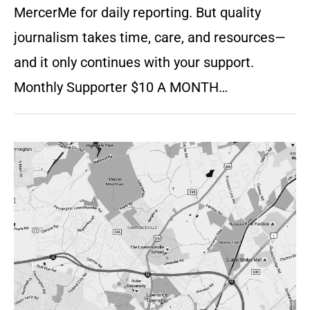
MercerMe for daily reporting. But quality
journalism takes time, care, and resources—
and it only continues with your support.
Monthly Supporter $10 A MONTH…