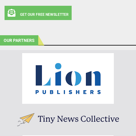
GET OUR FREE NEWSLETTER
OUR PARTNERS