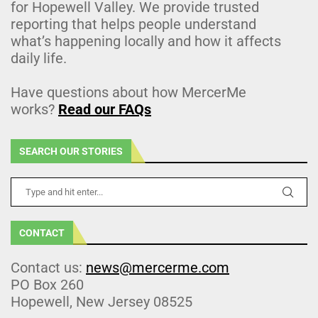
for Hopewell Valley. We provide trusted
reporting that helps people understand
what’s happening locally and how it affects
daily life.
Have questions about how MercerMe
works?
Read our FAQs
SEARCH OUR STORIES
CONTACT
Contact us:
news@mercerme.com
PO Box 260
Hopewell, New Jersey 08525