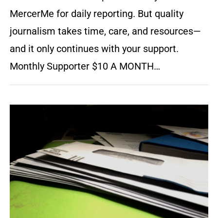
MercerMe for daily reporting. But quality
journalism takes time, care, and resources—
and it only continues with your support.
Monthly Supporter $10 A MONTH…