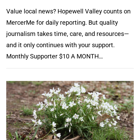
Value local news? Hopewell Valley counts on
MercerMe for daily reporting. But quality
journalism takes time, care, and resources—
and it only continues with your support.
Monthly Supporter $10 A MONTH…