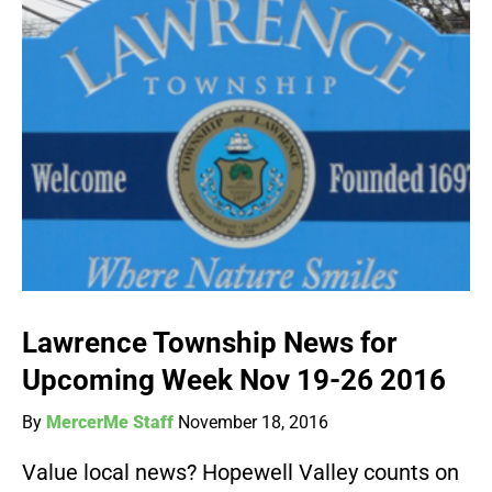
Lawrence Township News for
Upcoming Week Nov 19-26 2016
By
MercerMe Staff
November 18, 2016
Value local news? Hopewell Valley counts on