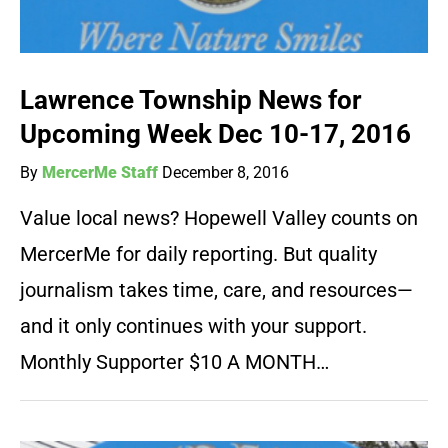
Lawrence Township News for
Upcoming Week Dec 10-17, 2016
By
MercerMe Staff
December 8, 2016
Value local news? Hopewell Valley counts on
MercerMe for daily reporting. But quality
journalism takes time, care, and resources—
and it only continues with your support.
Monthly Supporter $10 A MONTH…