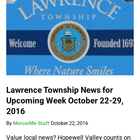
Lawrence Township News for
Upcoming Week October 22-29,
2016
By
MercerMe Staff
October 22, 2016
Value local news? Hopewell Valley counts on