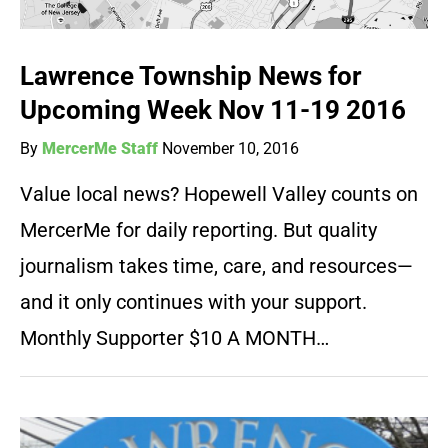
Lawrence Township News for
Upcoming Week Nov 11-19 2016
By
MercerMe Staff
November 10, 2016
Value local news? Hopewell Valley counts on
MercerMe for daily reporting. But quality
journalism takes time, care, and resources—
and it only continues with your support.
Monthly Supporter $10 A MONTH…