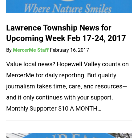
Lawrence Township News for
Upcoming Week Feb 17-24, 2017
By
MercerMe Staff
February 16, 2017
Value local news? Hopewell Valley counts on
MercerMe for daily reporting. But quality
journalism takes time, care, and resources—
and it only continues with your support.
Monthly Supporter $10 A MONTH…