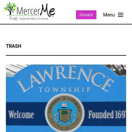
Donate
TRASH