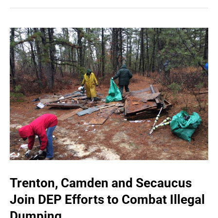
Trenton, Camden and Secaucus
Join DEP Efforts to Combat Illegal
Dumping