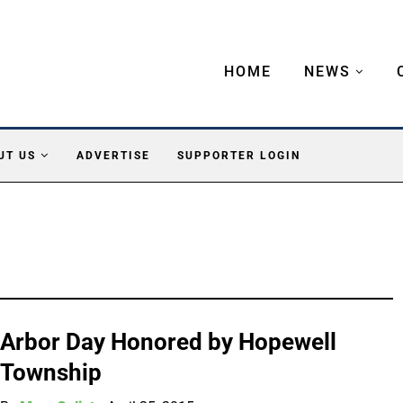
HOME
NEWS
UT US
ADVERTISE
SUPPORTER LOGIN
Arbor Day Honored by Hopewell
Township