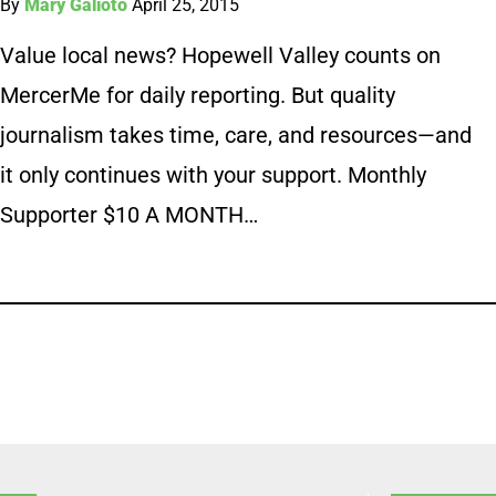
By
Mary Galioto
April 25, 2015
Value local news? Hopewell Valley counts on
MercerMe for daily reporting. But quality
journalism takes time, care, and resources—and
it only continues with your support. Monthly
Supporter $10 A MONTH…