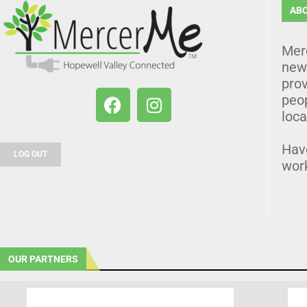
AB
Mer
news
prov
peo
loca
Hav
LOG OUT
wor
OUR PARTNERS