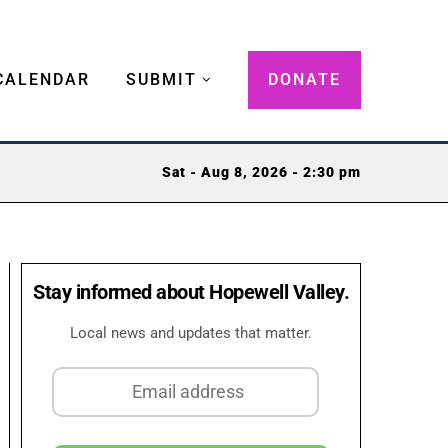
CALENDAR
SUBMIT
DONATE
Sat - Aug 8, 2026 - 2:30 pm
Stay informed about Hopewell Valley.
Local news and updates that matter.