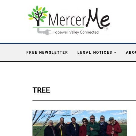
FREE NEWSLETTER
LEGAL NOTICES
ABO
TREE