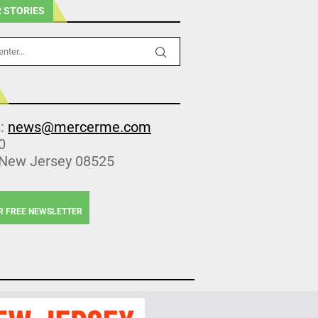
 STORIES
s:
news@mercerme.com
0
 New Jersey 08525
R FREE NEWSLETTER