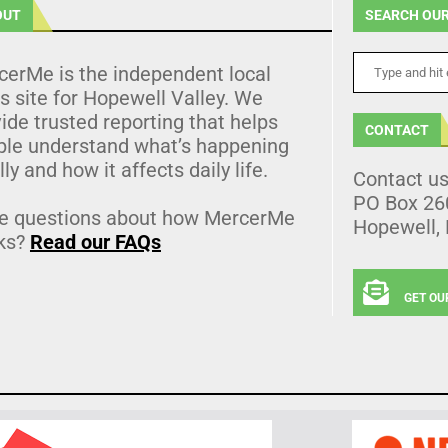
OUT
SEARCH OUR
cerMe is the independent local
 site for Hopewell Valley. We
ide trusted reporting that helps
CONTACT
ple understand what’s happening
lly and how it affects daily life.
Contact u
PO Box 26
e questions about how MercerMe
Hopewell,
ks?
Read our FAQs
GET OU