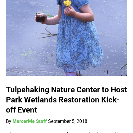
Tulpehaking Nature Center to Host
Park Wetlands Restoration Kick-
off Event
By
MercerMe Staff
September 5, 2018