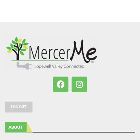
LOG OUT
ABOUT