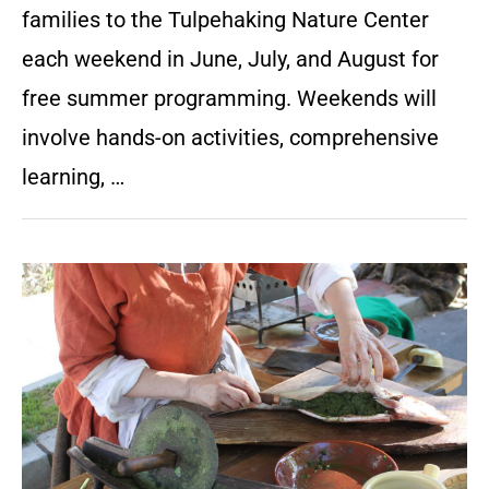
families to the Tulpehaking Nature Center
each weekend in June, July, and August for
free summer programming. Weekends will
involve hands-on activities, comprehensive
learning, …