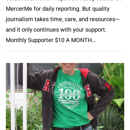
MercerMe for daily reporting. But quality
journalism takes time, care, and resources—
and it only continues with your support.
Monthly Supporter $10 A MONTH…