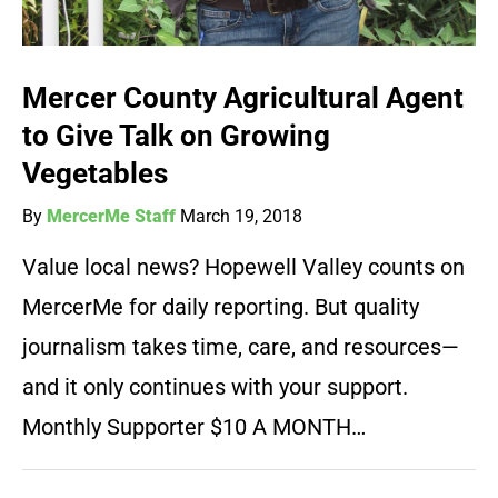
Mercer County Agricultural Agent
to Give Talk on Growing
Vegetables
By
MercerMe Staff
March 19, 2018
Value local news? Hopewell Valley counts on
MercerMe for daily reporting. But quality
journalism takes time, care, and resources—
and it only continues with your support.
Monthly Supporter $10 A MONTH…