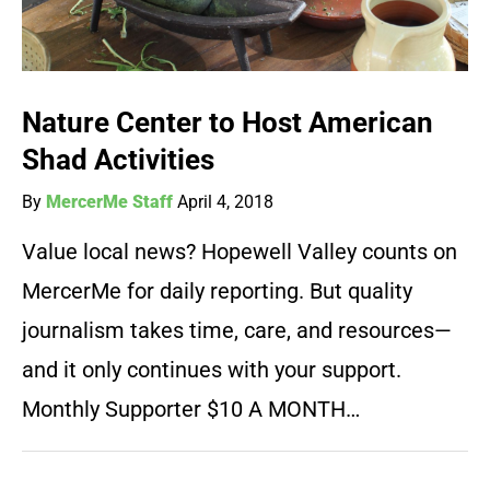
Nature Center to Host American
Shad Activities
By
MercerMe Staff
April 4, 2018
Value local news? Hopewell Valley counts on
MercerMe for daily reporting. But quality
journalism takes time, care, and resources—
and it only continues with your support.
Monthly Supporter $10 A MONTH…