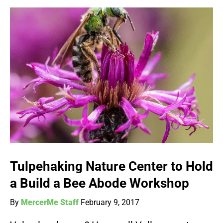
Tulpehaking Nature Center to Hold
a Build a Bee Abode Workshop
By
MercerMe Staff
February 9, 2017