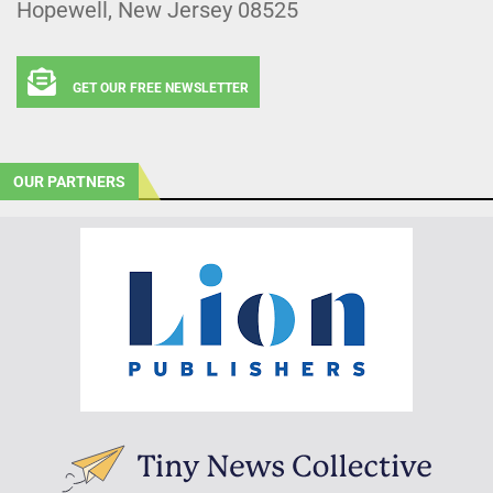
Hopewell, New Jersey 08525
GET OUR FREE NEWSLETTER
OUR PARTNERS