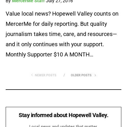
By
MercerMe Staff
July 27, 2016
Value local news? Hopewell Valley counts on
MercerMe for daily reporting. But quality
journalism takes time, care, and resources—
and it only continues with your support.
Monthly Supporter $10 A MONTH…
NEWER POSTS
OLDER POSTS
Stay informed about Hopewell Valley.
Local news and updates that matter.