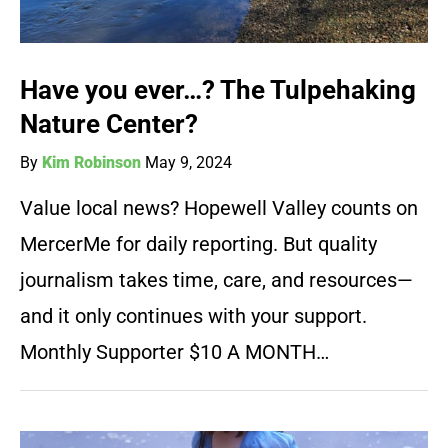
Have you ever…? The Tulpehaking
Nature Center?
By
Kim Robinson
May 9, 2024
Value local news? Hopewell Valley counts on
MercerMe for daily reporting. But quality
journalism takes time, care, and resources—
and it only continues with your support.
Monthly Supporter $10 A MONTH…