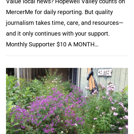
Value local news? Hopewell Valley counts on
MercerMe for daily reporting. But quality
journalism takes time, care, and resources—
and it only continues with your support.
Monthly Supporter $10 A MONTH…