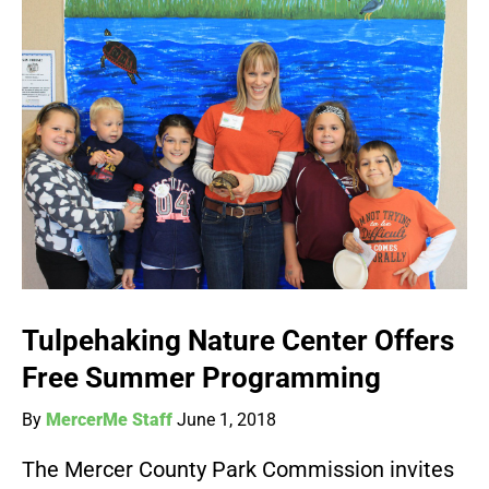
Tulpehaking Nature Center Offers
Free Summer Programming
By
MercerMe Staff
June 1, 2018
The Mercer County Park Commission invites