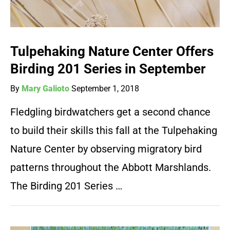
Tulpehaking Nature Center Offers
Birding 201 Series in September
By
Mary Galioto
September 1, 2018
Fledgling birdwatchers get a second chance
to build their skills this fall at the Tulpehaking
Nature Center by observing migratory bird
patterns throughout the Abbott Marshlands.
The Birding 201 Series …