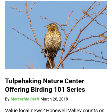
Tulpehaking Nature Center
Offering Birding 101 Series
By
MercerMe Staff
March 26, 2018
Value local news? Hopewell Valley counts on