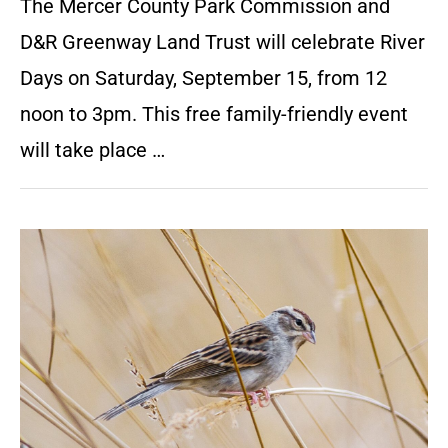
The Mercer County Park Commission and
D&R Greenway Land Trust will celebrate River
Days on Saturday, September 15, from 12
noon to 3pm. This free family-friendly event
will take place …