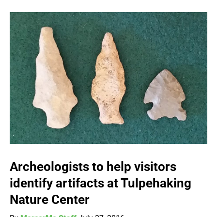
Archeologists to help visitors
identify artifacts at Tulpehaking
Nature Center