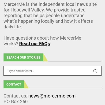
MercerMe is the independent local news site
for Hopewell Valley. We provide trusted
reporting that helps people understand
what’s happening locally and how it affects
daily life.
Have questions about how MercerMe
works?
Read our FAQs
SEARCH OUR STORIES
CONTACT
Contact us:
news@mercerme.com
PO Box 260