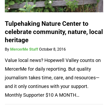
Tulpehaking Nature Center to
celebrate community, nature, local
heritage
By
MercerMe Staff
October 8, 2016
Value local news? Hopewell Valley counts on
MercerMe for daily reporting. But quality
journalism takes time, care, and resources—
and it only continues with your support.
Monthly Supporter $10 A MONTH…