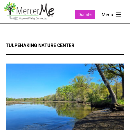
Donate
TULPEHAKING NATURE CENTER