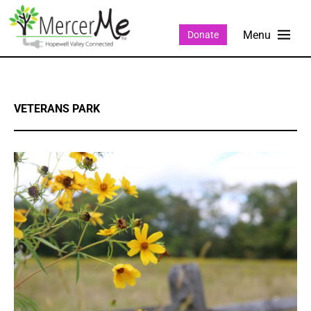
Donate
VETERANS PARK