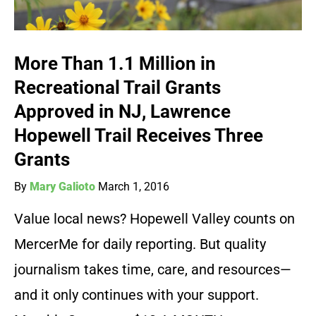
More Than 1.1 Million in
Recreational Trail Grants
Approved in NJ, Lawrence
Hopewell Trail Receives Three
Grants
By
Mary Galioto
March 1, 2016
Value local news? Hopewell Valley counts on
MercerMe for daily reporting. But quality
journalism takes time, care, and resources—
and it only continues with your support.