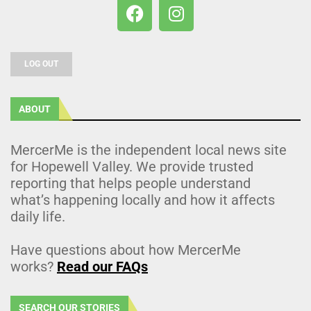
LOG OUT
ABOUT
MercerMe is the independent local news site
for Hopewell Valley. We provide trusted
reporting that helps people understand
what’s happening locally and how it affects
daily life.
Have questions about how MercerMe
works?
Read our FAQs
SEARCH OUR STORIES