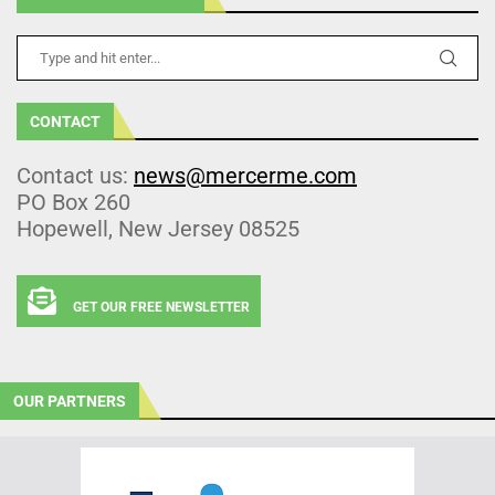
CONTACT
Contact us:
news@mercerme.com
PO Box 260
Hopewell, New Jersey 08525
GET OUR FREE NEWSLETTER
OUR PARTNERS