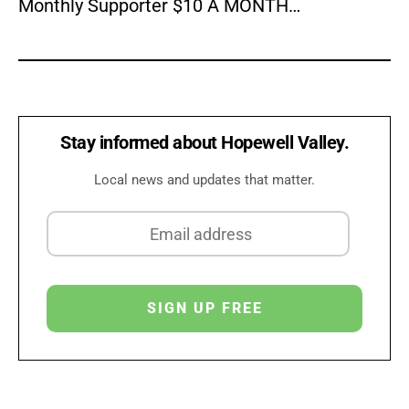
Monthly Supporter $10 A MONTH…
Stay informed about Hopewell Valley.
Local news and updates that matter.