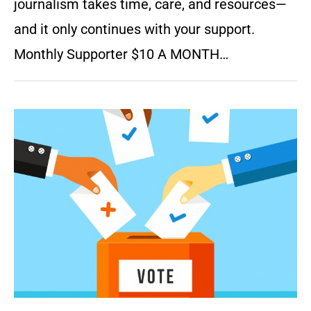
journalism takes time, care, and resources—
and it only continues with your support.
Monthly Supporter $10 A MONTH…