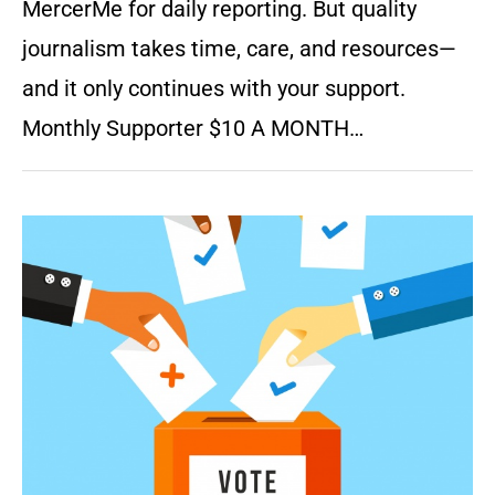
MercerMe for daily reporting. But quality
journalism takes time, care, and resources—
and it only continues with your support.
Monthly Supporter $10 A MONTH…