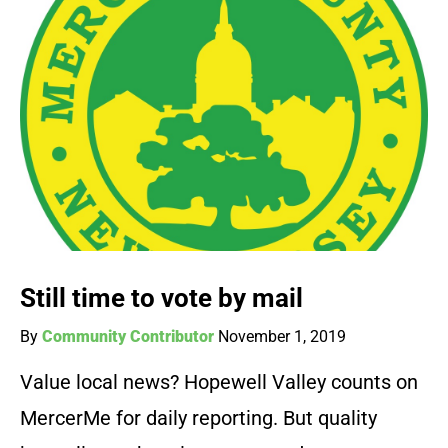
Still time to vote by mail
By
Community Contributor
November 1, 2019
Value local news? Hopewell Valley counts on
MercerMe for daily reporting. But quality