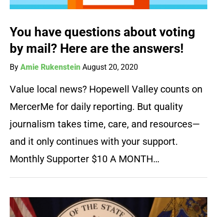
You have questions about voting
by mail? Here are the answers!
By
Amie Rukenstein
August 20, 2020
Value local news? Hopewell Valley counts on
MercerMe for daily reporting. But quality
journalism takes time, care, and resources—
and it only continues with your support.
Monthly Supporter $10 A MONTH…