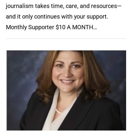
journalism takes time, care, and resources—
and it only continues with your support.
Monthly Supporter $10 A MONTH…