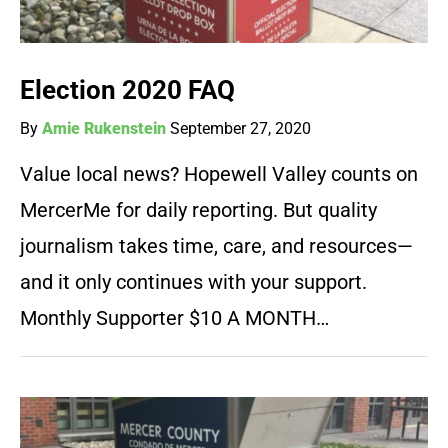
Election 2020 FAQ
By
Amie Rukenstein
September 27, 2020
Value local news? Hopewell Valley counts on
MercerMe for daily reporting. But quality
journalism takes time, care, and resources—
and it only continues with your support.
Monthly Supporter $10 A MONTH…