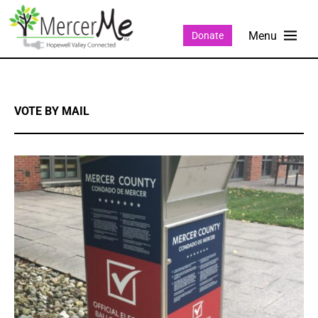
Donate
VOTE BY MAIL