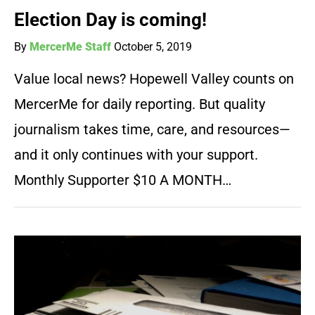
Election Day is coming!
By
MercerMe Staff
October 5, 2019
Value local news? Hopewell Valley counts on
MercerMe for daily reporting. But quality
journalism takes time, care, and resources—
and it only continues with your support.
Monthly Supporter $10 A MONTH…