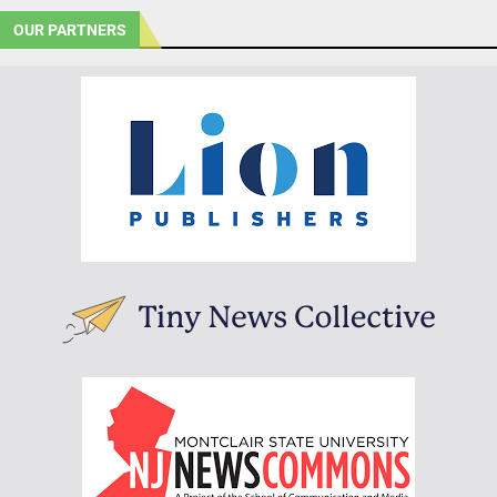
OUR PARTNERS