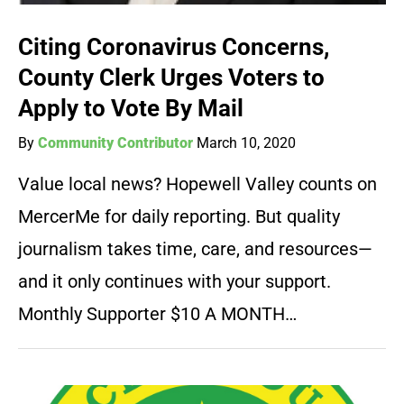
Citing Coronavirus Concerns,
County Clerk Urges Voters to
Apply to Vote By Mail
By
Community Contributor
March 10, 2020
Value local news? Hopewell Valley counts on
MercerMe for daily reporting. But quality
journalism takes time, care, and resources—
and it only continues with your support.
Monthly Supporter $10 A MONTH…