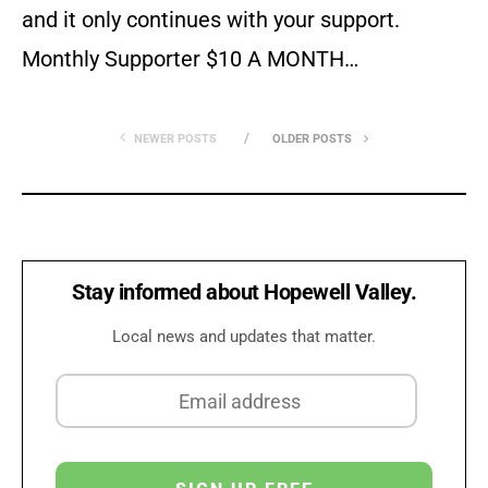
and it only continues with your support.
Monthly Supporter $10 A MONTH…
NEWER POSTS
OLDER POSTS
Stay informed about Hopewell Valley.
Local news and updates that matter.