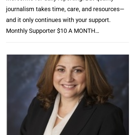
journalism takes time, care, and resources—
and it only continues with your support.
Monthly Supporter $10 A MONTH…