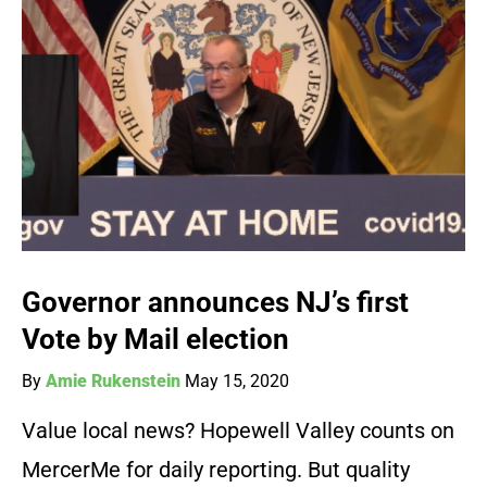
Governor announces NJ’s first
Vote by Mail election
By
Amie Rukenstein
May 15, 2020
Value local news? Hopewell Valley counts on
MercerMe for daily reporting. But quality