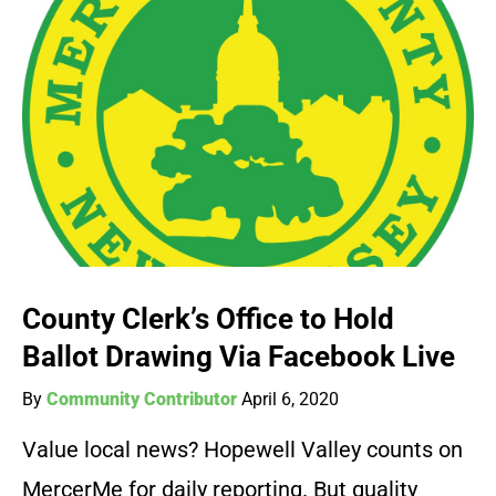
County Clerk’s Office to Hold
Ballot Drawing Via Facebook Live
By
Community Contributor
April 6, 2020
Value local news? Hopewell Valley counts on
MercerMe for daily reporting. But quality