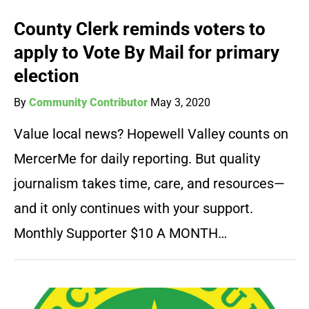
County Clerk reminds voters to
apply to Vote By Mail for primary
election
By
Community Contributor
May 3, 2020
Value local news? Hopewell Valley counts on
MercerMe for daily reporting. But quality
journalism takes time, care, and resources—
and it only continues with your support.
Monthly Supporter $10 A MONTH…