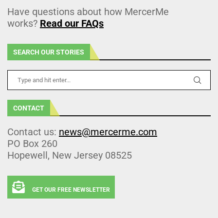
Have questions about how MercerMe
works?
Read our FAQs
SEARCH OUR STORIES
CONTACT
Contact us:
news@mercerme.com
PO Box 260
Hopewell, New Jersey 08525
GET OUR FREE NEWSLETTER