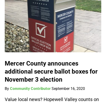
Mercer County announces
additional secure ballot boxes for
November 3 election
By
Community Contributor
September 16, 2020
Value local news? Hopewell Valley counts on