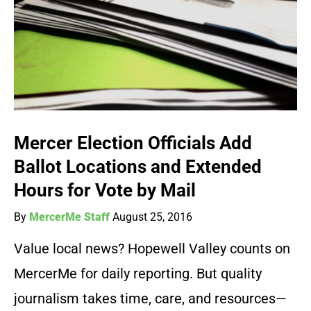
Mercer Election Officials Add
Ballot Locations and Extended
Hours for Vote by Mail
By
MercerMe Staff
August 25, 2016
Value local news? Hopewell Valley counts on
MercerMe for daily reporting. But quality
journalism takes time, care, and resources—