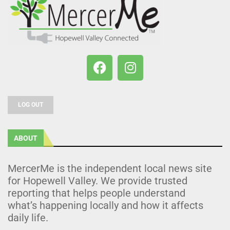
LOG OUT
ABOUT
MercerMe is the independent local news site
for Hopewell Valley. We provide trusted
reporting that helps people understand
what’s happening locally and how it affects
daily life.