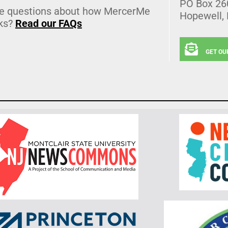
PO Box 26
e questions about how MercerMe
Hopewell,
ks?
Read our FAQs
GET OU