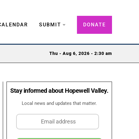
CALENDAR
SUBMIT
DONATE
Thu - Aug 6, 2026 - 2:30 am
Stay informed about Hopewell Valley.
Local news and updates that matter.