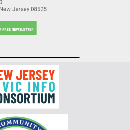
0
 New Jersey 08525
R FREE NEWSLETTER