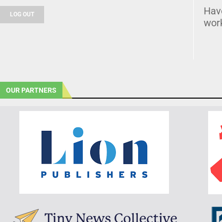
Hav
LOG OUT
wor
OUR PARTNERS