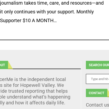
journalism takes time, care, and resources—and
it only continues with your support. Monthly
Supporter $10 A MONTH…
OUT
SEARCH OUR
cerMe is the independent local
 site for Hopewell Valley. We
ide trusted reporting that helps
CONTACT
ple understand what’s happening
lly and how it affects daily life.
Contact u