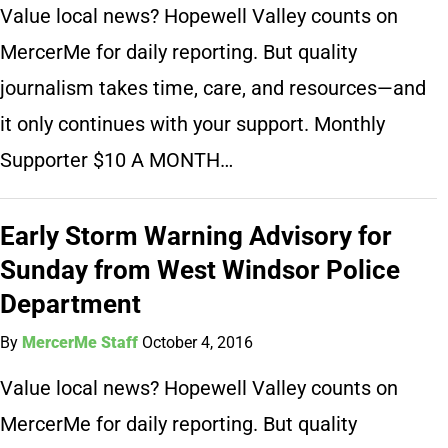
Value local news? Hopewell Valley counts on
MercerMe for daily reporting. But quality
journalism takes time, care, and resources—and
it only continues with your support. Monthly
Supporter $10 A MONTH…
Early Storm Warning Advisory for
Sunday from West Windsor Police
Department
By
MercerMe Staff
October 4, 2016
Value local news? Hopewell Valley counts on
MercerMe for daily reporting. But quality