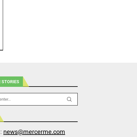
 STORIES
s:
news@mercerme.com