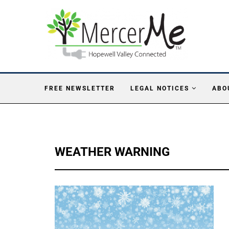
FREE NEWSLETTER
LEGAL NOTICES
ABO
WEATHER WARNING