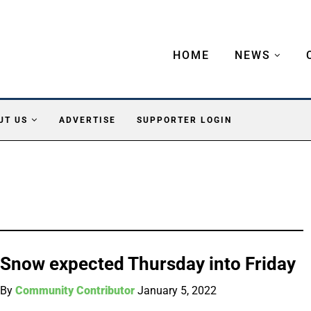
HOME
NEWS
UT US
ADVERTISE
SUPPORTER LOGIN
Snow expected Thursday into Friday
By
Community Contributor
January 5, 2022