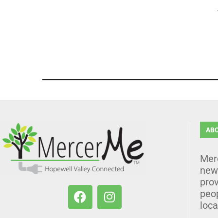
AB
Mer
news
prov
peo
loca