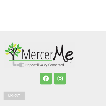
LOG OUT