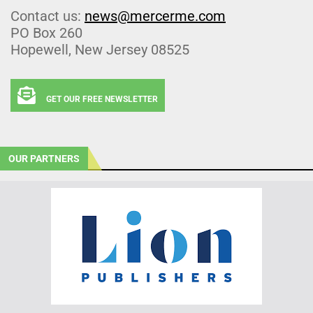
Contact us:
news@mercerme.com
PO Box 260
Hopewell, New Jersey 08525
GET OUR FREE NEWSLETTER
OUR PARTNERS