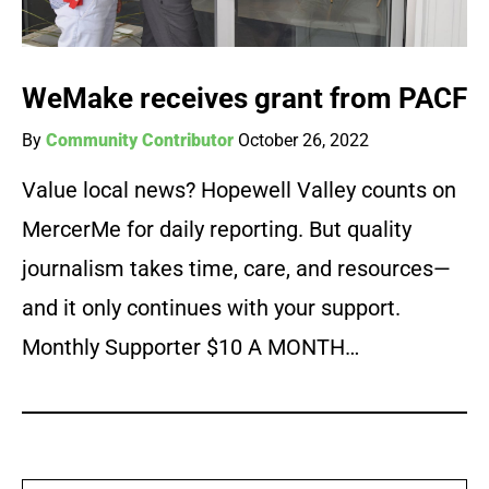
WeMake receives grant from PACF
By
Community Contributor
October 26, 2022
Value local news? Hopewell Valley counts on
MercerMe for daily reporting. But quality
journalism takes time, care, and resources—
and it only continues with your support.
Monthly Supporter $10 A MONTH…