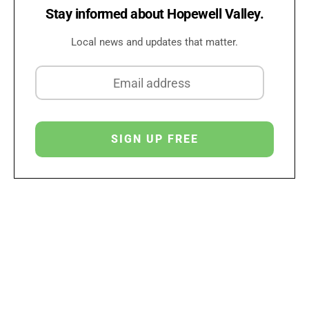
Stay informed about Hopewell Valley.
Local news and updates that matter.