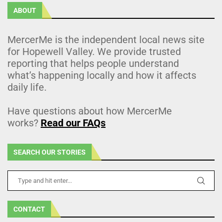
ABOUT
MercerMe is the independent local news site
for Hopewell Valley. We provide trusted
reporting that helps people understand
what’s happening locally and how it affects
daily life.
Have questions about how MercerMe
works?
Read our FAQs
SEARCH OUR STORIES
CONTACT