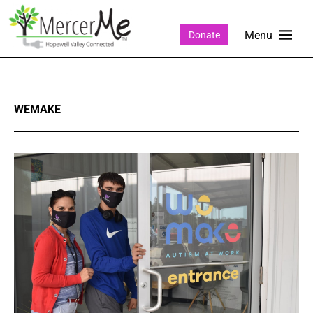
Donate
WEMAKE