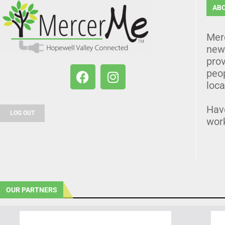
AB
Mer
news
prov
peo
loca
Hav
LOG OUT
wor
OUR PARTNERS