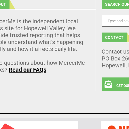
OUT
SEARCH OUR
cerMe is the independent local
 site for Hopewell Valley. We
ide trusted reporting that helps
CONTACT
ple understand what’s happening
lly and how it affects daily life.
Contact u
PO Box 26
e questions about how MercerMe
Hopewell,
ks?
Read our FAQs
GET OU