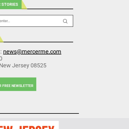
 STORIES
s:
news@mercerme.com
0
 New Jersey 08525
R FREE NEWSLETTER