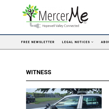
FREE NEWSLETTER
LEGAL NOTICES
ABO
WITNESS