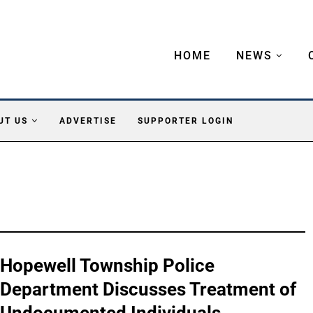
HOME
NEWS
UT US
ADVERTISE
SUPPORTER LOGIN
Hopewell Township Police
Department Discusses Treatment of
Undocumented Individuals