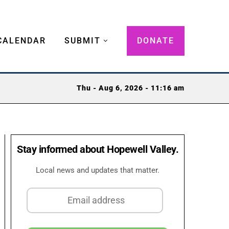
CALENDAR
SUBMIT
DONATE
Thu - Aug 6, 2026 - 11:16 am
Stay informed about Hopewell Valley.
Local news and updates that matter.