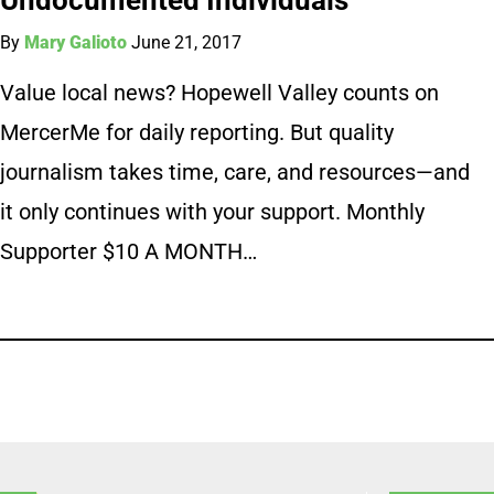
By
Mary Galioto
June 21, 2017
Value local news? Hopewell Valley counts on
MercerMe for daily reporting. But quality
journalism takes time, care, and resources—and
it only continues with your support. Monthly
Supporter $10 A MONTH…